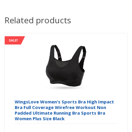
Related products
SALE!
WingsLove Women's Sports Bra High Impact
Bra Full Coverage Wirefree Workout Non
Padded Ultimate Running Bra Sports Bra
Women Plus Size Black