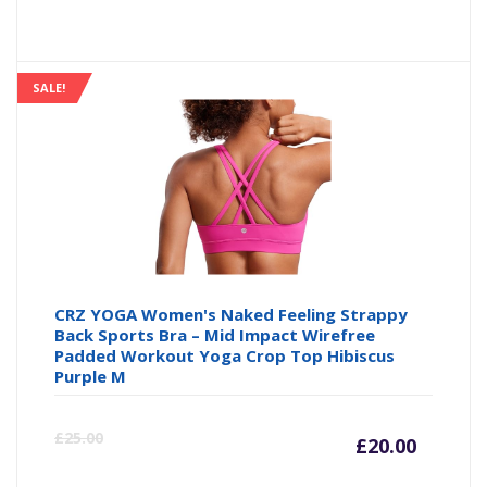
price
pr
is:
wa
SALE!
£7.64
£8
CRZ YOGA Women's Naked Feeling Strappy
Back Sports Bra – Mid Impact Wirefree
Padded Workout Yoga Crop Top Hibiscus
Purple M
Curre
Or
£
25.00
£
20.00