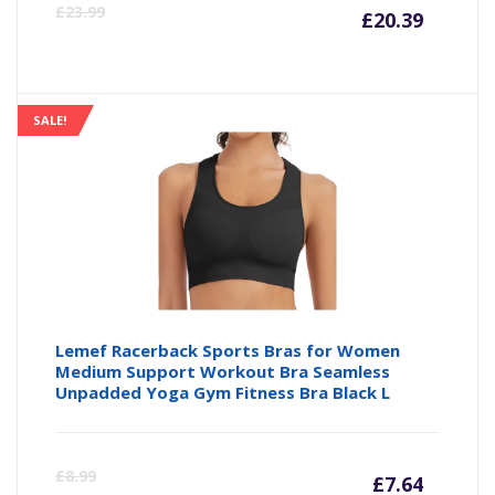
Curre
Or
£
23.99
£
20.39
price
pr
is:
wa
SALE!
£20.39
£2
Lemef Racerback Sports Bras for Women
Medium Support Workout Bra Seamless
Unpadded Yoga Gym Fitness Bra Black L
Curre
Or
£
8.99
£
7.64