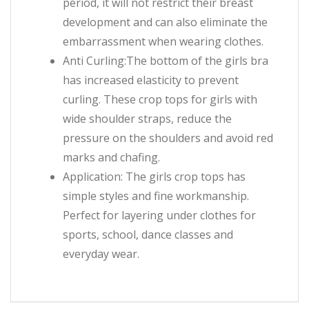
period, it will not restrict their breast
development and can also eliminate the
embarrassment when wearing clothes.
Anti Curling:The bottom of the girls bra
has increased elasticity to prevent
curling. These crop tops for girls with
wide shoulder straps, reduce the
pressure on the shoulders and avoid red
marks and chafing.
Application: The girls crop tops has
simple styles and fine workmanship.
Perfect for layering under clothes for
sports, school, dance classes and
everyday wear.