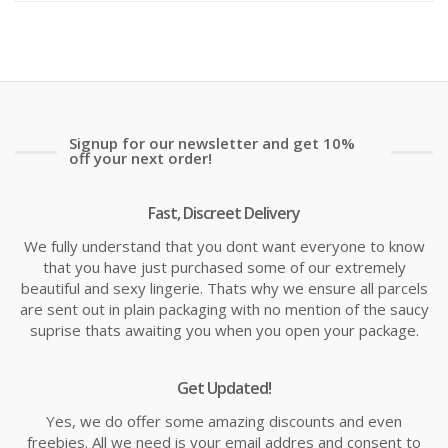
is:
wa
£16.75
£2
Signup for our newsletter and get 10%
off your next order!
Fast, Discreet Delivery
We fully understand that you dont want everyone to know
that you have just purchased some of our extremely
beautiful and sexy lingerie. Thats why we ensure all parcels
are sent out in plain packaging with no mention of the saucy
suprise thats awaiting you when you open your package.
Get Updated!
Yes, we do offer some amazing discounts and even
freebies. All we need is your email addres and consent to