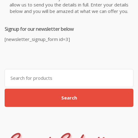
allow us to send you the details in full. Enter your details
below and you will be amazed at what we can offer you.
Signup for our newsletter below
[newsletter_signup_form id=3]
Search
for:
Search