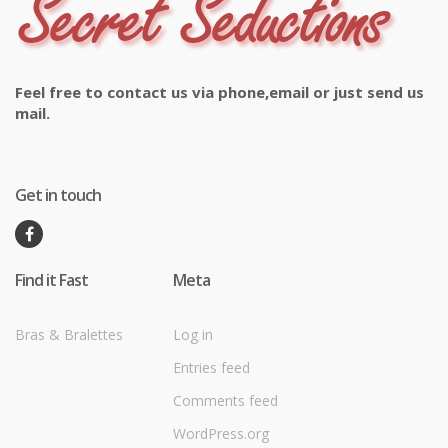
Feel free to contact us via phone,email or just send us
mail.
Get in touch
Find it Fast
Meta
Bras & Bralettes
Log in
Entries feed
Comments feed
WordPress.org