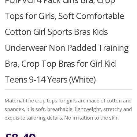
Tops for Girls, Soft Comfortable
Cotton Girl Sports Bras Kids
Underwear Non Padded Training
Bra, Crop Top Bras for Girl Kid
Teens 9-14 Years (White)
Material:The crop tops for girls are made of cotton and
spandex, it is soft, breathable, lightweight, stretchy and
exquisite tailoring details. No irritation to the skin