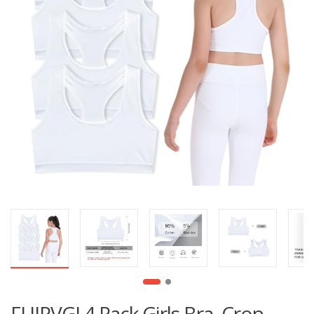
FUIPVGI 4 Pack Girls Bra, Crop