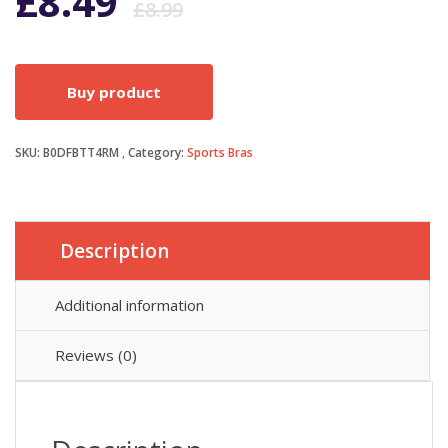
Original
Current
£
8.49
£
8.99
price
price
Buy product
was:
is:
SKU:
B0DFBTT4RM
Category:
£8.99.
£8.49.
Sports Bras
Description
Additional information
Reviews (0)