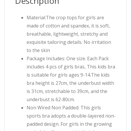
Description
Material:The crop tops for girls are
made of cotton and spandex, it is soft,
breathable, lightweight, stretchy and
exquisite tailoring details. No irritation
to the skin
Package Includes: One size. Each Pack
includes 4 pcs of girls bras, This kids bra
is suitable for girls ages 9-14.The kids
bra height is 27cm, the underbust width
is 31cm, stretchable to 39cm, and the
underbust is 62-80cm.
Non Wired Non Padded: This girls
sports bra adopts a double-layered non-
padded design. For girls in the growing