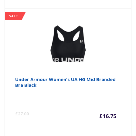
price
pr
is:
wa
SALE!
£20.00
£2
Under Armour Women's UA HG Mid Branded
Bra Black
Curre
Or
£
27.00
£
16.75
price
pr