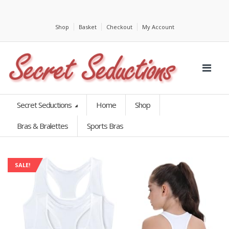
Shop
Basket
Checkout
My Account
Secret Seductions
Home
Shop
Bras & Bralettes
Sports Bras
SALE!