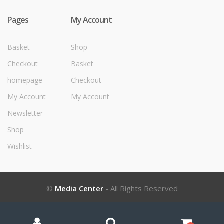
Pages
My Account
Basket
Shop
Checkout
Basket
homepage
Checkout
My Account
My Account
Newsletter
Shop
Wishlist
©
Media Center
- All Rights Reserved
My
Search
Search
for:
Account