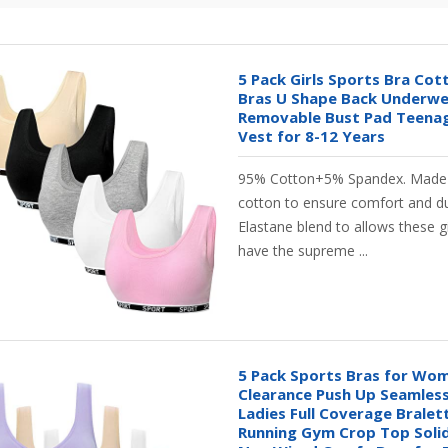
5 Pack Girls Sports Bra Cot
Bras U Shape Back Underwe
Removable Bust Pad Teenag
Vest for 8-12 Years
95% Cotton+5% Spandex. Made 
cotton to ensure comfort and du
Elastane blend to allows these g
have the supreme ...
5 Pack Sports Bras for Wo
Clearance Push Up Seamless
Ladies Full Coverage Brale
Running Gym Crop Top Solid