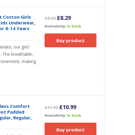
ft Cotton Girls
Original
Current
£
8.29
£
8.99
Kids Underwear,
price
price
Availability:
In Stock
or 8-14 Years
was:
is:
£8.99.
£8.29.
Buy product
ndex, our girls'
. The breathable,
y movement, making
mless Comfort
Original
Current
£
10.99
£
11.99
 Not Padded
price
price
Availability:
In Stock
gular, Regular,
was:
is:
£11.99.
£10.99.
Buy product