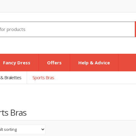
Fancy Dress
Offers
Help & Advice
 & Bralettes
Sports Bras
ts Bras