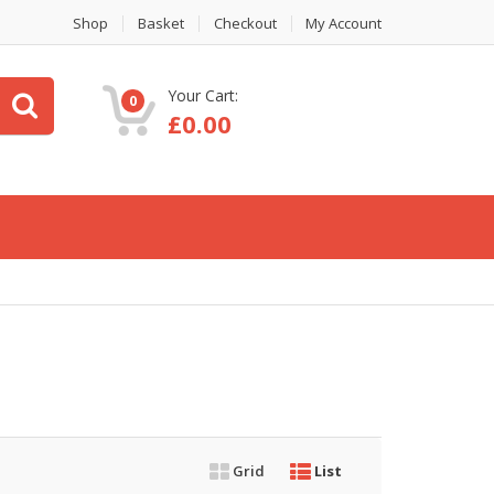
Shop
Basket
Checkout
My Account
Your Cart:
0
£
0.00
Grid
List