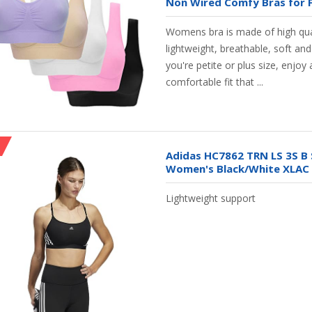
Non Wired Comfy Bras for F
Womens bra is made of high qual
lightweight, breathable, soft a
you're petite or plus size, enjoy a
comfortable fit that ...
Adidas HC7862 TRN LS 3S B 
Women's Black/White XLAC
Lightweight support