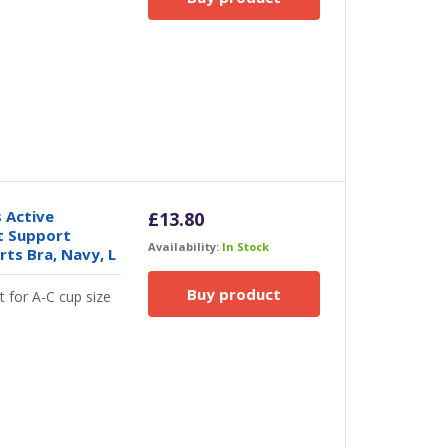
 Active
£
13.80
t Support
Availability:
In Stock
ts Bra, Navy, L
Buy product
t for A-C cup size