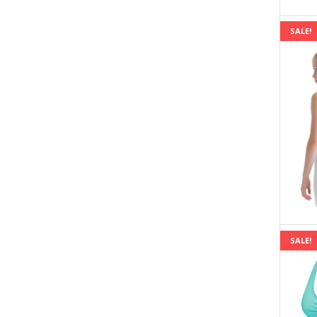
SALE!
SALE!