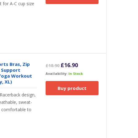
t for A-C cup size
ts Bras, Zip
Original
Current
£
16.90
£
18.90
 Support
price
price
Availability:
In Stock
 Yoga Workout
was:
is:
, XL)
£18.90.
£16.90.
Buy product
 Racerback design,
eathable, sweat-
d comfortable to