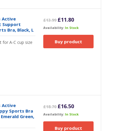
 Active
Original
Current
£
11.80
£
13.99
t Support
price
price
Availability:
In Stock
s Bra, Black, L
was:
is:
£13.99.
£11.80.
Buy product
t for A-C cup size
 Active
Original
Current
£
16.50
£
18.70
ppy Sports Bra
price
price
Availability:
In Stock
 Emerald Green,
was:
is:
£18.70.
£16.50.
Buy product