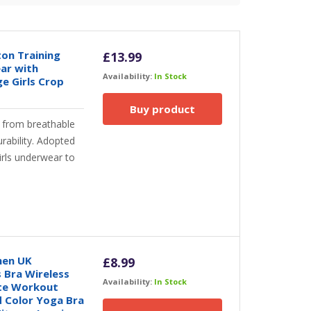
ton Training
£
13.99
ar with
Availability:
In Stock
e Girls Crop
Buy product
from breathable
rability. Adopted
irls underwear to
men UK
£
8.99
 Bra Wireless
Availability:
In Stock
tte Workout
 Color Yoga Bra