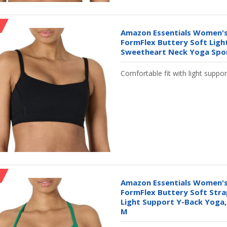
Amazon Essentials Women's
FormFlex Buttery Soft Ligh
Sweetheart Neck Yoga Sport
Comfortable fit with light suppor
Amazon Essentials Women's
FormFlex Buttery Soft Stra
Light Support Y-Back Yoga,
M