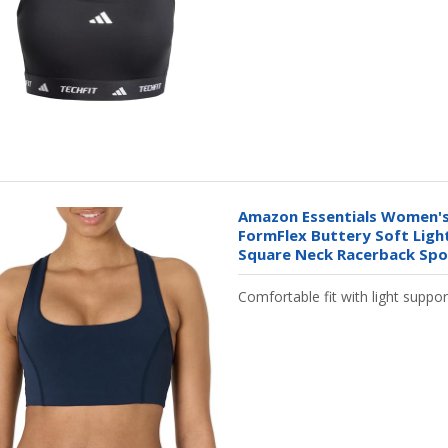
Amazon Essentials Women's
FormFlex Buttery Soft Ligh
Square Neck Racerback Spor
Comfortable fit with light suppor