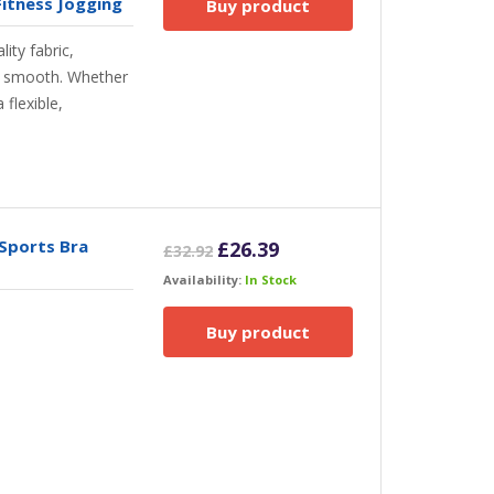
itness Jogging
Buy product
ity fabric,
nd smooth. Whether
 flexible,
Sports Bra
Original
Current
£
26.39
£
32.92
price
price
Availability:
In Stock
was:
is:
£32.92.
£26.39.
Buy product