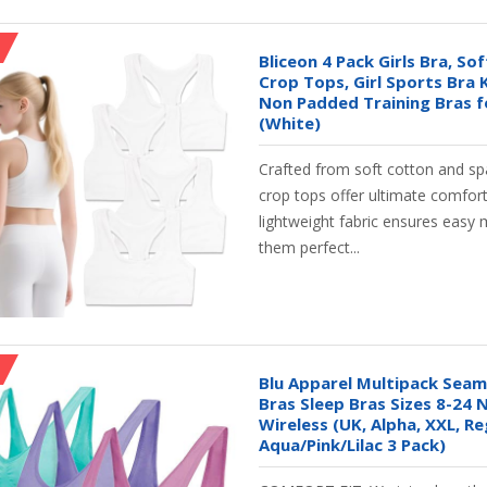
Bliceon 4 Pack Girls Bra, So
Crop Tops, Girl Sports Bra 
Non Padded Training Bras f
(White)
Crafted from soft cotton and spa
crop tops offer ultimate comfort
lightweight fabric ensures eas
them perfect...
Blu Apparel Multipack Sea
Bras Sleep Bras Sizes 8-24
Wireless (UK, Alpha, XXL, Re
Aqua/Pink/Lilac 3 Pack)