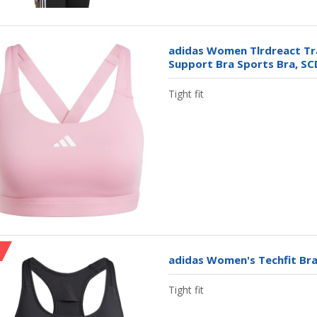
adidas Women Tlrdreact Tra
Support Bra Sports Bra, SC
Tight fit
adidas Women's Techfit Bra
Tight fit