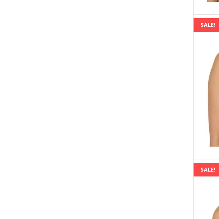
SALE!
SALE!