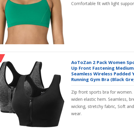
Comfortable fit with light suppor
AoToZan 2 Pack Women Spor
Up Front Fastening Medium
Seamless Wireless Padded
Running Gym Bra (Black Grey
Zip front sports bra for women.
widen elastic hem. Seamless, br
wicking, stretchy fabric, Soft an
wear.