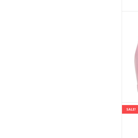
SALE!