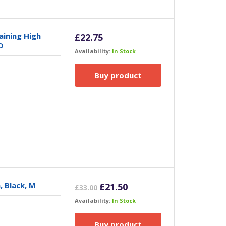
ining High
£
22.75
D
Availability:
In Stock
Buy product
, Black, M
Original
Current
£
21.50
£
33.00
price
price
Availability:
In Stock
was:
is:
£33.00.
£21.50.
Buy product