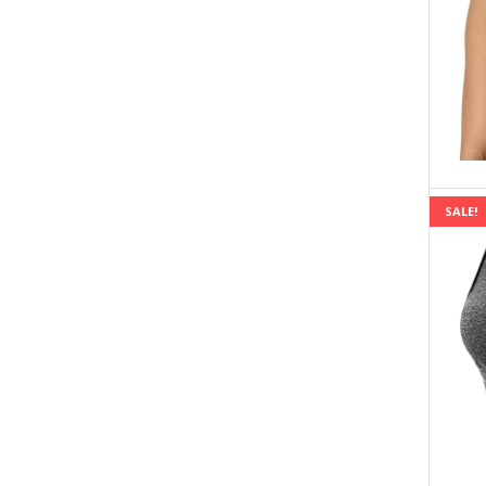
SALE!