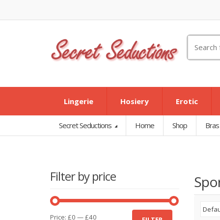
Search
for:
Lingerie
Hosiery
Erotic
Secret Seductions
Home
Shop
Bras
Filter by price
Spor
Min
Max
Price:
£0
—
£40
FILTER