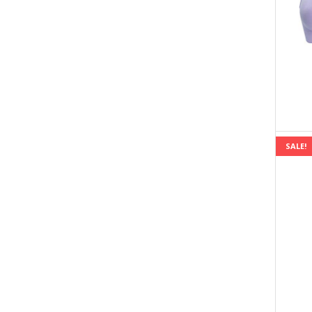
SALE!