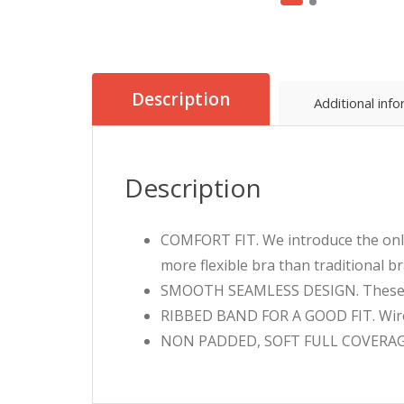
Description
Additional inf
Description
COMFORT FIT. We introduce the only
more flexible bra than traditional br
SMOOTH SEAMLESS DESIGN. These bra
RIBBED BAND FOR A GOOD FIT. Wirele
NON PADDED, SOFT FULL COVERAGE C