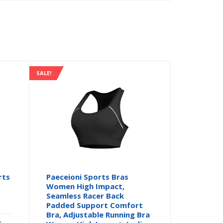
SALE!
rts
Paeceioni Sports Bras
Women High Impact,
Seamless Racer Back
Padded Support Comfort
Bra, Adjustable Running Bra