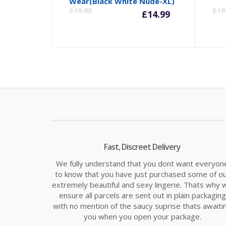
Current
Orig
Wear(Black White Nude-XL)
£
19.98
£
19
£
14.99
price
pric
is:
was:
£14.99.
£19.
Fast, Discreet Delivery
We fully understand that you dont want everyon
to know that you have just purchased some of o
extremely beautiful and sexy lingerie. Thats why 
ensure all parcels are sent out in plain packaging
with no mention of the saucy suprise thats awaiti
you when you open your package.