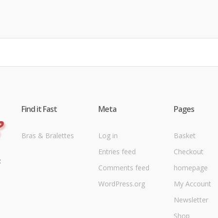
Find it Fast
Meta
Pages
Bras & Bralettes
Log in
Basket
Entries feed
Checkout
t
Comments feed
homepage
WordPress.org
My Account
Newsletter
Shop