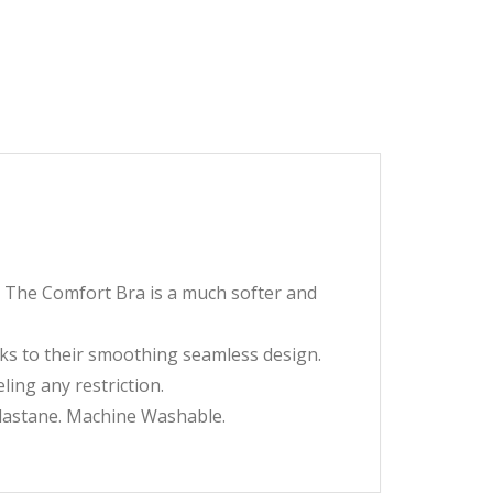
. The Comfort Bra is a much softer and
s to their smoothing seamless design.
ing any restriction.
astane. Machine Washable.