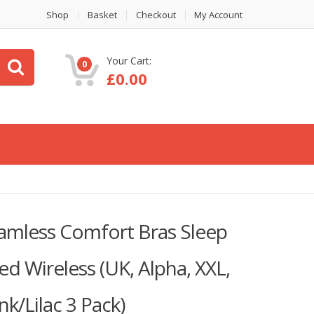
Shop
Basket
Checkout
My Account
Your Cart:
0
£
0.00
eamless Comfort Bras Sleep
d Wireless (UK, Alpha, XXL,
nk/Lilac 3 Pack)