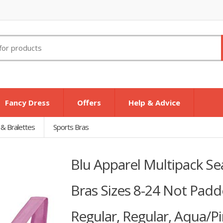
Fancy Dress
Offers
Help & Advice
 & Bralettes
Sports Bras
Blu Apparel Multipack S
Bras Sizes 8-24 Not Padde
Regular, Regular, Aqua/Pi