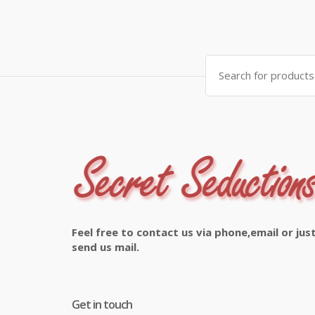
Search
for:
Feel free to contact us via phone,email or jus
send us mail.
Get in touch