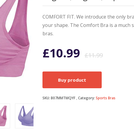
COMFORT FIT. We introduce the only bra 
your shape. The Comfort Bra is a much so
bras.
Origi
Curr
£
10.99
£
11.99
price
price
Buy product
was:
is:
SKU:
B07MMTMQYF
Category:
Sports Bras
£11.9
£10.9