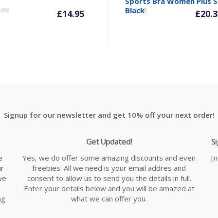
inal
Current
Original
Cu
Sports Bra Women Plus S
.99
Black
£
23.99
£
14.95
£
20.3
e
price
price
pr
is:
was:
is:
98.
£14.95.
£19.99.
£2
Signup for our newsletter and get 10% off your next order!
Get Updated!
S
e
Yes, we do offer some amazing discounts and even
[
ur
freebies. All we need is your email addres and
we
consent to allow us to send you the details in full.
Enter your details below and you will be amazed at
ng
what we can offer you.