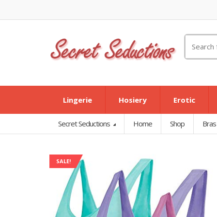
Search
for:
Lingerie
Hosiery
Erotic
Secret Seductions
Home
Shop
Bras
SALE!