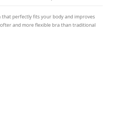
that perfectly fits your body and improves
fter and more flexible bra than traditional
nal
ent
9.
9.