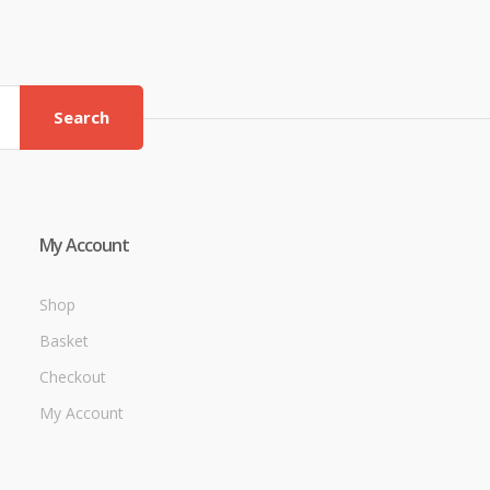
Search
My Account
Shop
Basket
Checkout
My Account