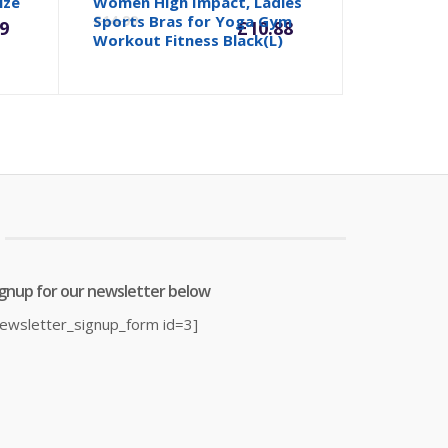
rrent
Original
Current
Origina
ize
Women High Impact, Ladies
Sports Bras for Yoga Gym
£
14.99
9
£
10.88
Workout Fitness Black(L)
ice
price
price
price
was:
is:
was:
0.39.
£23.99.
£10.88.
£14.99.
ignup for our newsletter below
newsletter_signup_form id=3]