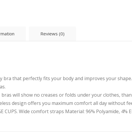
ormation
Reviews (0)
 bra that perfectly fits your body and improves your shape
as.
s will show no creases or folds under your clothes, thank
ss design offers you maximum comfort all day without feel
UPS. Wide comfort straps Material: 96% Polyamide, 4% El