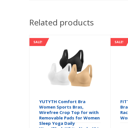
Related products
SALE!
SALE!
YUTYTH Comfort Bra
FIT
Women Sports Bras,
Bra
Wirefree Crop Top for with
Rac
Removable Pads for Women
Wor
Sleep Yoga Daily