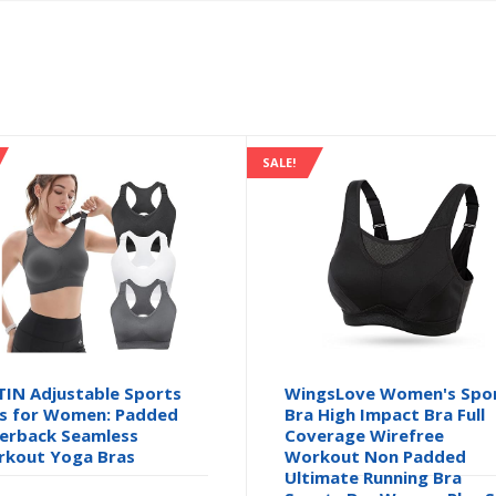
SALE!
TIN Adjustable Sports
WingsLove Women's Spo
s for Women: Padded
Bra High Impact Bra Full
erback Seamless
Coverage Wirefree
kout Yoga Bras
Workout Non Padded
Ultimate Running Bra