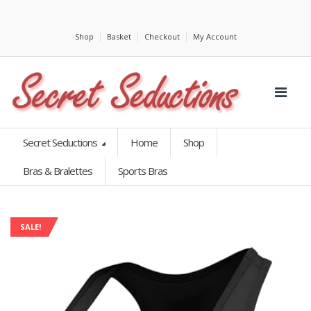
Shop
Basket
Checkout
My Account
Secret Seductions
Home
Shop
Bras & Bralettes
Sports Bras
SALE!