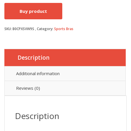
price
price
Buy product
was:
is:
SKU:
B0CPXSVW9S
Category:
Sports Bras
£14.99.
£10.88.
Description
Additional information
Reviews (0)
Description