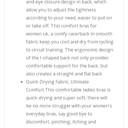
and-eye closure design in back, which
allow you to adjust the tightness
according to your need, easier to put on
or take off. This comfort bras for
women uk, a comfy racerback in smooth
fabric keep you cool and dry from cycling
to circuit training. The ergonomic design
of the I-shaped back not only provides
comfortable support for the back, but
also creates a straight and flat back
Quick-Drying Fabric, Ultimate
Comfort.This comfortable ladies bras is
quick-drying and super soft, there will
be no more struggle with your women's
everyday bras, say good bye to
discomfort, pinching, itching and