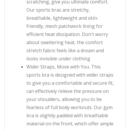
scratching, give you ultimate comfort.
Our sports bras are stretchy,
breathable, lightweight and skin-
friendly, mesh patchwork lining for
efficient heat dissipation. Don't worry
about sweltering heat, the comfort
stretch fabric feels like a dream and
looks invisible under clothing
Wider Straps, Move with You. This
sports bra is designed with wider straps
to give you a comfortable and secure fit,
can effectively relieve the pressure on
your shoulders, allowing you to be
fearless of full body workouts. Our gym
bra is slightly padded with breathable
material on the front, which offer ample