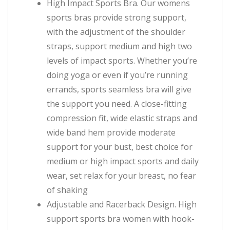
High Impact Sports Bra. Our womens
sports bras provide strong support,
with the adjustment of the shoulder
straps, support medium and high two
levels of impact sports. Whether you’re
doing yoga or even if you’re running
errands, sports seamless bra will give
the support you need. A close-fitting
compression fit, wide elastic straps and
wide band hem provide moderate
support for your bust, best choice for
medium or high impact sports and daily
wear, set relax for your breast, no fear
of shaking
Adjustable and Racerback Design. High
support sports bra women with hook-