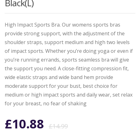
Black(L)
High Impact Sports Bra. Our womens sports bras
provide strong support, with the adjustment of the
shoulder straps, support medium and high two levels
of impact sports. Whether you’re doing yoga or even if
you’re running errands, sports seamless bra will give
the support you need. A close-fitting compression fit,
wide elastic straps and wide band hem provide
moderate support for your bust, best choice for
medium or high impact sports and daily wear, set relax
for your breast, no fear of shaking
Original
Current
£
10.88
£
14.99