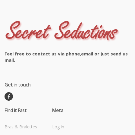
Feel free to contact us via phone,email or just send us
mail.
Get in touch
Find it Fast
Meta
Bras & Bralettes
Log in