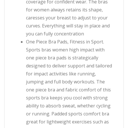
coverage for confident wear. The bras
for women always retains its shape,
caresses your breast to adjust to your
curves. Everything will stay in place and
you can fully concentration
One Piece Bra Pads, Fitness in Sport.
Sports bras women high impact with
one piece bra pads is strategically
designed to deliver support and tailored
for impact activities like running,
jumping and full body workouts. The
one piece bra and fabric comfort of this
sports bra keeps you cool with strong
ability to absorb sweat, whether cycling
or running. Padded sports comfort bra
great for lightweight exercises such as