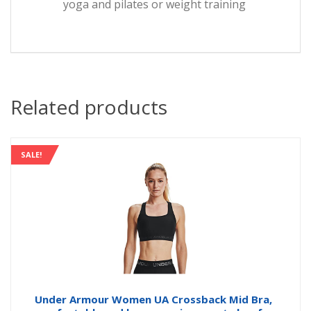
yoga and pilates or weight training
Related products
SALE!
Under Armour Women UA Crossback Mid Bra,