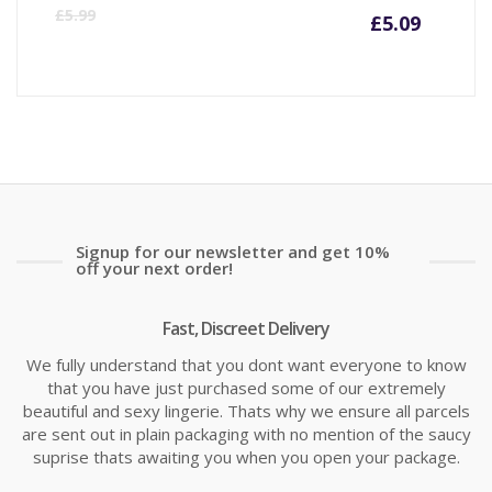
Curre
Or
£
5.99
£
5.09
price
pr
is:
wa
£5.09
£5
Signup for our newsletter and get 10%
off your next order!
Fast, Discreet Delivery
We fully understand that you dont want everyone to know
that you have just purchased some of our extremely
beautiful and sexy lingerie. Thats why we ensure all parcels
are sent out in plain packaging with no mention of the saucy
suprise thats awaiting you when you open your package.