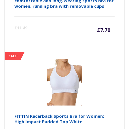
comfortable and long-wearing sports bra for
women, running bra with removable cups
Curre
Or
£
11.49
£
7.70
price
pr
is:
wa
SALE!
£7.70
£1
FITTIN Racerback Sports Bra for Women:
High Impact Padded Top White