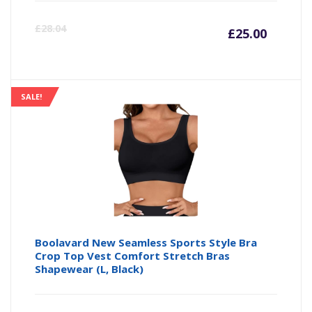
Curre
Or
£
28.04
£
25.00
price
pr
is:
wa
SALE!
£25.00
£2
Boolavard New Seamless Sports Style Bra
Crop Top Vest Comfort Stretch Bras
Shapewear (L, Black)