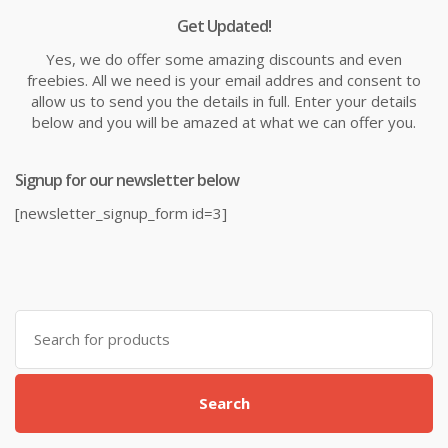
Get Updated!
Yes, we do offer some amazing discounts and even
freebies. All we need is your email addres and consent to
allow us to send you the details in full. Enter your details
below and you will be amazed at what we can offer you.
Signup for our newsletter below
[newsletter_signup_form id=3]
Search
for:
Search