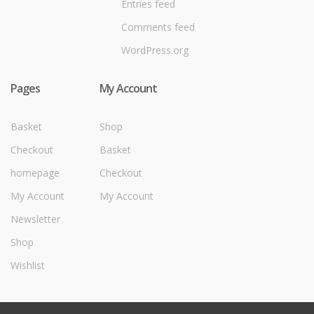
Entries feed
Comments feed
WordPress.org
Pages
My Account
Basket
Shop
Checkout
Basket
homepage
Checkout
My Account
My Account
Newsletter
Shop
Wishlist