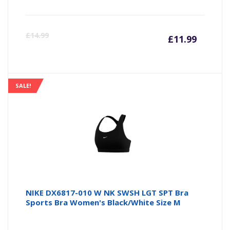
Curre
Or
£
14.99
£
11.99
price
pr
is:
wa
SALE!
£11.99
£1
NIKE DX6817-010 W NK SWSH LGT SPT Bra
Sports Bra Women's Black/White Size M