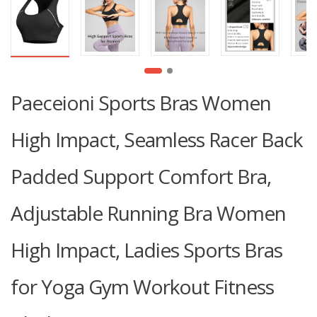
Paeceioni Sports Bras Women
High Impact, Seamless Racer Back
Padded Support Comfort Bra,
Adjustable Running Bra Women
High Impact, Ladies Sports Bras
for Yoga Gym Workout Fitness