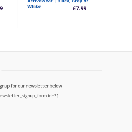
rrent
Original
Current
Origina
Activewear | Black, Grey or
White
£
12.98
9
£
7.99
ice
price
price
price
was:
is:
was:
9.99.
£27.00.
£7.99.
£12.98.
ignup for our newsletter below
newsletter_signup_form id=3]