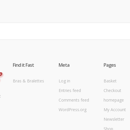
Find it Fast
Meta
Pages
Bras & Bralettes
Log in
Basket
Entries feed
Checkout
t
Comments feed
homepage
WordPress.org
My Account
Newsletter
Shop