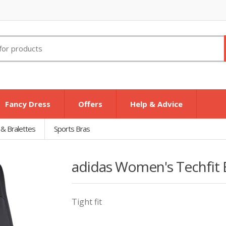
Fancy Dress
Offers
Help & Advice
 & Bralettes
Sports Bras
adidas Women's Techfit B
Tight fit