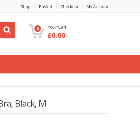
Shop
Basket
Checkout
My Account
Your Cart:
0
£
0.00
ra, Black, M