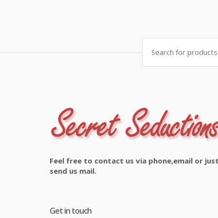
Search
for:
Feel free to contact us via phone,email or jus
send us mail.
Get in touch