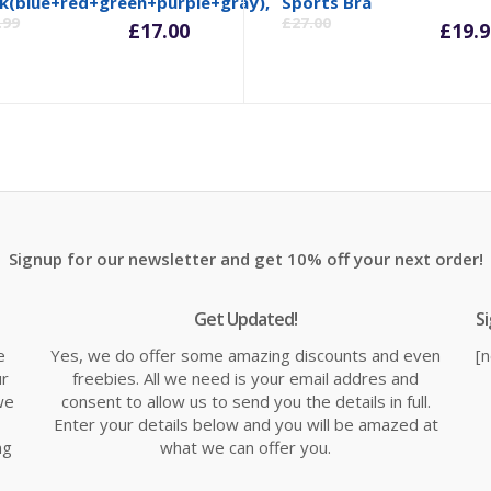
inal
Current
Original
Cu
k(blue+red+green+purple+gray),
Sports Bra
.99
£
27.00
£
17.00
£
19.9
e
price
price
pr
is:
was:
is:
99.
£17.00.
£21.99.
£1
Signup for our newsletter and get 10% off your next order!
Get Updated!
S
e
Yes, we do offer some amazing discounts and even
[
ur
freebies. All we need is your email addres and
we
consent to allow us to send you the details in full.
Enter your details below and you will be amazed at
ng
what we can offer you.