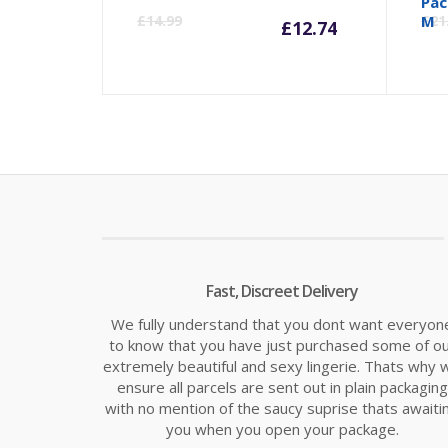
Current
Orig
Pac
£
14.99
M
£
21
£
12.74
price
pric
is:
was:
£12.74.
£14.
Fast, Discreet Delivery
We fully understand that you dont want everyon
to know that you have just purchased some of o
extremely beautiful and sexy lingerie. Thats why 
ensure all parcels are sent out in plain packaging
with no mention of the saucy suprise thats awaiti
you when you open your package.