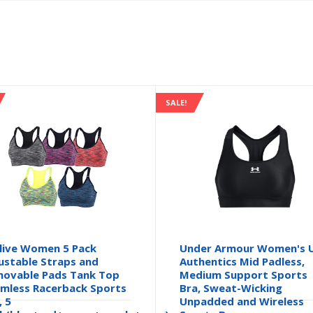
SALE!
live Women 5 Pack
Under Armour Women's 
ustable Straps and
Authentics Mid Padless,
ovable Pads Tank Top
Medium Support Sports
mless Racerback Sports
Bra, Sweat-Wicking
, 5
Unpadded and Wireless