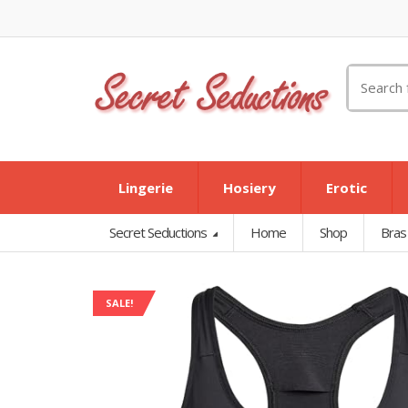
Search
for:
Lingerie
Hosiery
Erotic
Secret Seductions
Home
Shop
Bras
SALE!