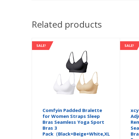
Related products
SALE!
SALE!
Comfyin Padded Bralette
xcy
for Women Straps Sleep
Adj
Bras Seamless Yoga Sport
Rem
Bras 3
Sea
Pack（Black+Beige+White,XL
Bra