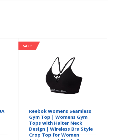
SALE!
UA
Reebok Womens Seamless
Gym Top | Womens Gym
Tops with Halter Neck
Design | Wireless Bra Style
Crop Top for Women