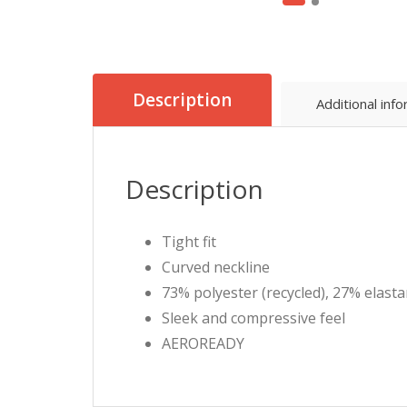
Description
Additional inf
Description
Tight fit
Curved neckline
73% polyester (recycled), 27% elast
Sleek and compressive feel
AEROREADY