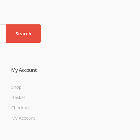
Search
My Account
Shop
Basket
Checkout
My Account