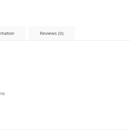
ormation
Reviews (0)
ane