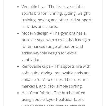
Versatile bra – The bra is a suitable
sports bra for running, cycling, weight
training, boxing and other mid-support
activities and sports.
Modern design – The gym bra has a
pullover style with a cross-back design
for enhanced range of motion and
added keyhole design for extra
ventilation.
Removable cups – This sports bra with
soft, quick-drying, removable pads are
suitable for A to C cups. The cups are
marked L and R for simple sorting.
HeatGear fabric – The bra is crafted
using double-layer HeatGear fabric
which creates soft, next-to-skin feel,