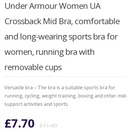
Under Armour Women UA
Crossback Mid Bra, comfortable
and long-wearing sports bra for
women, running bra with
removable cups
Versatile bra – The bra is a suitable sports bra for
running, cycling, weight training, boxing and other mid-
support activities and sports.
Original
Current
£
7.70
£
11.49