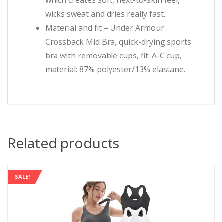
wicks sweat and dries really fast.
Material and fit – Under Armour
Crossback Mid Bra, quick-drying sports
bra with removable cups, fit: A-C cup,
material: 87% polyester/13% elastane.
Related products
SALE!