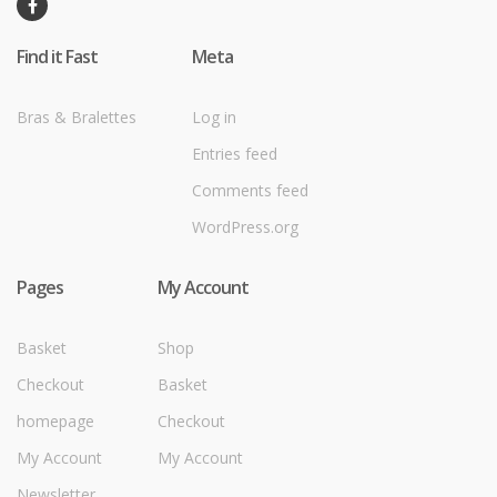
Find it Fast
Meta
Bras & Bralettes
Log in
Entries feed
Comments feed
WordPress.org
Pages
My Account
Basket
Shop
Checkout
Basket
homepage
Checkout
My Account
My Account
Newsletter