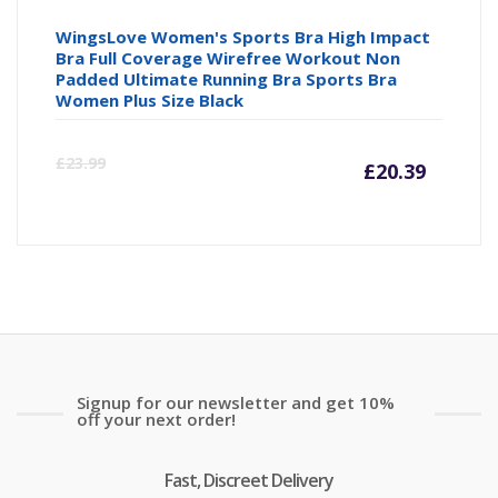
WingsLove Women's Sports Bra High Impact
Bra Full Coverage Wirefree Workout Non
Padded Ultimate Running Bra Sports Bra
Women Plus Size Black
Curre
Or
£
23.99
£
20.39
price
pr
is:
wa
£20.39
£2
Signup for our newsletter and get 10%
off your next order!
Fast, Discreet Delivery