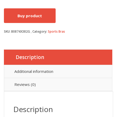
price
price
Buy product
was:
is:
SKU:
B0874X382G
Category:
Sports Bras
£11.49.
£7.70.
Description
Additional information
Reviews (0)
Description