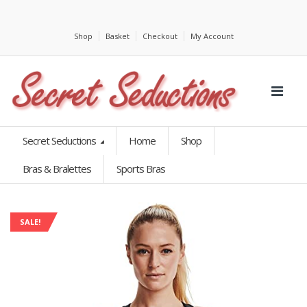
Shop
Basket
Checkout
My Account
Secret Seductions
Home
Shop
Bras & Bralettes
Sports Bras
SALE!