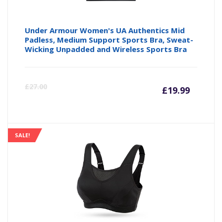
Under Armour Women's UA Authentics Mid
Padless, Medium Support Sports Bra, Sweat-
Wicking Unpadded and Wireless Sports Bra
Curre
Or
£
27.00
£
19.99
price
pr
is:
wa
SALE!
£19.99
£2