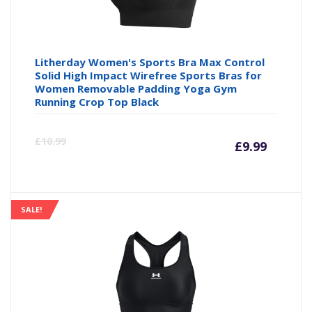
Litherday Women's Sports Bra Max Control
Solid High Impact Wirefree Sports Bras for
Women Removable Padding Yoga Gym
Running Crop Top Black
Curre
Or
£
10.99
£
9.99
price
pr
is:
wa
SALE!
£9.99
£1