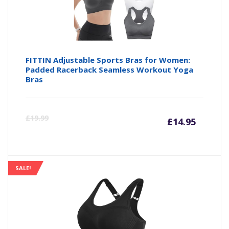
FITTIN Adjustable Sports Bras for Women:
Padded Racerback Seamless Workout Yoga
Bras
Curre
Or
£
19.99
£
14.95
price
pr
is:
wa
SALE!
£14.95
£1