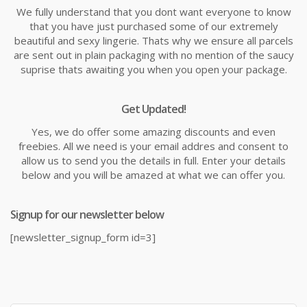
We fully understand that you dont want everyone to know
that you have just purchased some of our extremely
beautiful and sexy lingerie. Thats why we ensure all parcels
are sent out in plain packaging with no mention of the saucy
suprise thats awaiting you when you open your package.
Get Updated!
Yes, we do offer some amazing discounts and even
freebies. All we need is your email addres and consent to
allow us to send you the details in full. Enter your details
below and you will be amazed at what we can offer you.
Signup for our newsletter below
[newsletter_signup_form id=3]