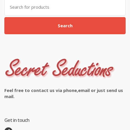
Search
for:
Search
Feel free to contact us via phone,email or just send us
mail.
Get in touch