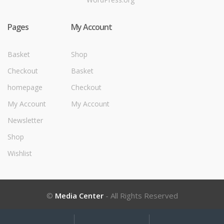
Pages
My Account
Basket
Shop
Checkout
Basket
homepage
Checkout
My Account
My Account
Newsletter
Shop
Wishlist
©
Media Center
- All Rights Reserved
My
Search
Search