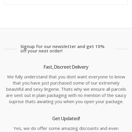
is:
wa
£10.99
£1
Signup for our newsletter and get 10%
off your next order!
Fast, Discreet Delivery
We fully understand that you dont want everyone to know
that you have just purchased some of our extremely
beautiful and sexy lingerie. Thats why we ensure all parcels
are sent out in plain packaging with no mention of the saucy
suprise thats awaiting you when you open your package.
Get Updated!
Yes, we do offer some amazing discounts and even