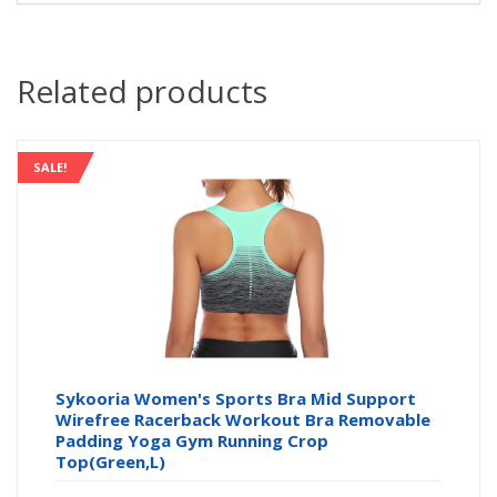
Related products
SALE!
Sykooria Women's Sports Bra Mid Support
Wirefree Racerback Workout Bra Removable
Padding Yoga Gym Running Crop
Top(Green,L)