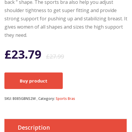
back ” shape. The sports bra also help you adjust
shoulder tightness to get super fitting and provide
strong support for pushing up and stabilizing breast. It
gives women of all shapes and sizes the high support
they need.
Original
Current
£
23.79
£
27.99
price
price
Buy product
was:
is:
SKU:
B085GBNS2W
Category:
Sports Bras
£27.99.
£23.79.
Description