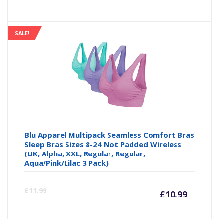
price
pr
is:
wa
SALE!
£10.88
£1
Blu Apparel Multipack Seamless Comfort Bras
Sleep Bras Sizes 8-24 Not Padded Wireless
(UK, Alpha, XXL, Regular, Regular,
Aqua/Pink/Lilac 3 Pack)
Curre
Or
£
11.99
£
10.99
price
pr