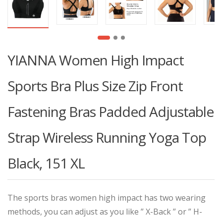
YIANNA Women High Impact
Sports Bra Plus Size Zip Front
Fastening Bras Padded Adjustable
Strap Wireless Running Yoga Top
Black, 151 XL
The sports bras women high impact has two wearing
methods, you can adjust as you like ” X-Back ” or ” H-