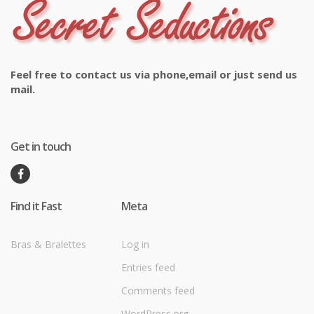
Feel free to contact us via phone,email or just send us
mail.
Get in touch
Find it Fast
Meta
Bras & Bralettes
Log in
Entries feed
Comments feed
WordPress.org