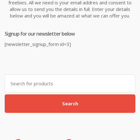
freebies. All we need is your email addres and consent to
allow us to send you the details in full. Enter your details
below and you will be amazed at what we can offer you.
Signup for our newsletter below
[newsletter_signup_form id=3]
Search
for:
Search