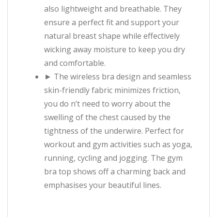
also lightweight and breathable. They
ensure a perfect fit and support your
natural breast shape while effectively
wicking away moisture to keep you dry
and comfortable.
► The wireless bra design and seamless
skin-friendly fabric minimizes friction,
you do n’t need to worry about the
swelling of the chest caused by the
tightness of the underwire. Perfect for
workout and gym activities such as yoga,
running, cycling and jogging. The gym
bra top shows off a charming back and
emphasises your beautiful lines.