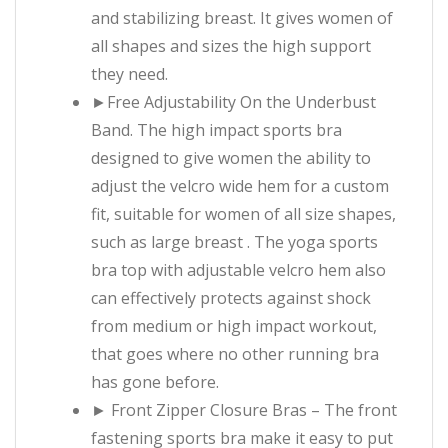
and stabilizing breast. It gives women of
all shapes and sizes the high support
they need.
►Free Adjustability On the Underbust
Band. The high impact sports bra
designed to give women the ability to
adjust the velcro wide hem for a custom
fit, suitable for women of all size shapes,
such as large breast . The yoga sports
bra top with adjustable velcro hem also
can effectively protects against shock
from medium or high impact workout,
that goes where no other running bra
has gone before.
► Front Zipper Closure Bras – The front
fastening sports bra make it easy to put