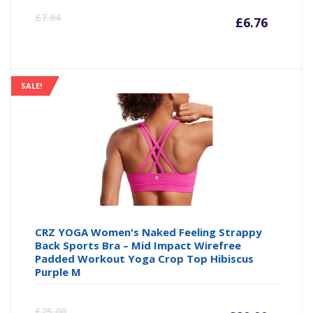
Curre
Or
£
7.64
£
6.76
price
pr
is:
wa
SALE!
£6.76
£7
CRZ YOGA Women's Naked Feeling Strappy
Back Sports Bra – Mid Impact Wirefree
Padded Workout Yoga Crop Top Hibiscus
Purple M
Curre
Or
£
25.00