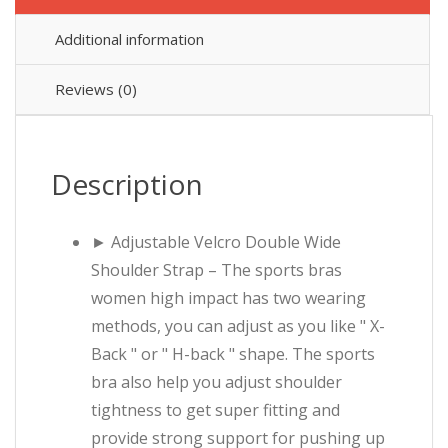
Additional information
Reviews (0)
Description
► Adjustable Velcro Double Wide
Shoulder Strap – The sports bras
women high impact has two wearing
methods, you can adjust as you like " X-
Back " or " H-back " shape. The sports
bra also help you adjust shoulder
tightness to get super fitting and
provide strong support for pushing up