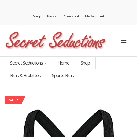
Shop
Basket
Checkout
My Account
Secret Seductions
Home
Shop
Bras & Bralettes
Sports Bras
SALE!