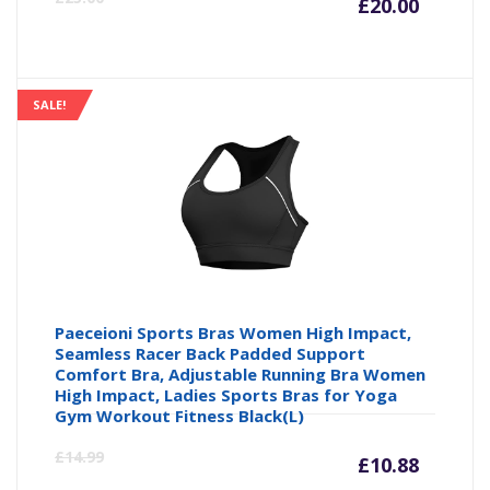
£
20.00
price
pr
is:
wa
SALE!
£20.00
£2
Paeceioni Sports Bras Women High Impact,
Seamless Racer Back Padded Support
Comfort Bra, Adjustable Running Bra Women
High Impact, Ladies Sports Bras for Yoga
Gym Workout Fitness Black(L)
Curre
Or
£
14.99
£
10.88