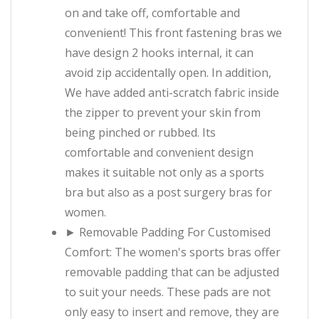
on and take off, comfortable and
convenient! This front fastening bras we
have design 2 hooks internal, it can
avoid zip accidentally open. In addition,
We have added anti-scratch fabric inside
the zipper to prevent your skin from
being pinched or rubbed. Its
comfortable and convenient design
makes it suitable not only as a sports
bra but also as a post surgery bras for
women.
► Removable Padding For Customised
Comfort: The women's sports bras offer
removable padding that can be adjusted
to suit your needs. These pads are not
only easy to insert and remove, they are