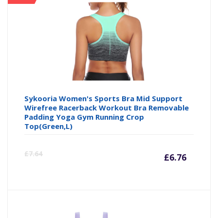
is:
wa
£8.49
£9
Sykooria Women's Sports Bra Mid Support
Wirefree Racerback Workout Bra Removable
Padding Yoga Gym Running Crop
Top(Green,L)
Curre
Or
£
7.64
£
6.76
price
pr
is:
wa