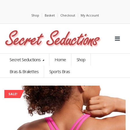
Shop
Basket
Checkout
My Account
Secret Seductions
Home
Shop
Bras & Bralettes
Sports Bras
SALE!