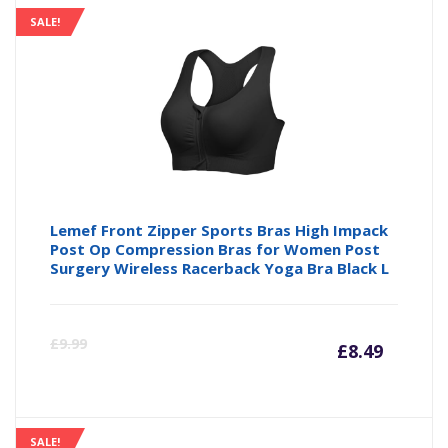
SALE!
Lemef Front Zipper Sports Bras High Impack
Post Op Compression Bras for Women Post
Surgery Wireless Racerback Yoga Bra Black L
Curre
Or
£
9.99
£
8.49
price
pr
SALE!