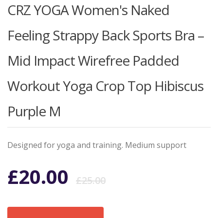
CRZ YOGA Women's Naked
Feeling Strappy Back Sports Bra –
Mid Impact Wirefree Padded
Workout Yoga Crop Top Hibiscus
Purple M
Designed for yoga and training. Medium support
Original
Current
£
20.00
£
25.00
price
price