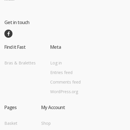
Get in touch
Find it Fast
Meta
Bras & Bralettes
Log in
Entries feed
Comments feed
WordPress.org
Pages
My Account
Basket
Shop