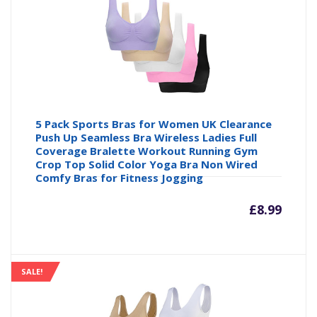
£6.76
£7
5 Pack Sports Bras for Women UK Clearance
Push Up Seamless Bra Wireless Ladies Full
Coverage Bralette Workout Running Gym
Crop Top Solid Color Yoga Bra Non Wired
Comfy Bras for Fitness Jogging
£
8.99
SALE!