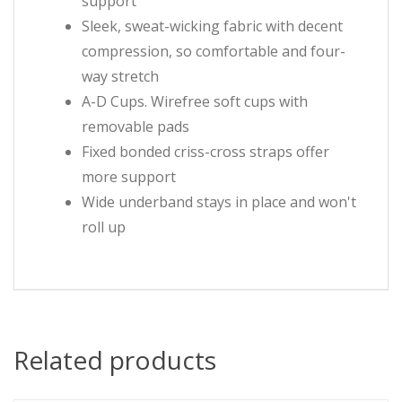
support
Sleek, sweat-wicking fabric with decent
compression, so comfortable and four-
way stretch
A-D Cups. Wirefree soft cups with
removable pads
Fixed bonded criss-cross straps offer
more support
Wide underband stays in place and won't
roll up
Related products