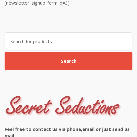
[newsletter_signup_form id=3]
Search
for:
Search
Feel free to contact us via phone,email or just send us
mail.