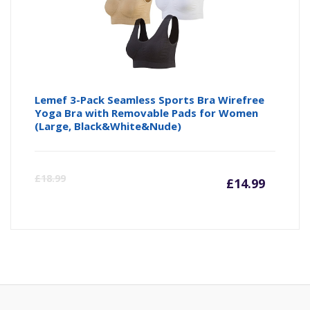
Lemef 3-Pack Seamless Sports Bra Wirefree
Yoga Bra with Removable Pads for Women
(Large, Black&White&Nude)
Curre
Or
£
18.99
£
14.99
price
pr
is:
wa
£14.99
£1