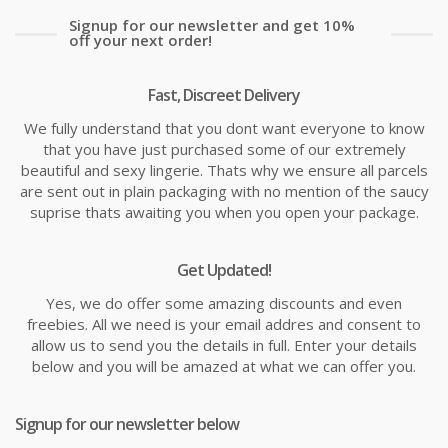
Signup for our newsletter and get 10%
off your next order!
Fast, Discreet Delivery
We fully understand that you dont want everyone to know
that you have just purchased some of our extremely
beautiful and sexy lingerie. Thats why we ensure all parcels
are sent out in plain packaging with no mention of the saucy
suprise thats awaiting you when you open your package.
Get Updated!
Yes, we do offer some amazing discounts and even
freebies. All we need is your email addres and consent to
allow us to send you the details in full. Enter your details
below and you will be amazed at what we can offer you.
Signup for our newsletter below