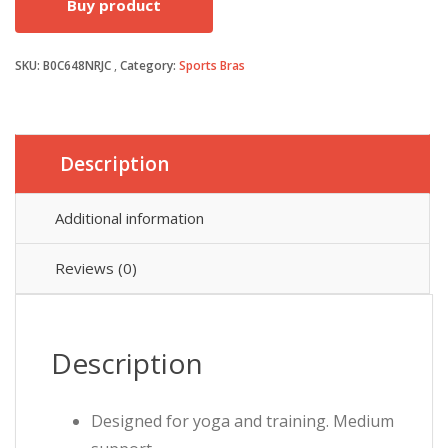
Buy product
was:
is:
SKU:
B0C648NRJC
Category:
Sports Bras
£25.00.
£20.00.
Description
Additional information
Reviews (0)
Description
Designed for yoga and training. Medium