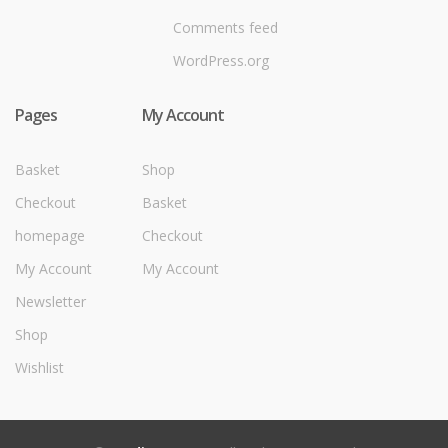
Comments feed
WordPress.org
Pages
My Account
Basket
Shop
Checkout
Basket
homepage
Checkout
My Account
My Account
Newsletter
Shop
Wishlist