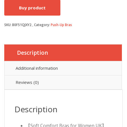
Buy product
was:
is:
SKU:
B0F51QJXY2
Category:
Push-Up Bras
£19.99.
£14.99.
Description
Additional information
Reviews (0)
Description
【Soft Comfort Bras for Women UK】