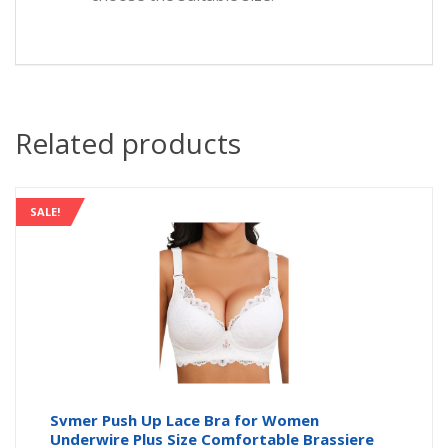
Related products
SALE!
Svmer Push Up Lace Bra for Women
Underwire Plus Size Comfortable Brassiere