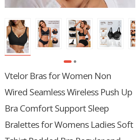
Vtelor Bras for Women Non
Wired Seamless Wireless Push Up
Bra Comfort Support Sleep
Bralettes for Womens Ladies Soft