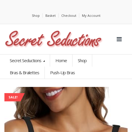
Shop
Basket
Checkout
My Account
Secret Seductions
Home
Shop
Bras & Bralettes
Push-Up Bras
SALE!