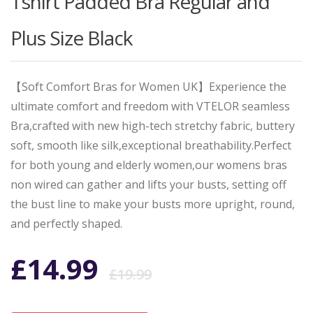
Tshirt Padded Bra Regular and
Plus Size Black
【Soft Comfort Bras for Women UK】Experience the
ultimate comfort and freedom with VTELOR seamless
Bra,crafted with new high-tech stretchy fabric, buttery
soft, smooth like silk,exceptional breathability.Perfect
for both young and elderly women,our womens bras
non wired can gather and lifts your busts, setting off
the bust line to make your busts more upright, round,
and perfectly shaped.
Original
Current
£
14.99
£
19.99
price
price