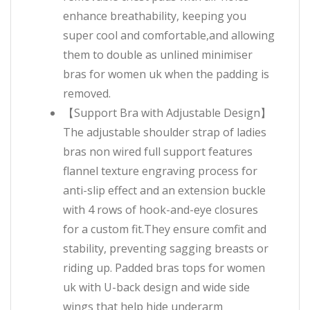
enhance breathability, keeping you
super cool and comfortable,and allowing
them to double as unlined minimiser
bras for women uk when the padding is
removed.
【Support Bra with Adjustable Design】
The adjustable shoulder strap of ladies
bras non wired full support features
flannel texture engraving process for
anti-slip effect and an extension buckle
with 4 rows of hook-and-eye closures
for a custom fit.They ensure comfit and
stability, preventing sagging breasts or
riding up. Padded bras tops for women
uk with U-back design and wide side
wings that help hide underarm