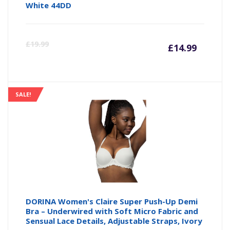
White 44DD
Curre
Or
£
19.99
£
14.99
price
pr
is:
wa
SALE!
£14.99
£1
DORINA Women's Claire Super Push-Up Demi
Bra – Underwired with Soft Micro Fabric and
Sensual Lace Details, Adjustable Straps, Ivory