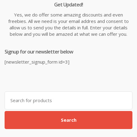
Get Updated!
Yes, we do offer some amazing discounts and even
freebies. All we need is your email addres and consent to
allow us to send you the details in full. Enter your details
below and you will be amazed at what we can offer you.
Signup for our newsletter below
[newsletter_signup_form id=3]
Search
for:
Search