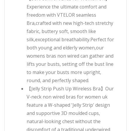
Experience the ultimate comfort and
freedom with VTELOR seamless
Bra,crafted with new high-tech stretchy
fabric, buttery soft, smooth like
silk,exceptional breathability.Perfect for
both young and elderly women,our
womens bras non wired can gather and
lifts your busts, setting off the bust line
to make your busts more upright,
round, and perfectly shaped.
【Jelly Strip Push Up Wireless Bra】Our
V-neck non wired bras for women uk
feature a W-shaped 'Jelly Strip' design
and supportive 3D moulded cups,
natural-looking chest without the
discomfort of a traditional underwired