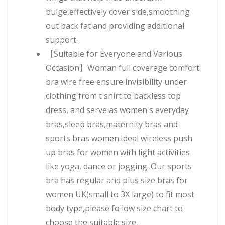
bulge,effectively cover side,smoothing
out back fat and providing additional
support.
【Suitable for Everyone and Various
Occasion】Woman full coverage comfort
bra wire free ensure invisibility under
clothing from t shirt to backless top
dress, and serve as women's everyday
bras,sleep bras,maternity bras and
sports bras women.Ideal wireless push
up bras for women with light activities
like yoga, dance or jogging .Our sports
bra has regular and plus size bras for
women UK(small to 3X large) to fit most
body type,please follow size chart to
choose the suitable size.