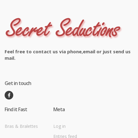
Feel free to contact us via phone,email or just send us
mail.
Get in touch
Find it Fast
Meta
Bras & Bralettes
Log in
Entries feed