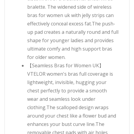
bralette. The widened side of wireless
bras for women uk with jelly strips can
effectively conceal excess fat.The push-
up pad creates a naturally round and full
shape for younger ladies and provides
ultimate comfy and high support bras
for older women.
【Seamless Bras for Women UK】
VTELOR women's bras full coverage is
lightweight, invisible, hugging your
chest perfectly to provide a smooth
wear and seamless look under
clothing.The scalloped design wraps
around your chest like a flower bud and
enhances your bust curve line.The
removable chest pads with air holes