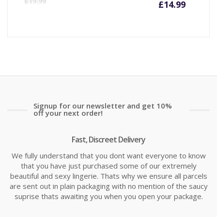
£
19.99
£
14.99
price
pr
is:
wa
£14.99
£1
Signup for our newsletter and get 10%
off your next order!
Fast, Discreet Delivery
We fully understand that you dont want everyone to know
that you have just purchased some of our extremely
beautiful and sexy lingerie. Thats why we ensure all parcels
are sent out in plain packaging with no mention of the saucy
suprise thats awaiting you when you open your package.