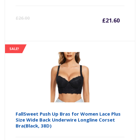
Curre
Or
£
26.00
£
21.60
price
pr
is:
wa
SALE!
£21.60
£2
FallSweet Push Up Bras for Women Lace Plus
Size Wide Back Underwire Longline Corset
Bra(Black, 38D)