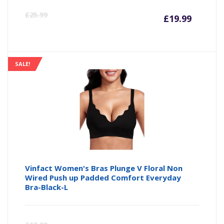
Curre
Or
£
25.99
£
19.99
price
pr
is:
wa
SALE!
£19.99
£2
Vinfact Women's Bras Plunge V Floral Non
Wired Push up Padded Comfort Everyday
Bra-Black-L
Curre
Or