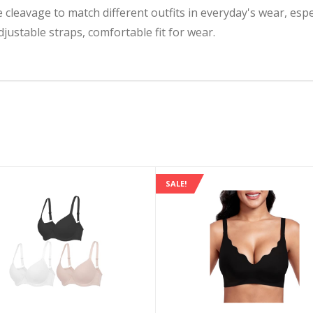
eavage to match different outfits in everyday's wear, especi
djustable straps, comfortable fit for wear.
SALE!