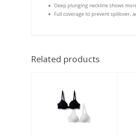
Deep plunging neckline shows more cl
Full coverage to prevent spillover, a
Related products