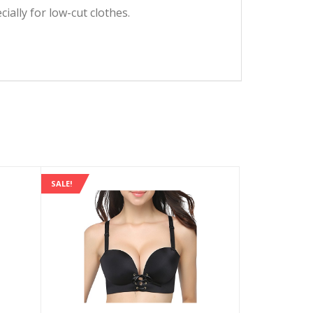
ally for low-cut clothes.
SALE!