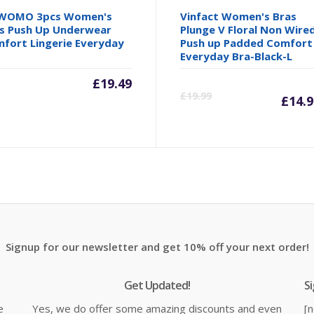
WOMO 3pcs Women's
Vinfact Women's Bras
s Push Up Underwear
Plunge V Floral Non Wire
fort Lingerie Everyday
Push up Padded Comfort
Everyday Bra-Black-L
£
19.49
Cu
£
19.99
£
14.9
pr
is:
£1
Signup for our newsletter and get 10% off your next order!
Get Updated!
S
e
Yes, we do offer some amazing discounts and even
[