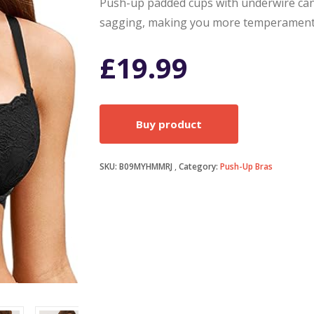
Push-up padded cups with underwire can o
sagging, making you more temperament 
£
19.99
Buy product
SKU:
B09MYHMMRJ
Category:
Push-Up Bras