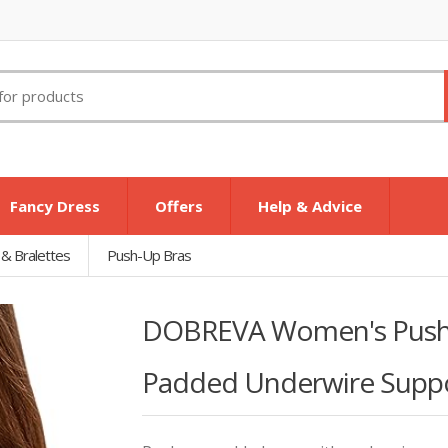
Fancy Dress
Offers
Help & Advice
 & Bralettes
Push-Up Bras
DOBREVA Women's Push 
Padded Underwire Suppor