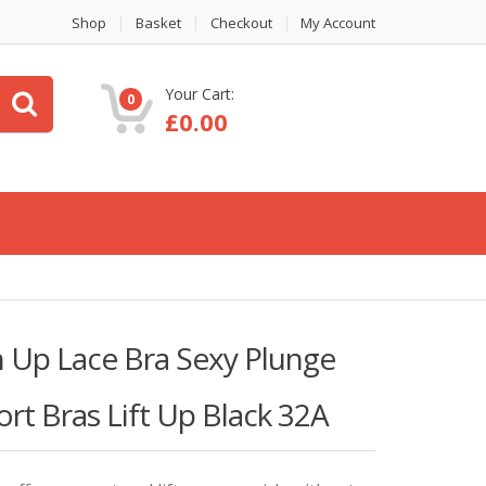
Shop
Basket
Checkout
My Account
Your Cart:
0
£
0.00
Up Lace Bra Sexy Plunge
t Bras Lift Up Black 32A