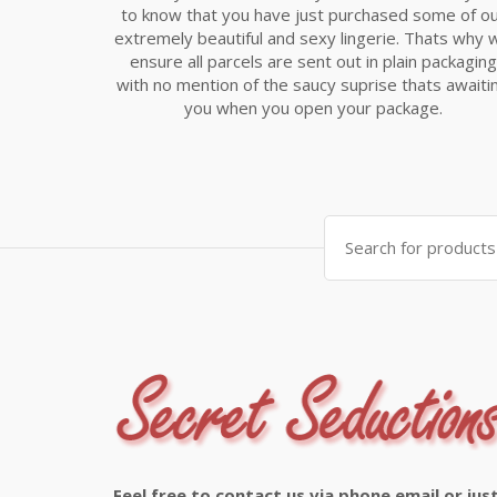
to know that you have just purchased some of o
extremely beautiful and sexy lingerie. Thats why 
ensure all parcels are sent out in plain packaging
with no mention of the saucy suprise thats awaiti
you when you open your package.
Search
for:
Feel free to contact us via phone,email or jus