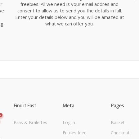
ur
freebies. All we need is your email addres and
we
consent to allow us to send you the details in full.
Enter your details below and you will be amazed at
ng
what we can offer you.
Find it Fast
Meta
Pages
Bras & Bralettes
Log in
Basket
Entries feed
Checkout
t