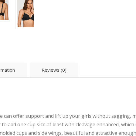
ormation
Reviews (0)
 can offer support and lift up your girls without sagging
o add one cup size at least with cleavage enhanced, which s
e molded cups and side wings, beautiful and attractive enoug