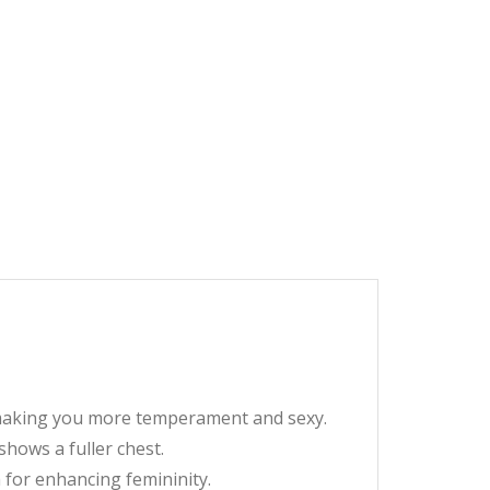
, making you more temperament and sexy.
hows a fuller chest.
h for enhancing femininity.