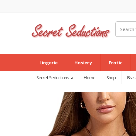
Search
for:
Lingerie
Hosiery
Erotic
Secret Seductions
Home
Shop
Bras