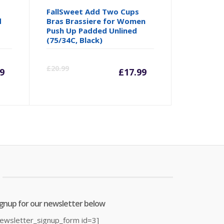
FallSweet Add Two Cups
d
Bras Brassiere for Women
Push Up Padded Unlined
(75/34C, Black)
rrent
Original
Current
Origina
£
20.99
9
£
17.99
ice
price
price
price
was:
is:
was:
4.99.
£19.99.
£17.99.
£20.99.
ignup for our newsletter below
newsletter_signup_form id=3]