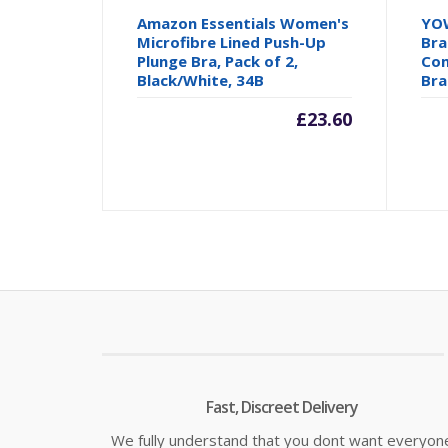
Amazon Essentials Women's
YO
Microfibre Lined Push-Up
Bra
Plunge Bra, Pack of 2,
Com
Black/White, 34B
Bra
£
23.60
Fast, Discreet Delivery
We fully understand that you dont want everyon