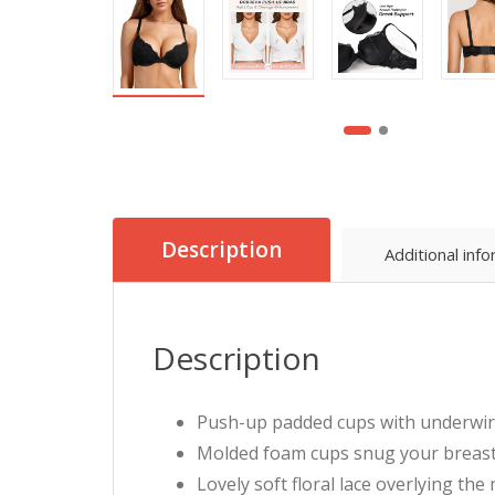
Description
Additional inf
Description
Push-up padded cups with underwire
Molded foam cups snug your breast t
Lovely soft floral lace overlying th