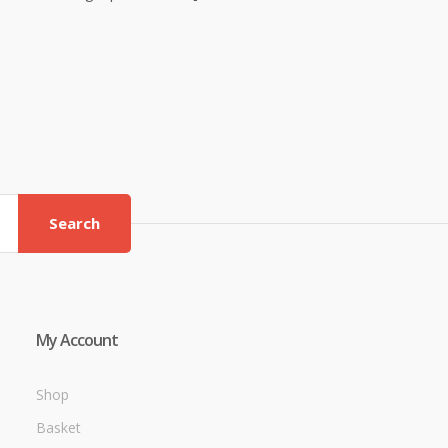
Search
My Account
Shop
Basket