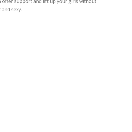
ffer support and lift up your girls without
and sexy.