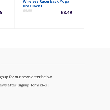
Wireless Racerback Yoga
rrent
Original
Current
Origina
Bra Black L
£
9.99
5
£
8.49
ice
price
price
price
was:
is:
was:
4.95.
£19.99.
£8.49.
£9.99.
ignup for our newsletter below
newsletter_signup_form id=3]