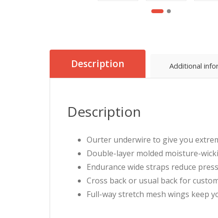
Description
Additional inf
Description
Ourter underwire to give you extrem
Double-layer molded moisture-wick
Endurance wide straps reduce press
Cross back or usual back for custo
Full-way stretch mesh wings keep yo