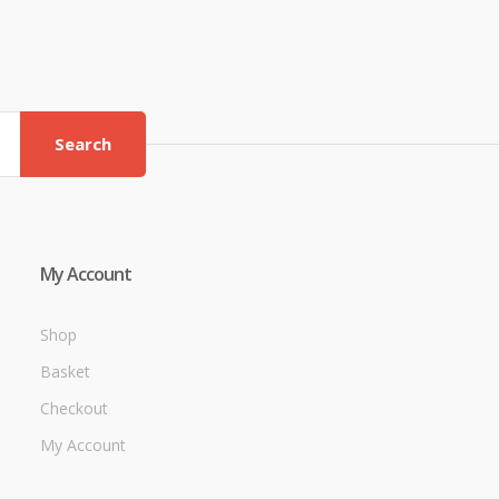
Search
My Account
Shop
Basket
Checkout
My Account