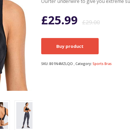
Ourter underwire to give you extreme su
Origi
Curr
£
25.99
£
29.00
price
price
Buy product
was:
is:
SKU:
B01N4MZLQO
Category:
Sports Bras
£29.0
£25.9