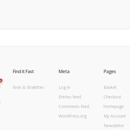
Find it Fast
Meta
Pages
Bras & Bralettes
Log in
Basket
Entries feed
Checkout
t
Comments feed
homepage
WordPress.org
My Account
Newsletter