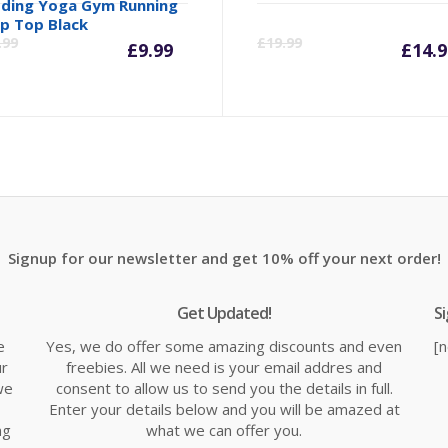
ding Yoga Gym Running
inal
Current
Original
Cu
p Top Black
.99
£
19.99
£
9.99
£
14.9
e
price
price
pr
is:
was:
is:
99.
£9.99.
£10.99.
£1
Signup for our newsletter and get 10% off your next order!
Get Updated!
S
e
Yes, we do offer some amazing discounts and even
[
ur
freebies. All we need is your email addres and
we
consent to allow us to send you the details in full.
Enter your details below and you will be amazed at
ng
what we can offer you.