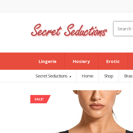
Search
for:
Lingerie
Hosiery
Erotic
Secret Seductions
Home
Shop
Bras
SALE!