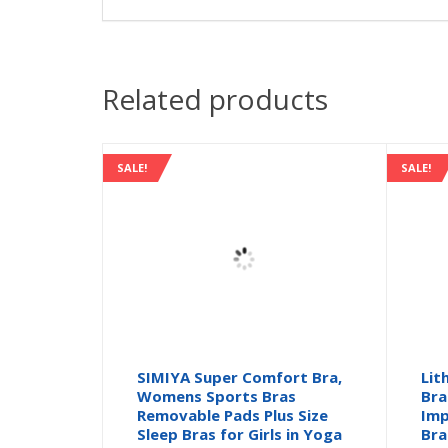
Related products
SALE!
SALE!
SIMIYA Super Comfort Bra,
Lit
Womens Sports Bras
Bra
Removable Pads Plus Size
Imp
Sleep Bras for Girls in Yoga
Bra