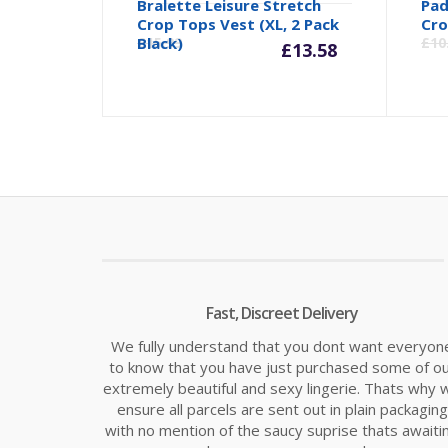
Bralette Leisure Stretch
Pad
Current
Orig
Crop Tops Vest (XL, 2 Pack
Cro
Black)
£
15.99
£
10
£
13.58
price
pric
is:
was:
£13.58.
£15.
Fast, Discreet Delivery
We fully understand that you dont want everyon
to know that you have just purchased some of o
extremely beautiful and sexy lingerie. Thats why 
ensure all parcels are sent out in plain packaging
with no mention of the saucy suprise thats awaiti