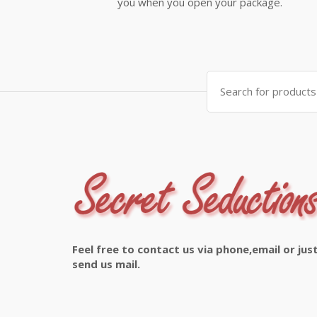
you when you open your package.
Search
for:
Feel free to contact us via phone,email or jus
send us mail.