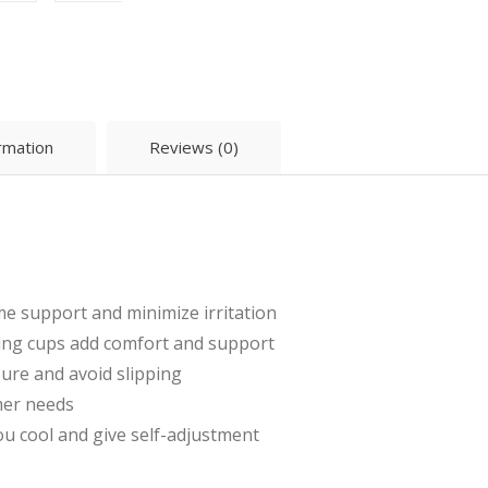
ormation
Reviews (0)
e support and minimize irritation
ing cups add comfort and support
ure and avoid slipping
mer needs
u cool and give self-adjustment