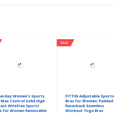
SALE!
herday Women's Sports
FITTIN Adjustable Sport
 Max Control Solid High
Bras for Women: Padded
act Wirefree Sports
Racerback Seamless
s for Women Removable
Workout Yoga Bras