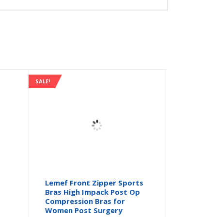
SALE!
s
Lemef Front Zipper Sports
Bras High Impack Post Op
Compression Bras for
Women Post Surgery