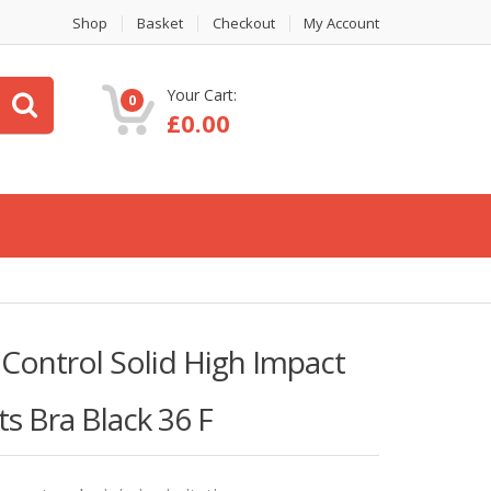
Shop
Basket
Checkout
My Account
Your Cart:
0
£
0.00
ntrol Solid High Impact
s Bra Black 36 F