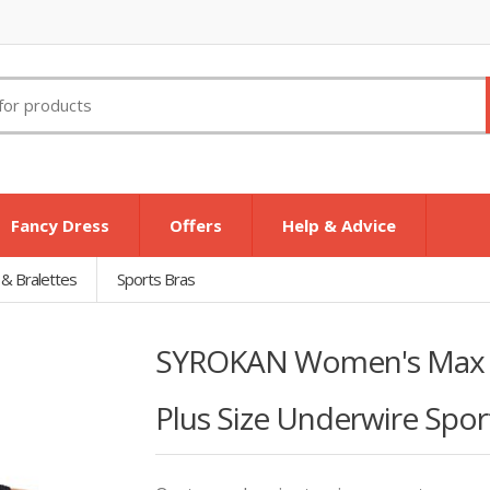
Fancy Dress
Offers
Help & Advice
 & Bralettes
Sports Bras
SYROKAN Women's Max Co
Plus Size Underwire Sport