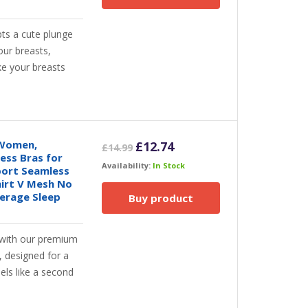
ts a cute plunge
our breasts,
ke your breasts
 Women,
Original
Current
£
12.74
£
14.99
ess Bras for
price
price
Availability:
In Stock
ort Seamless
was:
is:
hirt V Mesh No
£14.99.
£12.74.
verage Sleep
Buy product
with our premium
 designed for a
eels like a second