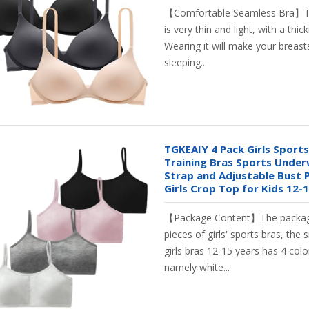
【Comfortable Seamless Bra】T
is very thin and light, with a th
Wearing it will make your breasts
sleeping...
TGKEAIY 4 Pack Girls Sports
Training Bras Sports Under
Strap and Adjustable Bust 
Girls Crop Top for Kids 12-
【Package Content】The packag
pieces of girls' sports bras, the s
girls bras 12-15 years has 4 col
namely white...