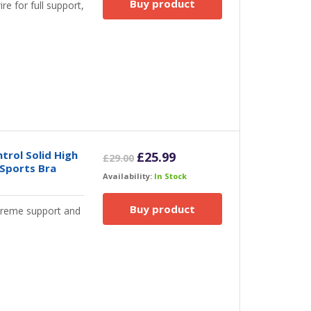
Buy product
e for full support,
rol Solid High
Original
Current
£
25.99
£
29.00
 Sports Bra
price
price
Availability:
In Stock
was:
is:
£29.00.
£25.99.
Buy product
xtreme support and