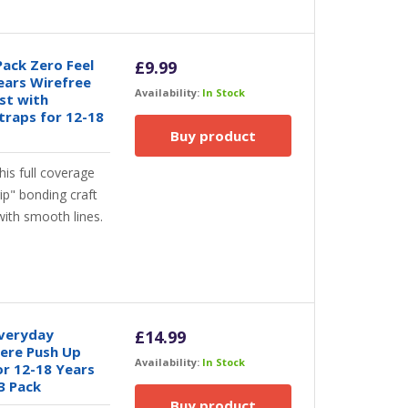
Pack Zero Feel
£
9.99
ears Wirefree
Availability:
In Stock
st with
traps for 12-18
Buy product
is full coverage
rip" bonding craft
ith smooth lines.
Everyday
£
14.99
ere Push Up
Availability:
In Stock
or 12-18 Years
3 Pack
Buy product