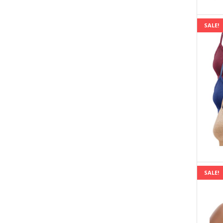
SALE!
SALE!