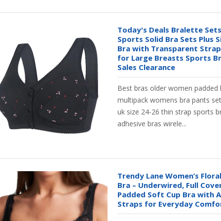
Today's Deals Bralette Se
Sports Solid Bra Sets Plus S
Bra with Transparent Strap 
for Large Breasts Sports B
Sales Clearance
Best bras older women padded 
multipack womens bra pants set p
uk size 24-26 thin strap sports b
adhesive bras wirele...
Trendy Lane Women’s Floral
Bra – Underwired, Full Cove
Padded Soft Cup Bra with A
Straps for Everyday Comfor