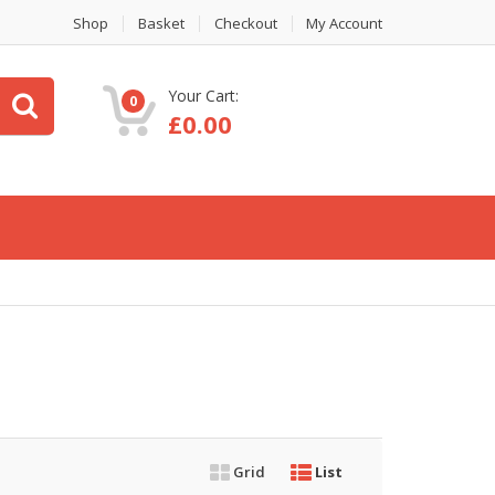
Shop
Basket
Checkout
My Account
Your Cart:
0
£
0.00
Grid
List