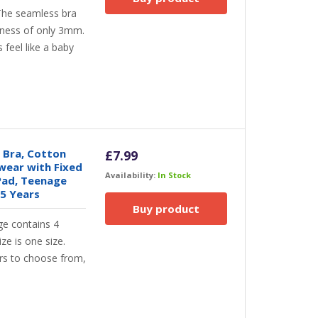
he seamless bra
ickness of only 3mm.
 feel like a baby
 Bra, Cotton
£
7.99
wear with Fixed
Availability:
In Stock
Pad, Teenage
15 Years
Buy product
e contains 4
ize is one size.
ors to choose from,