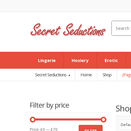
Search
for:
Lingerie
Hosiery
Erotic
Secret Seductions
Home
Shop
(Pag
Filter by price
Sho
Min
Max
Price:
£0
—
£70
FILTER