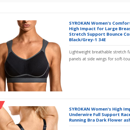
SYROKAN Women's Comfort
High Impact for Large Brea
Stretch Support Bounce Co
Black/Grey-1 34E
Lightweight breathable stretch f
panels at side wings for soft-tou
SYROKAN Women's High Imp
Underwire Full Support Ra
Running Bra Dark Flower as