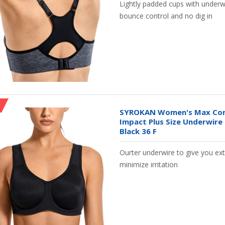
Lightly padded cups with underwir
bounce control and no dig in
SYROKAN Women's Max Cont
Impact Plus Size Underwire
Black 36 F
Ourter underwire to give you e
minimize irritation