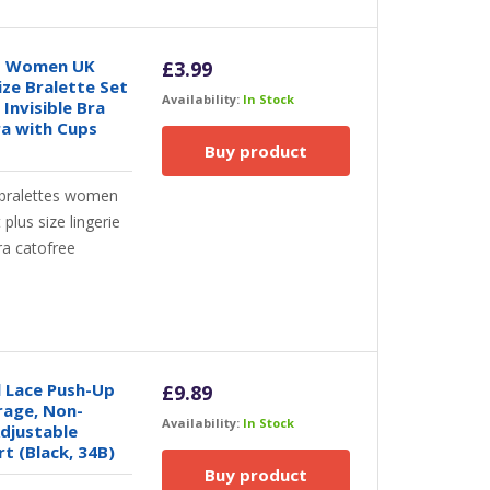
ts Women UK
£
3.99
ize Bralette Set
Availability:
In Stock
Invisible Bra
ra with Cups
Buy product
bralettes women
lus size lingerie
ra catofree
 Lace Push-Up
£
9.89
rage, Non-
Availability:
In Stock
djustable
t (Black, 34B)
Buy product