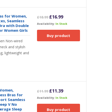
ras for Women,
Original
Current
£
16.99
£
18.99
tes, Seamless
price
price
Availability:
In Stock
Bra with Double
was:
is:
or Women Girls
£18.99.
£16.99.
Buy product
en Non-wired
neck and stylish
g, lightweight and
 Women,
Original
Current
£
11.39
£
11.99
ess Bras for
price
price
Availability:
In Stock
ort Seamless
was:
is:
Deep V No
£11.99.
£11.39.
verage Sleep
Buy product