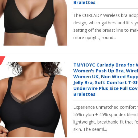
Bralettes
The CURLADY Wireless bra adop
design, which gathers and lifts y
setting off the breast line to ma
more upright, round...
TMYIOYC Curlady Bras for
Women's Push Up Bra, Wirel
Women UK, Non Wired Supp
Jelly Bra, Soft Comfort T-S
Underwire Plus Size Full Co
Bralettes
Experience unmatched comfort 
55% nylon + 45% spandex blend,
lightweight, breathable fit that f
skin. The seaml...