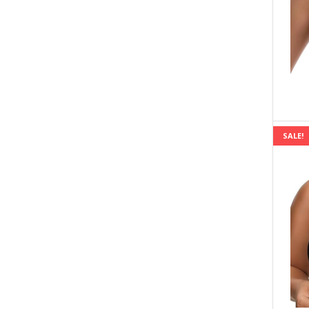
SALE!