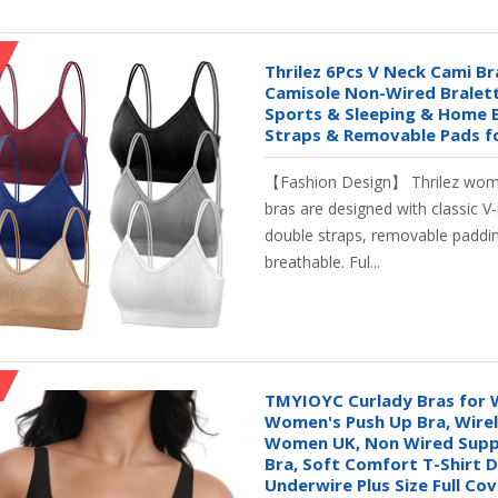
Thrilez 6Pcs V Neck Cami B
Camisole Non-Wired Bralet
Sports & Sleeping & Home 
Straps & Removable Pads f
【Fashion Design】 Thrilez wom
bras are designed with classic V-
double straps, removable paddin
breathable. Ful...
TMYIOYC Curlady Bras for
Women's Push Up Bra, Wirel
Women UK, Non Wired Supp
Bra, Soft Comfort T-Shirt 
Underwire Plus Size Full Co