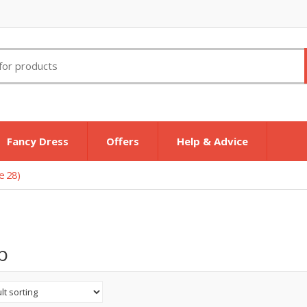
Fancy Dress
Offers
Help & Advice
e 28)
p