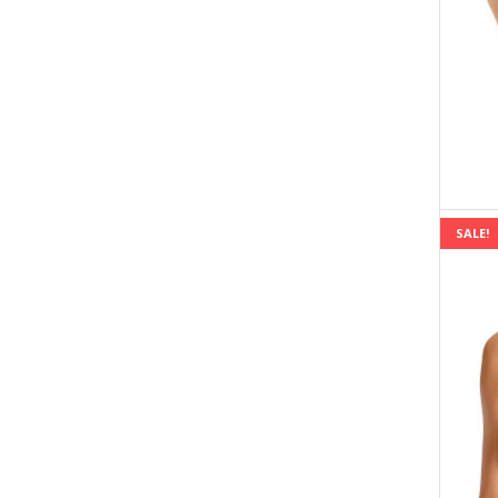
SALE!