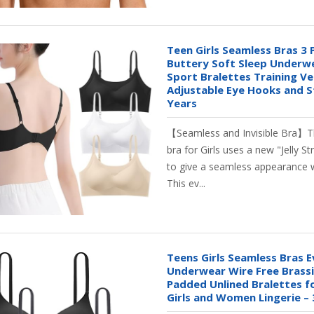
Teen Girls Seamless Bras 3 
Buttery Soft Sleep Underw
Sport Bralettes Training Ve
Adjustable Eye Hooks and S
Years
【Seamless and Invisible Bra】Th
bra for Girls uses a new "Jelly St
to give a seamless appearance w
This ev...
Teens Girls Seamless Bras 
Underwear Wire Free Brassi
Padded Unlined Bralettes f
Girls and Women Lingerie – 