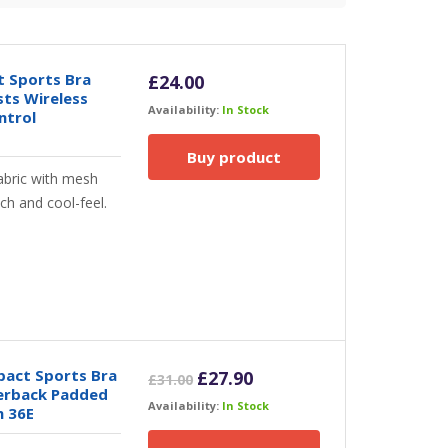
 Sports Bra
£
24.00
sts Wireless
Availability:
In Stock
ntrol
Buy product
abric with mesh
ch and cool-feel.
act Sports Bra
Original
Current
£
27.90
£
31.00
cerback Padded
price
price
Availability:
In Stock
h 36E
was:
is:
£31.00.
£27.90.