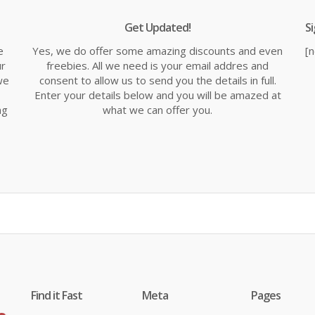
Get Updated!
S
e
Yes, we do offer some amazing discounts and even
[
ur
freebies. All we need is your email addres and
we
consent to allow us to send you the details in full.
Enter your details below and you will be amazed at
ng
what we can offer you.
Find it Fast
Meta
Pages