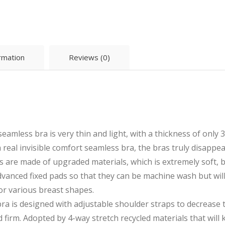
ormation
Reviews (0)
less bra is very thin and light, with a thickness of only 
 a real invisible comfort seamless bra, the bras truly disappe
e made of upgraded materials, which is extremely soft, br
dvanced fixed pads so that they can be machine wash but will
or various breast shapes.
is designed with adjustable shoulder straps to decrease t
 firm. Adopted by 4-way stretch recycled materials that will