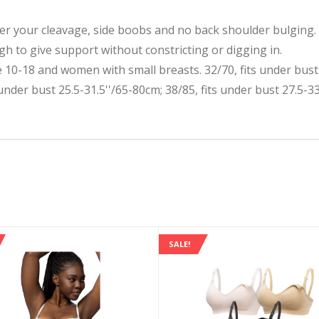
your cleavage, side boobs and no back shoulder bulging. Ke
h to give support without constricting or digging in.
10-18 and women with small breasts. 32/70, fits under bust 2
 under bust 25.5-31.5''/65-80cm; 38/85, fits under bust 27.5-3
SALE!