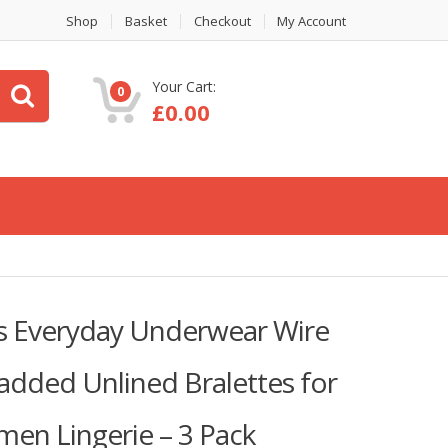
Shop
Basket
Checkout
My Account
Your Cart:
0
£
0.00
as Everyday Underwear Wire
added Unlined Bralettes for
men Lingerie – 3 Pack