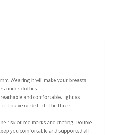
3mm. Wearing it will make your breasts
ars under clothes.
eathable and comfortable, light as
 not move or distort. The three-
he risk of red marks and chafing. Double
 keep you comfortable and supported all