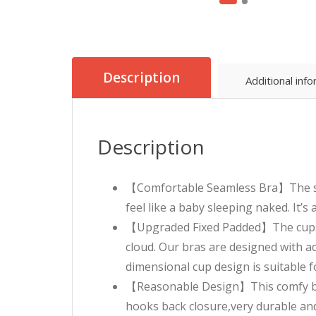
Description
Additional inf
Description
【Comfortable Seamless Bra】The seam
feel like a baby sleeping naked. It’s
【Upgraded Fixed Padded】The cups ar
cloud. Our bras are designed with a
dimensional cup design is suitable f
【Reasonable Design】This comfy bra 
hooks back closure,very durable and