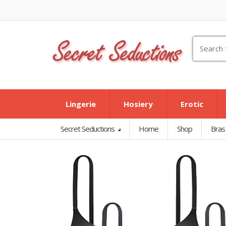
Search
for:
Lingerie
Hosiery
Erotic
Secret Seductions
Home
Shop
Bras