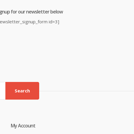
ignup for our newsletter below
newsletter_signup_form id=3]
Search
My Account