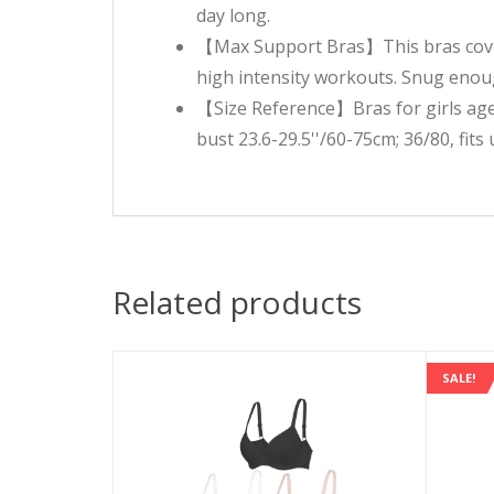
day long.
【Max Support Bras】This bras cover 
high intensity workouts. Snug enoug
【Size Reference】Bras for girls age 
bust 23.6-29.5''/60-75cm; 36/80, fits
Related products
SALE!