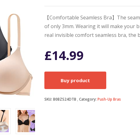
【Comfortable Seamless Bra】The seamless 
of only 3mm. Wearing it will make your bre
real invisible comfort seamless bra, the 
£
14.99
Buy product
SKU:
B0BZS24DTB
Category:
Push-Up Bras