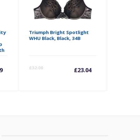
ity
Triumph Bright Spotlight
WHU Black, Black, 34B
p
th
rrent
Original
Current
Origina
£
32.00
9
£
23.04
ice
price
price
price
was:
is:
was:
5.49.
£29.99.
£23.04.
£32.00.