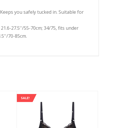
eps you safely tucked in. Suitable for
1.6-27.5''/55-70cm; 34/75, fits under
3.5''/70-85cm.
SALE!