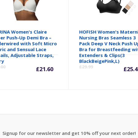
INA Women's Claire
HOFISH Women's Matern
er Push-Up Demi Bra –
Nursing Bras Seamless 3
erwired with Soft Micro
Pack Deep V Neck Push U
ric and Sensual Lace
Bra for Breastfeeding wi
ails, Adjustable Straps,
Extenders & Clips(3
Current
Original
Cu
ry
BlackBeigePink,L)
.00
£
29.99
£
21.60
£
25.4
price
price
pr
is:
was:
is:
£21.60.
£26.00.
£2
Signup for our newsletter and get 10% off your next order!