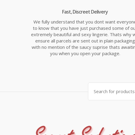
Fast, Discreet Delivery
We fully understand that you dont want everyon
to know that you have just purchased some of o
extremely beautiful and sexy lingerie. Thats why 
ensure all parcels are sent out in plain packaging
with no mention of the saucy suprise thats awaiti
you when you open your package.
Search
for: