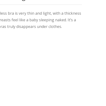
bra is very thin and light, with a thickness
asts feel like a baby sleeping naked. It’s a
bras truly disappears under clothes.