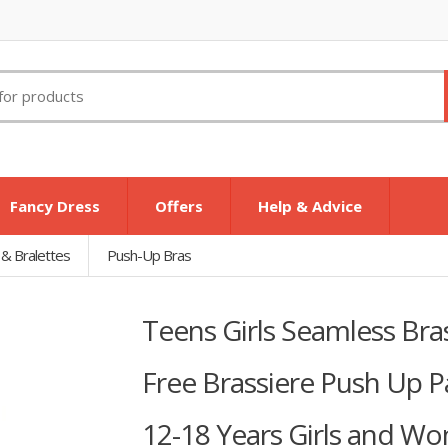
Fancy Dress
Offers
Help & Advice
 & Bralettes
Push-Up Bras
Teens Girls Seamless Br
Free Brassiere Push Up P
12-18 Years Girls and Wo