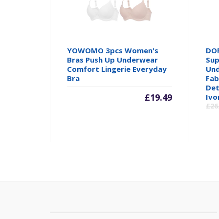
YOWOMO 3pcs Women's
DOR
Bras Push Up Underwear
Sup
Comfort Lingerie Everyday
Und
Bra
Fab
Det
£
19.49
Ivo
£
26