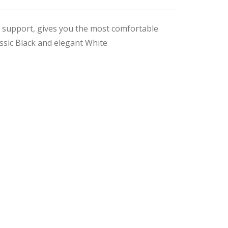
t support, gives you the most comfortable
assic Black and elegant White
nal
ent
9.
9.