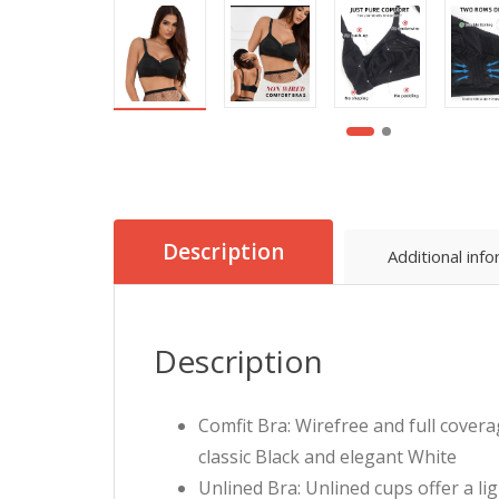
Description
Additional inf
Description
Comfit Bra: Wirefree and full covera
classic Black and elegant White
Unlined Bra: Unlined cups offer a li