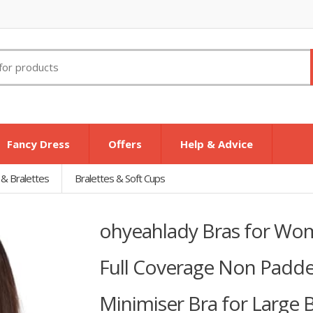
Fancy Dress
Offers
Help & Advice
 & Bralettes
Bralettes & Soft Cups
ohyeahlady Bras for Wo
Full Coverage Non Padde
Minimiser Bra for Large 