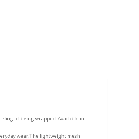
eeling of being wrapped. Available in
 everyday wear.The lightweight mesh