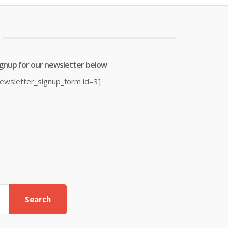
£4.64.
£4.88.
ignup for our newsletter below
newsletter_signup_form id=3]
Search