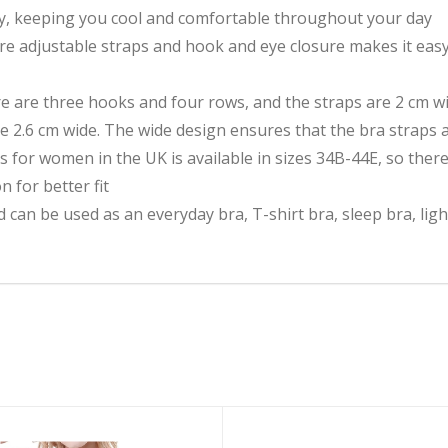
ty, keeping you cool and comfortable throughout your day
ture adjustable straps and hook and eye closure makes it eas
re are three hooks and four rows, and the straps are 2 cm wi
e 2.6 cm wide. The wide design ensures that the bra straps a
s for women in the UK is available in sizes 34B-44E, so there
n for better fit
an be used as an everyday bra, T-shirt bra, sleep bra, ligh