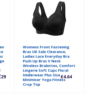
en
Womens Front Fastening
ce
Bras UK Sale Clearance,
es
Ladies Lace Everyday Bra
age
Push Up Bras V Neck
Wireless Bralettes, Comfort
Current
Origina
d
Lingerie Soft Cups Floral
s
Underwear Plus Size
£
4.88
.29
£
4.64
Minimiser Yoga Fitness
price
price
Crop Top
is:
was: