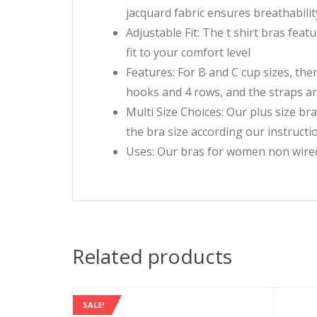
jacquard fabric ensures breathabili
Adjustable Fit: The t shirt bras fea
fit to your comfort level
Features: For B and C cup sizes, the
hooks and 4 rows, and the straps ar
Multi Size Choices: Our plus size bra
the bra size according our instructio
Uses: Our bras for women non wired c
Related products
SALE!