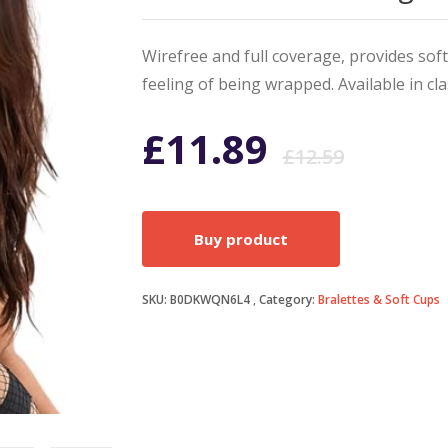
Wirefree and full coverage, provides sof
feeling of being wrapped. Available in cl
Origi
Curr
£
11.89
£
12.59
price
price
Buy product
was:
is:
SKU:
B0DKWQN6L4
Category:
Bralettes & Soft Cups
£12.5
£11.8