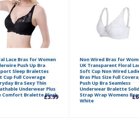
ral Lace Bras for Women
Non Wired Bras for Wom
erwire Push Up Bra
UK Transparent Floral La
port Sleep Bralettes
Soft Cup Non Wired Ladi
t Cup Full Coverage
Bras Plus Size Full Cover
ryday Bra Sexy Thin
Push Up Bra Seamless
inal
athable Underwear Plus
Underwear Bralette Soli
e Comfort Bralette Black
Strap Wrap Womens Bra
£
3.99
£
6
White
e