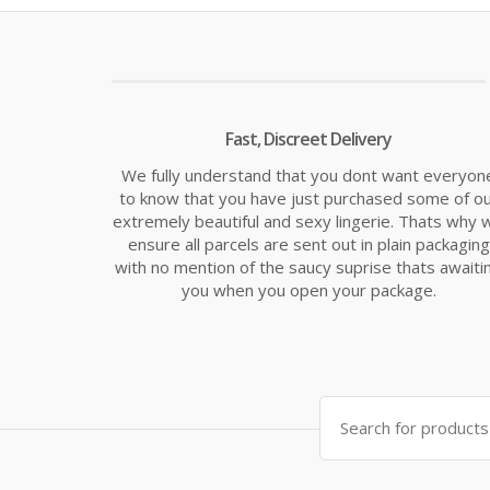
£14.99.
£19.
Fast, Discreet Delivery
We fully understand that you dont want everyon
to know that you have just purchased some of o
extremely beautiful and sexy lingerie. Thats why 
ensure all parcels are sent out in plain packaging
with no mention of the saucy suprise thats awaiti
you when you open your package.
Search
for: