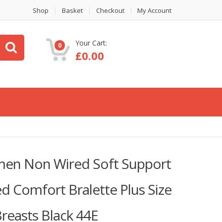
Shop
Basket
Checkout
My Account
Your Cart:
0
£
0.00
men Non Wired Soft Support
d Comfort Bralette Plus Size
Breasts Black 44E