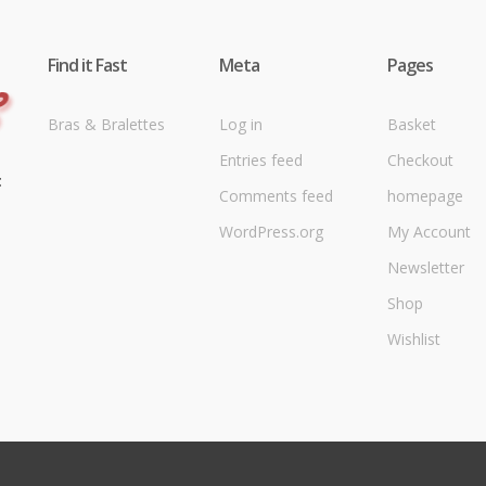
Find it Fast
Meta
Pages
Bras & Bralettes
Log in
Basket
Entries feed
Checkout
t
Comments feed
homepage
WordPress.org
My Account
Newsletter
Shop
Wishlist