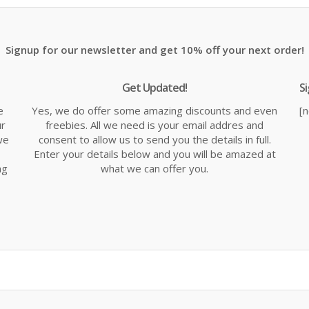
99.
Signup for our newsletter and get 10% off your next order!
Get Updated!
S
e
Yes, we do offer some amazing discounts and even
[
ur
freebies. All we need is your email addres and
we
consent to allow us to send you the details in full.
Enter your details below and you will be amazed at
ng
what we can offer you.