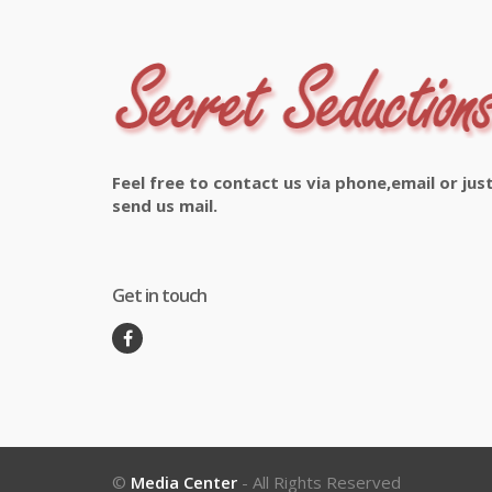
Feel free to contact us via phone,email or jus
send us mail.
Get in touch
©
Media Center
- All Rights Reserved