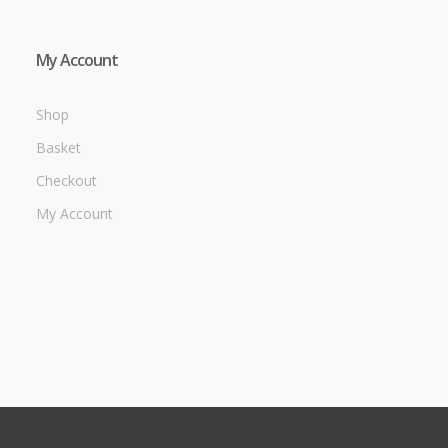
My Account
Shop
Basket
Checkout
My Account