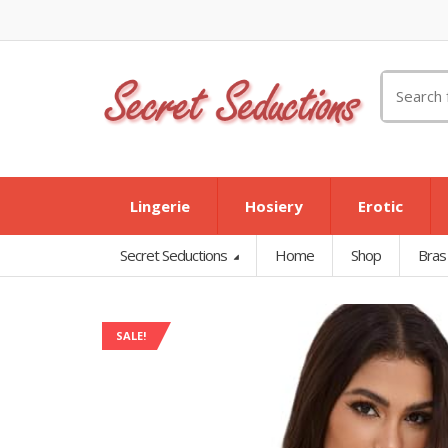
Search
for:
Lingerie
Hosiery
Erotic
Secret Seductions
Home
Shop
Bras
SALE!