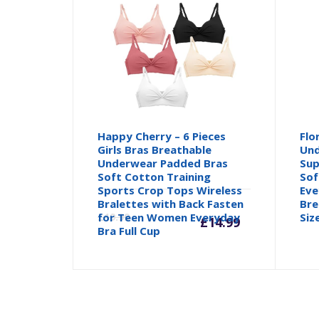
Happy Cherry – 6 Pieces
Flo
Girls Bras Breathable
Und
Underwear Padded Bras
Sup
Soft Cotton Training
Sof
Sports Crop Tops Wireless
Eve
Current
Orig
Bralettes with Back Fasten
Bre
for Teen Women Everyday
£
19.99
Siz
£
14.99
Bra Full Cup
price
pric
is:
was: