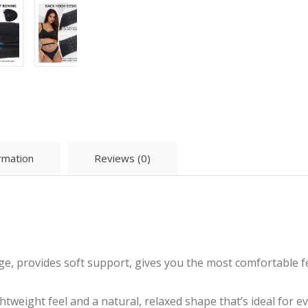
ormation
Reviews (0)
ge, provides soft support, gives you the most comfortable f
ghtweight feel and a natural, relaxed shape that’s ideal for