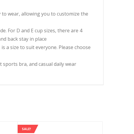
y to wear, allowing you to customize the
de. For D and E cup sizes, there are 4
nd back stay in place
 is a size to suit everyone. Please choose
t sports bra, and casual daily wear
SALE!