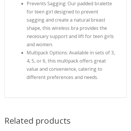
Prevents Sagging: Our padded bralette
for teen girl designed to prevent
sagging and create a natural breast
shape, this wireless bra provides the
necessary support and lift for teen girls
and women.
Multipack Options: Available in sets of 3,
4, 5, or 6, this multipack offers great
value and convenience, catering to
different preferences and needs.
Related products