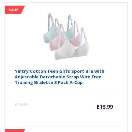
SALE!
Yintry Cotton Teen Girl’s Sport Bra with
Adjustable Detachable Strap Wire Free
Training Bralette 3 Pack A-Cup
Curre
Or
£
14.59
£
13.99
price
pr