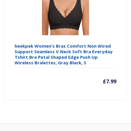
£4.64
£4
heekpek Women's Bras Comfort Non Wired
Support Seamless V Neck Soft Bra Everyday
Tshirt Bra Petal Shaped Edge Push Up
Wireless Bralettes, Gray Black, S
£
7.99