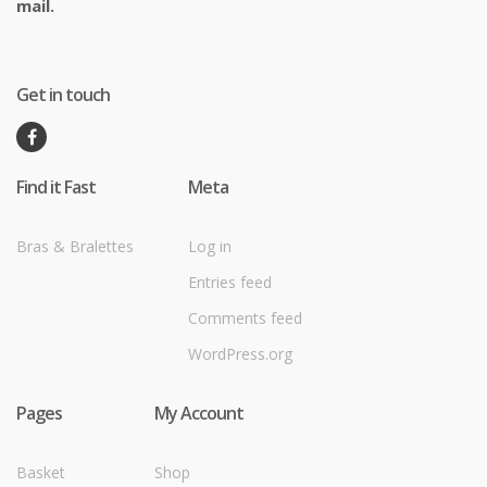
mail.
Get in touch
Find it Fast
Meta
Bras & Bralettes
Log in
Entries feed
Comments feed
WordPress.org
Pages
My Account
Basket
Shop