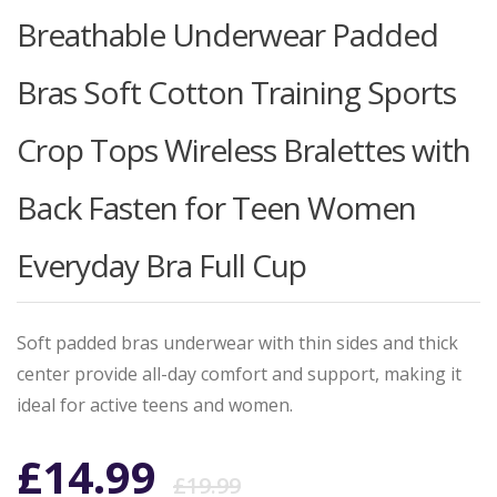
Breathable Underwear Padded
Bras Soft Cotton Training Sports
Crop Tops Wireless Bralettes with
Back Fasten for Teen Women
Everyday Bra Full Cup
Soft padded bras underwear with thin sides and thick
center provide all-day comfort and support, making it
ideal for active teens and women.
Original
Current
£
14.99
£
19.99