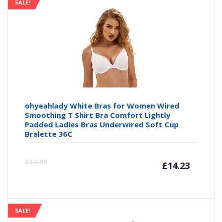
is:
wa
SALE!
£13.99
£1
ohyeahlady White Bras for Women Wired
Smoothing T Shirt Bra Comfort Lightly
Padded Ladies Bras Underwired Soft Cup
Bralette 36C
Curre
Or
£
14.99
£
14.23
price
pr
is:
wa
SALE!