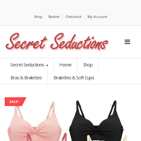
Shop
Basket
Checkout
My Account
Secret Seductions
Home
Shop
Bras & Bralettes
Bralettes & Soft Cups
SALE!