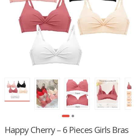
Happy Cherry – 6 Pieces Girls Bras