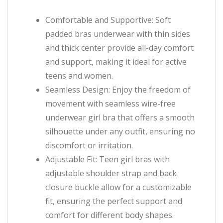
Comfortable and Supportive: Soft
padded bras underwear with thin sides
and thick center provide all-day comfort
and support, making it ideal for active
teens and women.
Seamless Design: Enjoy the freedom of
movement with seamless wire-free
underwear girl bra that offers a smooth
silhouette under any outfit, ensuring no
discomfort or irritation.
Adjustable Fit: Teen girl bras with
adjustable shoulder strap and back
closure buckle allow for a customizable
fit, ensuring the perfect support and
comfort for different body shapes.