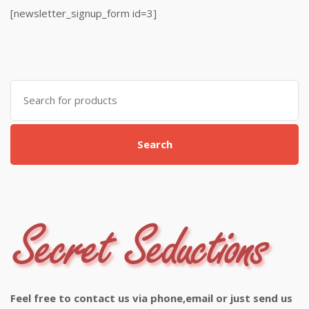
[newsletter_signup_form id=3]
Search
for:
Search
Feel free to contact us via phone,email or just send us