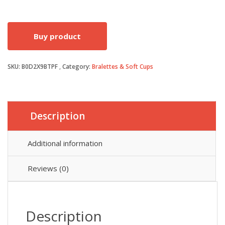
price
price
Buy product
was:
is:
SKU:
B0D2X9BTPF
Category:
Bralettes & Soft Cups
£19.99.
£14.99.
Description
Additional information
Reviews (0)
Description