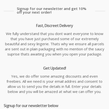
Signup for our newsletter and get 10%
off your next order!
Fast, Discreet Delivery
We fully understand that you dont want everyone to know
that you have just purchased some of our extremely
beautiful and sexy lingerie. Thats why we ensure all parcels
are sent out in plain packaging with no mention of the saucy
suprise thats awaiting you when you open your package.
Get Updated!
Yes, we do offer some amazing discounts and even
freebies. All we need is your email addres and consent to
allow us to send you the details in full. Enter your details
below and you will be amazed at what we can offer you.
Signup for our newsletter below