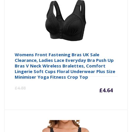
£14.23
£1
Womens Front Fastening Bras UK Sale
Clearance, Ladies Lace Everyday Bra Push Up
Bras V Neck Wireless Bralettes, Comfort
Lingerie Soft Cups Floral Underwear Plus Size
Minimiser Yoga Fitness Crop Top
Curre
Or
£
4.88
£
4.64
price
pr
is:
wa