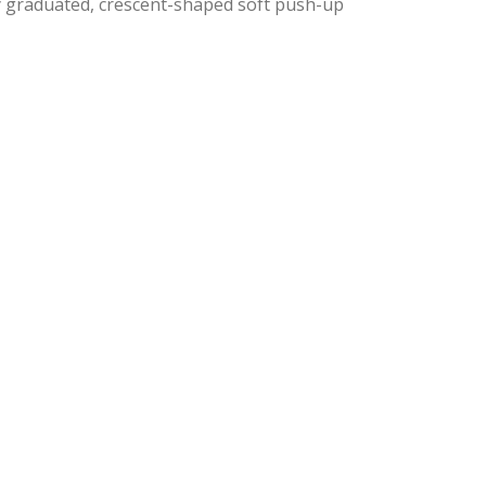
y graduated, crescent-shaped soft push-up
nal
ent
9.
9.