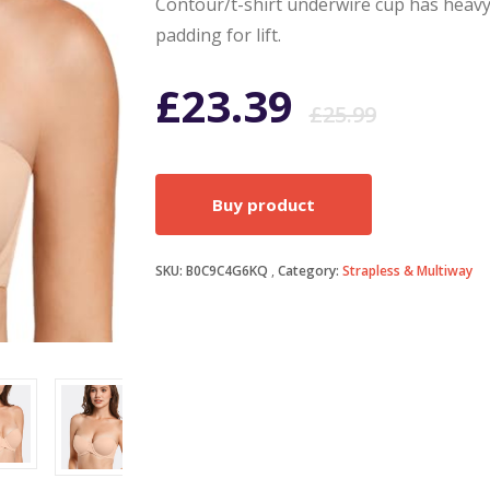
Contour/t-shirt underwire cup has heav
padding for lift.
Origi
Curr
£
23.39
£
25.99
price
price
Buy product
was:
is:
SKU:
B0C9C4G6KQ
Category:
Strapless & Multiway
£25.9
£23.3