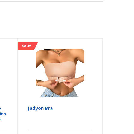
SALE!
p
Jadyon Bra
ith
s