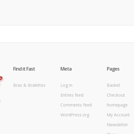
Find it Fast
Meta
Pages
Bras & Bralettes
Log in
Basket
Entries feed
Checkout
t
Comments feed
homepage
WordPress.org
My Account
Newsletter