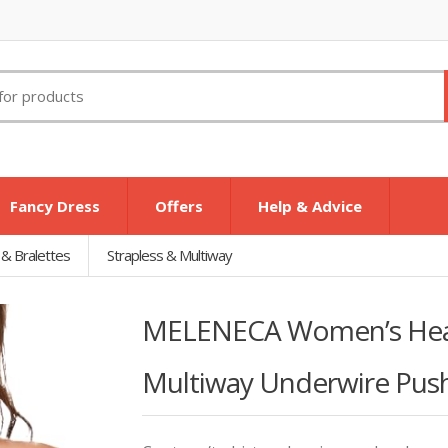
Fancy Dress
Offers
Help & Advice
 & Bralettes
Strapless & Multiway
MELENECA Women’s Heav
Multiway Underwire Push