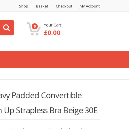
Shop
Basket
Checkout
My Account
Your Cart:
0
£
0.00
y Padded Convertible
 Up Strapless Bra Beige 30E