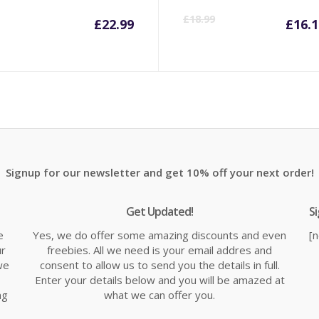
Cu
£
18.99
£
22.99
£
16.1
pr
is:
£1
Signup for our newsletter and get 10% off your next order!
Get Updated!
S
e
Yes, we do offer some amazing discounts and even
[
ur
freebies. All we need is your email addres and
we
consent to allow us to send you the details in full.
Enter your details below and you will be amazed at
ng
what we can offer you.