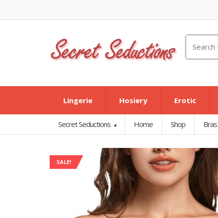
Search
for:
Lingerie
Hosiery
Erotic
Secret Seductions
Home
Shop
Bras
SALE!