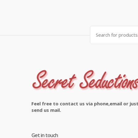
Search
for:
Feel free to contact us via phone,email or jus
send us mail.
Get in touch