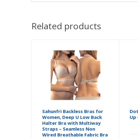
Related products
Sahunfri Backless Bras for
Dot
Women, Deep U Low Back
Up 
Halter Bra with Multiway
Straps – Seamless Non
Wired Breathable Fabric Bra