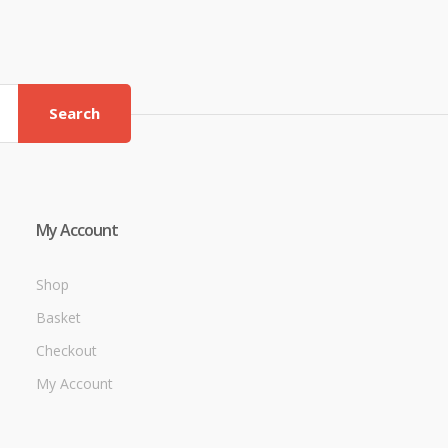
Search
My Account
Shop
Basket
Checkout
My Account