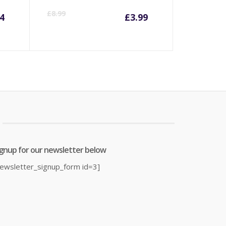
rrent
Original
Current
Origina
£
8.99
4
£
3.99
ice
price
price
price
was:
is:
was:
6.14.
£18.99.
£3.99.
£8.99.
ignup for our newsletter below
newsletter_signup_form id=3]