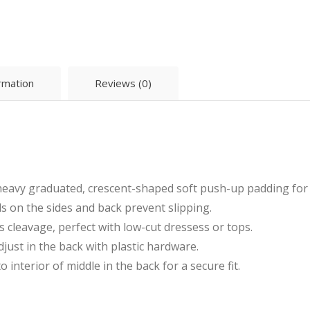
ormation
Reviews (0)
eavy graduated, crescent-shaped soft push-up padding for l
s on the sides and back prevent slipping.
cleavage, perfect with low-cut dressess or tops.
djust in the back with plastic hardware.
interior of middle in the back for a secure fit.