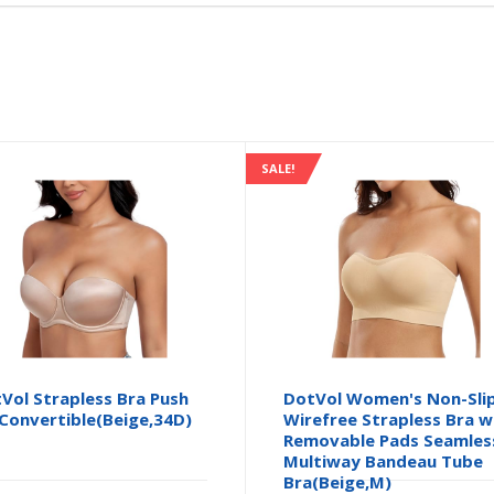
SALE!
Vol Strapless Bra Push
DotVol Women's Non-Sli
Convertible(Beige,34D)
Wirefree Strapless Bra w
Removable Pads Seamles
Multiway Bandeau Tube
Bra(Beige,M)