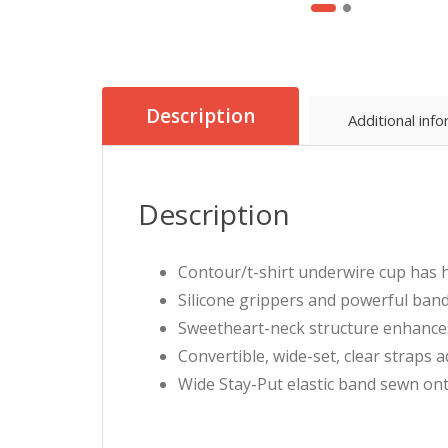
Description
Additional inf
Description
Contour/t-shirt underwire cup has h
Silicone grippers and powerful band
Sweetheart-neck structure enhances 
Convertible, wide-set, clear straps a
Wide Stay-Put elastic band sewn onto 