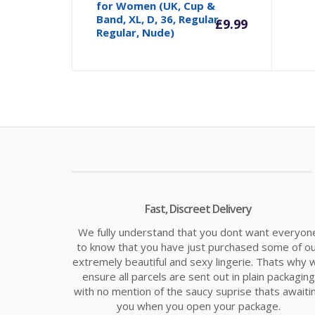
for Women (UK, Cup &
Band, XL, D, 36, Regular,
£
9.99
Regular, Nude)
Fast, Discreet Delivery
We fully understand that you dont want everyon
to know that you have just purchased some of o
extremely beautiful and sexy lingerie. Thats why 
ensure all parcels are sent out in plain packaging
with no mention of the saucy suprise thats awaiti
you when you open your package.