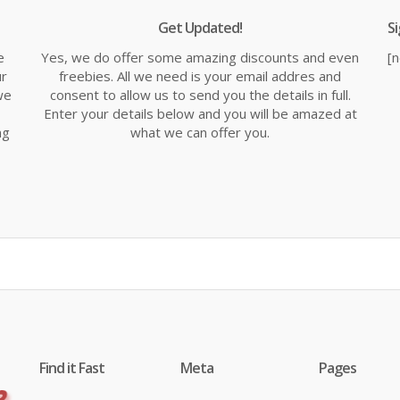
Get Updated!
S
e
Yes, we do offer some amazing discounts and even
[
ur
freebies. All we need is your email addres and
we
consent to allow us to send you the details in full.
Enter your details below and you will be amazed at
ng
what we can offer you.
Find it Fast
Meta
Pages