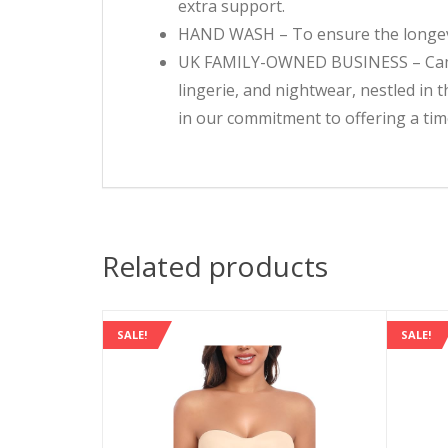
extra support.
HAND WASH – To ensure the longevi
UK FAMILY-OWNED BUSINESS – Camille
lingerie, and nightwear, nestled in
in our commitment to offering a time
Related products
SALE!
SALE!