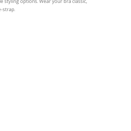
 styling options. Wear your bra classic,
e-strap.