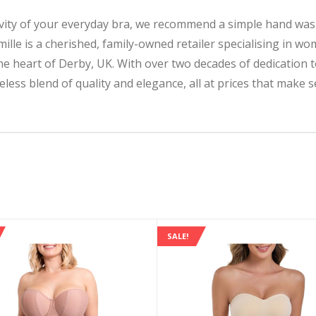
ty of your everyday bra, we recommend a simple hand wash
 is a cherished, family-owned retailer specialising in w
 the heart of Derby, UK. With over two decades of dedication
less blend of quality and elegance, all at prices that make s
SALE!