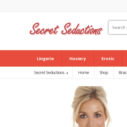
Search
for:
Lingerie
Hosiery
Erotic
Secret Seductions
Home
Shop
Bras