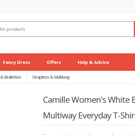
Fancy Dress
Offers
Help & Advice
 & Bralettes
Strapless & Multiway
Camille Women's White B
Multiway Everyday T-Shir