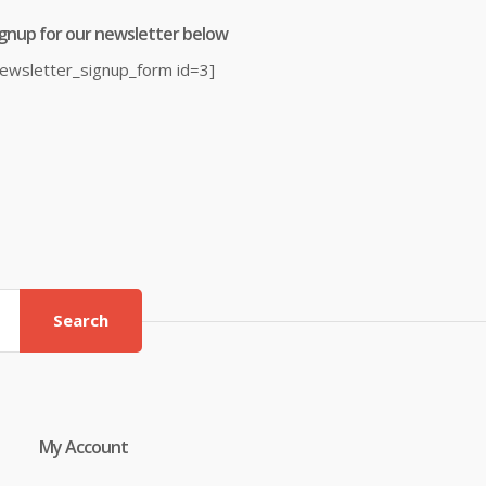
ignup for our newsletter below
newsletter_signup_form id=3]
Search
My Account