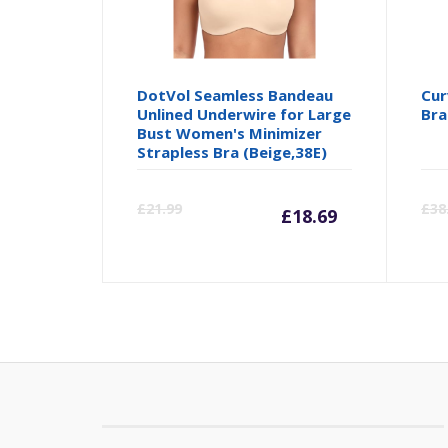
DotVol Seamless Bandeau
Cur
Unlined Underwire for Large
Bra
Bust Women's Minimizer
Strapless Bra (Beige,38E)
Current
Orig
£
21.99
£
38
£
18.69
price
pric
is:
was:
£18.69.
£21.