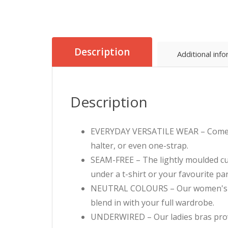
Description
Additional inf
Description
EVERYDAY VERSATILE WEAR – Comes wit
halter, or even one-strap.
SEAM-FREE – The lightly moulded cup
under a t-shirt or your favourite par
NEUTRAL COLOURS – Our women's ever
blend in with your full wardrobe.
UNDERWIRED – Our ladies bras provid