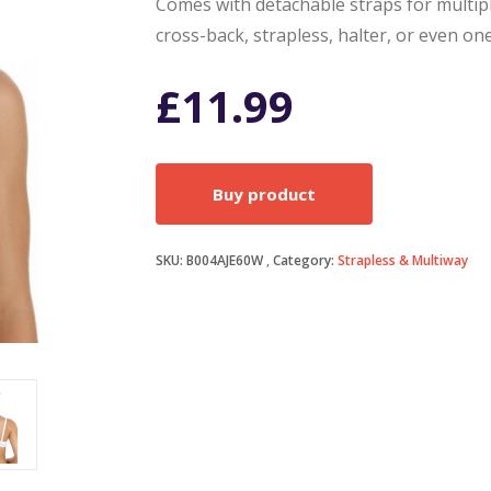
Comes with detachable straps for multiple
cross-back, strapless, halter, or even on
£
11.99
Buy product
SKU:
B004AJE60W
Category:
Strapless & Multiway