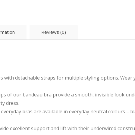
ormation
Reviews (0)
h detachable straps for multiple styling options. Wear you
s of our bandeau bra provide a smooth, invisible look unde
ty dress.
yday bras are available in everyday neutral colours – blac
e excellent support and lift with their underwired constru