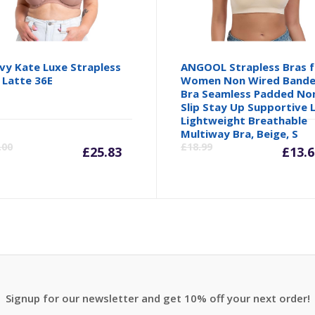
vy Kate Luxe Strapless
ANGOOL Strapless Bras f
 Latte 36E
Women Non Wired Band
Bra Seamless Padded No
Slip Stay Up Supportive L
Lightweight Breathable
inal
Current
Original
Cu
Multiway Bra, Beige, S
.00
£
18.99
£
25.83
£
13.6
e
price
price
pr
is:
was:
is:
99.
£25.83.
£38.00.
£1
Signup for our newsletter and get 10% off your next order!