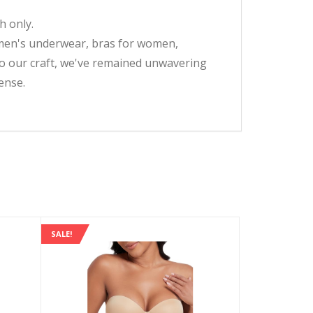
 only.
omen's underwear, bras for women,
 to our craft, we've remained unwavering
ense.
SALE!