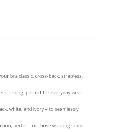
r bra classic, cross-back, strapless,
r clothing, perfect for everyday wear
k, white, and ivory – to seamlessly
ction, perfect for those wanting some