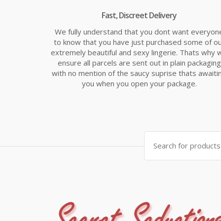
Fast, Discreet Delivery
We fully understand that you dont want everyon
to know that you have just purchased some of o
extremely beautiful and sexy lingerie. Thats why 
ensure all parcels are sent out in plain packaging
with no mention of the saucy suprise thats awaiti
you when you open your package.
Search
for: