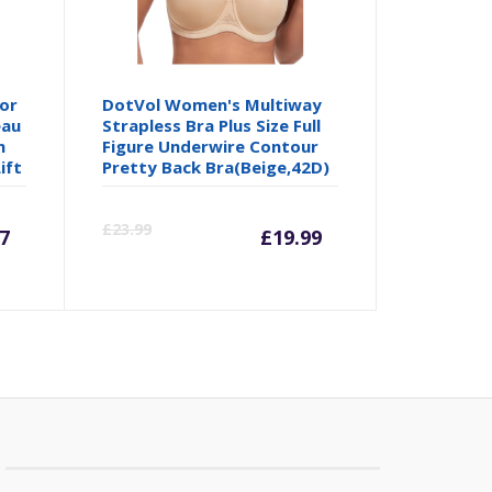
or
DotVol Women's Multiway
eau
Strapless Bra Plus Size Full
n
Figure Underwire Contour
ift
Pretty Back Bra(Beige,42D)
rrent
Original
Current
Origina
£
23.99
7
£
19.99
ice
price
price
price
was:
is:
was:
3.67.
£18.99.
£19.99.
£23.99.