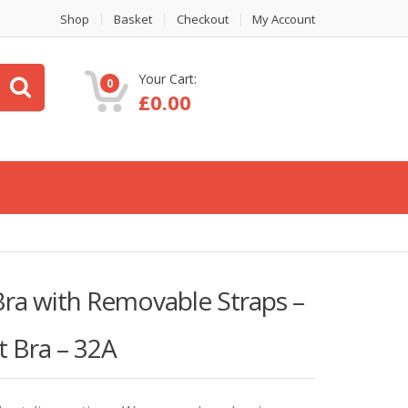
Shop
Basket
Checkout
My Account
Your Cart:
0
£
0.00
ra with Removable Straps –
t Bra – 32A