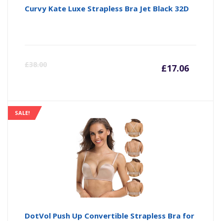
Curvy Kate Luxe Strapless Bra Jet Black 32D
Curre
Or
£
38.00
£
17.06
price
pr
is:
wa
SALE!
£17.06
£3
DotVol Push Up Convertible Strapless Bra for