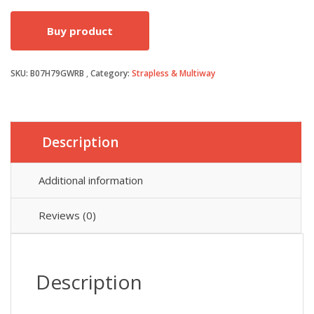
price
price
Buy product
was:
is:
SKU:
B07H79GWRB
Category:
£7.99.
£6.79.
Strapless & Multiway
Description
Additional information
Reviews (0)
Description