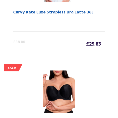
Curvy Kate Luxe Strapless Bra Latte 36E
Curre
Or
£
38.00
£
25.83
price
pr
is:
wa
SALE!
£25.83
£3