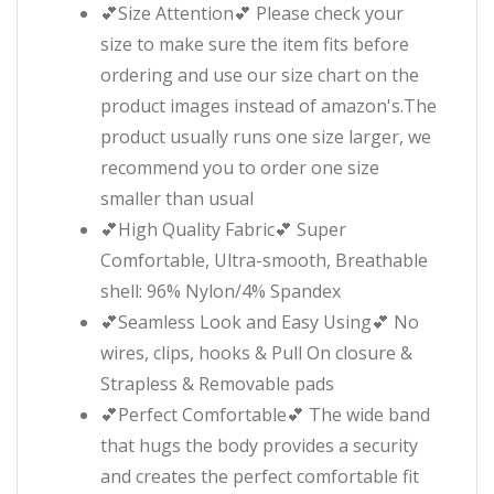
💕Size Attention💕 Please check your
size to make sure the item fits before
ordering and use our size chart on the
product images instead of amazon's.The
product usually runs one size larger, we
recommend you to order one size
smaller than usual
💕High Quality Fabric💕 Super
Comfortable, Ultra-smooth, Breathable
shell: 96% Nylon/4% Spandex
💕Seamless Look and Easy Using💕 No
wires, clips, hooks & Pull On closure &
Strapless & Removable pads
💕Perfect Comfortable💕 The wide band
that hugs the body provides a security
and creates the perfect comfortable fit