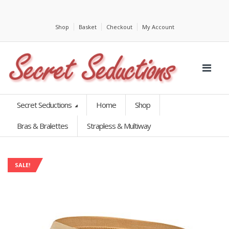
Shop
Basket
Checkout
My Account
Secret Seductions
Home
Shop
Bras & Bralettes
Strapless & Multiway
SALE!