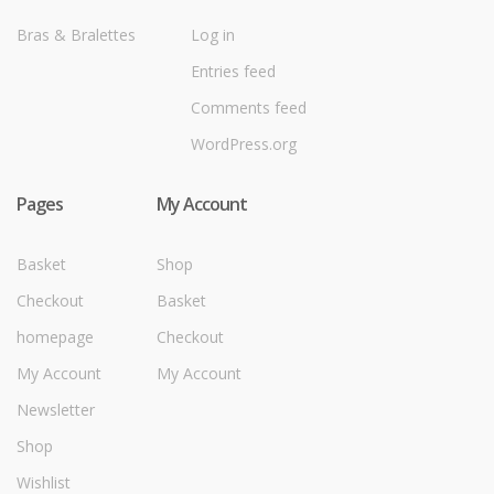
Bras & Bralettes
Log in
Entries feed
Comments feed
WordPress.org
Pages
My Account
Basket
Shop
Checkout
Basket
homepage
Checkout
My Account
My Account
Newsletter
Shop
Wishlist