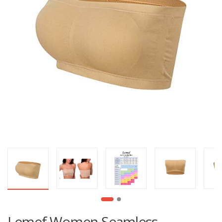
Lemef Women Seamless