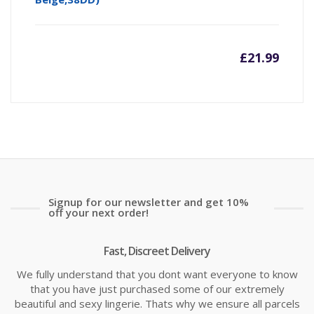
£
21.99
Signup for our newsletter and get 10%
off your next order!
Fast, Discreet Delivery
We fully understand that you dont want everyone to know
that you have just purchased some of our extremely
beautiful and sexy lingerie. Thats why we ensure all parcels