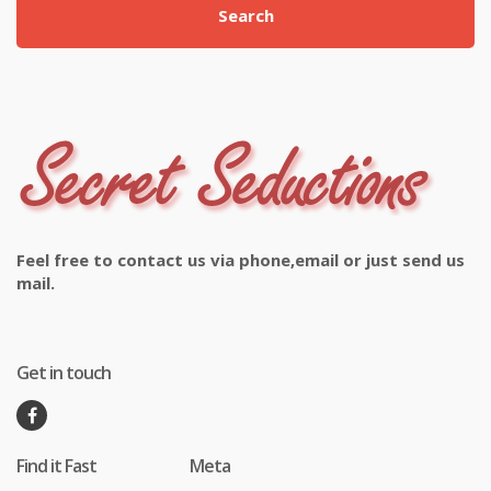
Search
Feel free to contact us via phone,email or just send us
mail.
Get in touch
Find it Fast
Meta