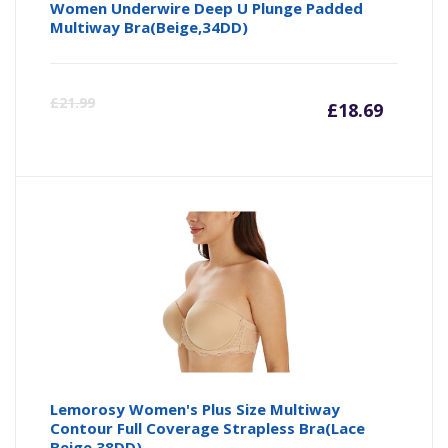
Women Underwire Deep U Plunge Padded
Multiway Bra(Beige,34DD)
Curre
Or
£
21.99
£
18.69
price
pr
is:
wa
£18.69
£2
Lemorosy Women's Plus Size Multiway
Contour Full Coverage Strapless Bra(Lace
Beige,38DD)