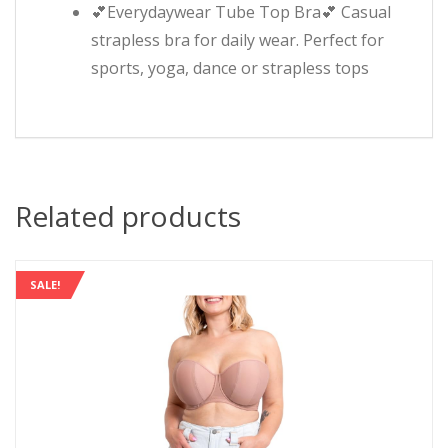
💕Everydaywear Tube Top Bra💕 Casual
strapless bra for daily wear. Perfect for
sports, yoga, dance or strapless tops
Related products
SALE!