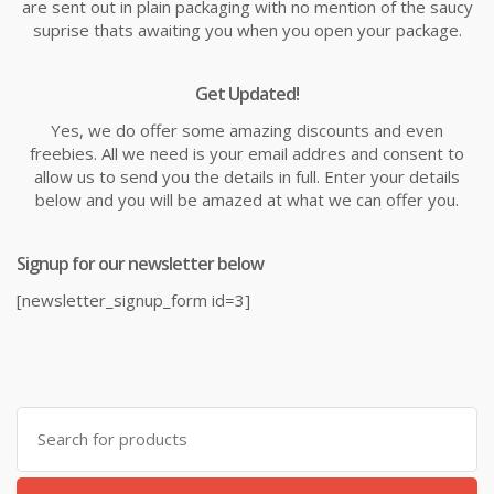
are sent out in plain packaging with no mention of the saucy
suprise thats awaiting you when you open your package.
Get Updated!
Yes, we do offer some amazing discounts and even
freebies. All we need is your email addres and consent to
allow us to send you the details in full. Enter your details
below and you will be amazed at what we can offer you.
Signup for our newsletter below
[newsletter_signup_form id=3]
Search
for: