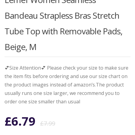
Bandeau Strapless Bras Stretch
Tube Top with Removable Pads,
Beige, M
💕Size Attention💕 Please check your size to make sure
the item fits before ordering and use our size chart on
the product images instead of amazon’s.The product
usually runs one size larger, we recommend you to
order one size smaller than usual
Original
Current
£
6.79
£
7.99