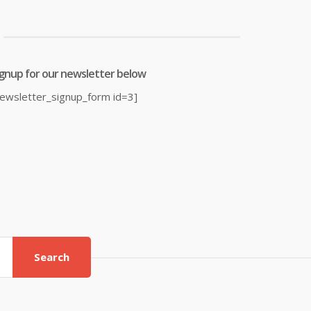
0.39.
£23.99.
£17.06.
£38.00.
ignup for our newsletter below
newsletter_signup_form id=3]
Search