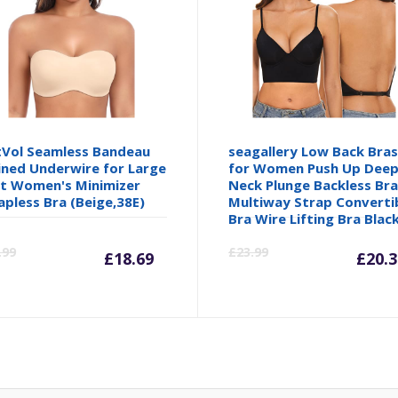
Vol Seamless Bandeau
seagallery Low Back Bra
ined Underwire for Large
for Women Push Up Deep
t Women's Minimizer
Neck Plunge Backless Br
apless Bra (Beige,38E)
Multiway Strap Converti
Bra Wire Lifting Bra Blac
Current
Original
Cu
.99
£
23.99
£
18.69
£
20.3
price
price
pr
is:
was:
is: