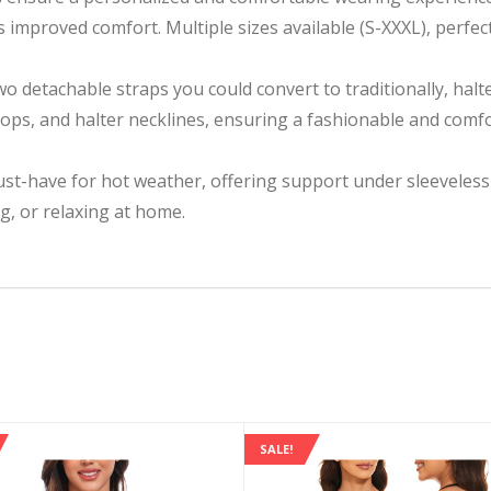
 improved comfort. Multiple sizes available (S-XXXL), perfe
 detachable straps you could convert to traditionally, halter
tops, and halter necklines, ensuring a fashionable and comfor
st-have for hot weather, offering support under sleeveless an
g, or relaxing at home.
SALE!