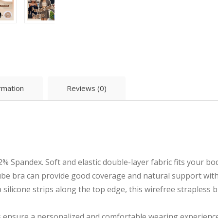
ormation
Reviews (0)
% Spandex. Soft and elastic double-layer fabric fits your b
tube bra can provide good coverage and natural support wit
silicone strips along the top edge, this wirefree strapless br
ensure a personalized and comfortable wearing experience