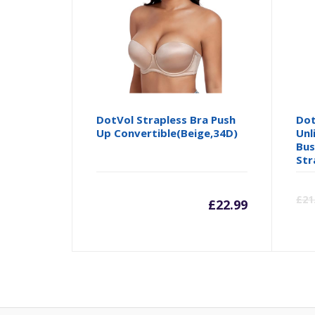
DotVol Strapless Bra Push
Dot
Up Convertible(Beige,34D)
Unl
Bus
Str
£
21
£
22.99