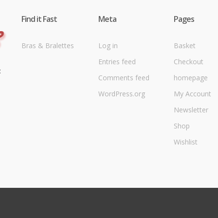
Find it Fast
Meta
Pages
Bras & Bralettes
Log in
Basket
Entries feed
Checkout
t
Comments feed
homepage
WordPress.org
My Account
Newsletter
Shop
Wishlist