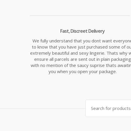
Fast, Discreet Delivery
We fully understand that you dont want everyon
to know that you have just purchased some of o
extremely beautiful and sexy lingerie. Thats why 
ensure all parcels are sent out in plain packaging
with no mention of the saucy suprise thats awaiti
you when you open your package.
Search
for: