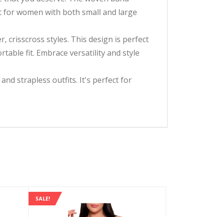
ct for women with both small and large
, crisscross styles. This design is perfect
table fit. Embrace versatility and style
d strapless outfits. It's perfect for
SALE!