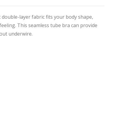
 double-layer fabric fits your body shape,
feeling. This seamless tube bra can provide
out underwire.
nal
ent
9.
4.