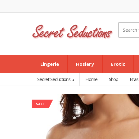
Search
for:
Lingerie
Hosiery
Erotic
Secret Seductions
Home
Shop
Bras
SALE!