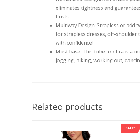
eliminates tightness and guarantees
busts.
Multiway Design: Strapless or add two
for strapless dresses, off-shoulder 
with confidence!
Must have: This tube top bra is a mu
jogging, hiking, working out, dancin
Related products
SALE!