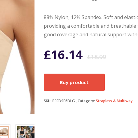
88% Nylon, 12% Spandex. Soft and elastic
providing a comfortable and breathable 
good coverage and natural support with
Origi
Curr
£
16.14
£
18.99
price
price
Buy product
was:
is:
SKU:
B0FD9F6DLG
Category:
Strapless & Multiway
£18.9
£16.1