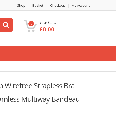
Shop
Basket
Checkout
My Account
Your Cart:
0
£
0.00
 Wirefree Strapless Bra
amless Multiway Bandeau