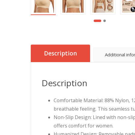
Description
Additional inf
Description
Comfortable Material: 88% Nylon, 12
breathable feeling. This seamless 
Non-Slip Design: Lined with non-slip 
offers comfort for women.
Humanized Design: Removable pads 