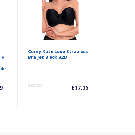
s
Curvy Kate Luxe Strapless
 V
Bra Jet Black 32D
a
ble
k
rrent
Original
Current
Origina
£
38.00
9
£
17.06
ice
price
price
price
was:
is:
was: