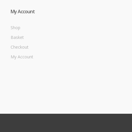
My Account
Shop
Basket
Checkout
My Account