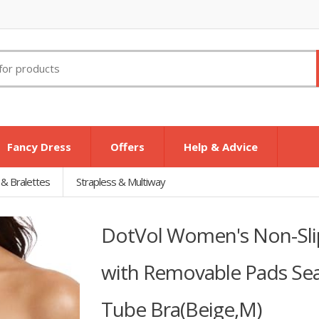
Fancy Dress
Offers
Help & Advice
 & Bralettes
Strapless & Multiway
DotVol Women's Non-Slip
with Removable Pads Se
Tube Bra(Beige,M)