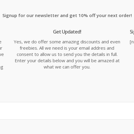
£18.69.
£21.99.
£2
Signup for our newsletter and get 10% off your next order!
Get Updated!
S
e
Yes, we do offer some amazing discounts and even
[
ur
freebies. All we need is your email addres and
we
consent to allow us to send you the details in full.
Enter your details below and you will be amazed at
ng
what we can offer you.