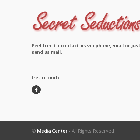
Feel free to contact us via phone,email or jus
send us mail.
Get in touch
©
Media Center
- All Rights Reserved