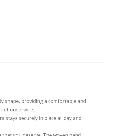
ody shape, providing a comfortable and
hout underwire.
a stays securely in place all day and
 that you deserve. The woven band