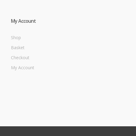
My Account
Shop
Basket
Checkout
My Account