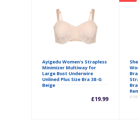
Ayigedu Women's Strapless
She
Minimizer Multiway for
Wom
Large Bust Underwire
Bra
Unlined Plus Size Bra 38-G
Str
Beige
Bra
Rem
£
18
£
19.99