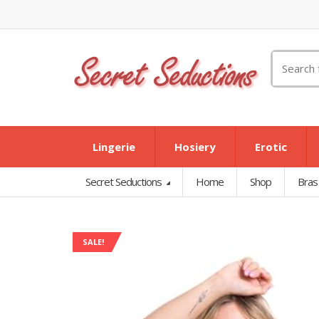
Search
for:
Lingerie
Hosiery
Erotic
Secret Seductions
Home
Shop
Bras
SALE!