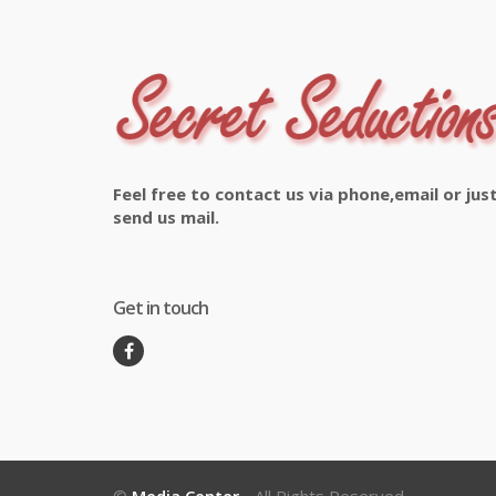
Feel free to contact us via phone,email or jus
send us mail.
Get in touch