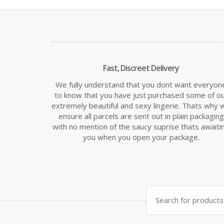
Fast, Discreet Delivery
We fully understand that you dont want everyon
to know that you have just purchased some of o
extremely beautiful and sexy lingerie. Thats why 
ensure all parcels are sent out in plain packaging
with no mention of the saucy suprise thats awaiti
you when you open your package.
Search
for: