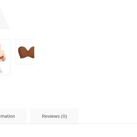
ormation
Reviews (0)