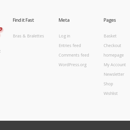
Find it Fast
Meta
Pages
Bras & Bralettes
Log in
Basket
Entries feed
Checkout
t
Comments feed
homepage
WordPress.org
My Account
Newsletter
Shop
Wishlist