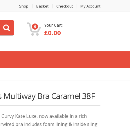
Shop
Basket
Checkout
My Account
Your Cart:
0
£
0.00
s Multiway Bra Caramel 38F
g Curvy Kate Luxe, now available in a rich
ired bra includes foam lining & inside sling