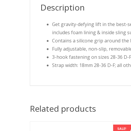
Description
Get gravity-defying lift in the best
includes foam lining & inside sling s
Contains a silicone grip around the b
Fully adjustable, non-slip, removabl
3-hook fastening on sizes 28-36 D-F;
Strap width: 18mm 28-36 D-F; all ot
Related products
SALE!