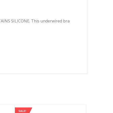
ONTAINS SILICONE. This underwired bra
SALE!