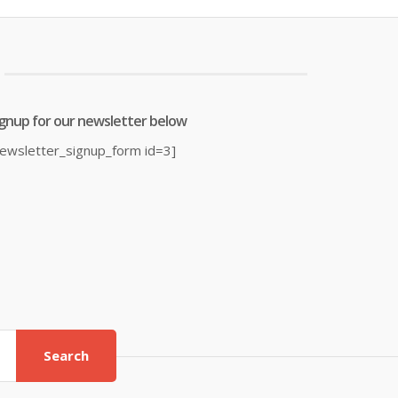
7.06.
£38.00.
£19.99.
£23.99.
ignup for our newsletter below
newsletter_signup_form id=3]
Search