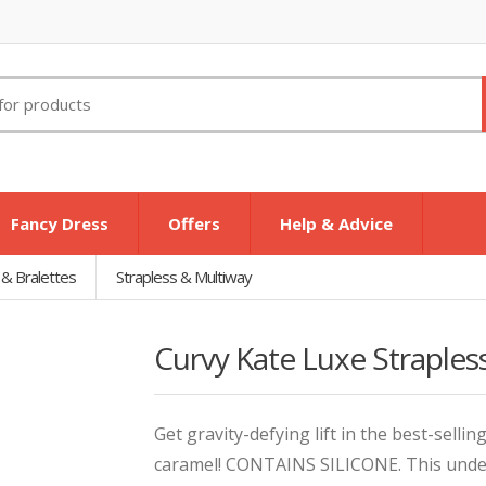
Fancy Dress
Offers
Help & Advice
 & Bralettes
Strapless & Multiway
Curvy Kate Luxe Straples
Get gravity-defying lift in the best-sellin
caramel! CONTAINS SILICONE. This underw