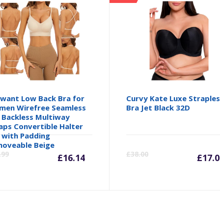
want Low Back Bra for
Curvy Kate Luxe Straple
en Wirefree Seamless
Bra Jet Black 32D
 Backless Multiway
aps Convertible Halter
 with Padding
Current
Original
Cu
oveable Beige
.99
£
38.00
£
16.14
£
17.0
price
price
pr
is:
was:
is: