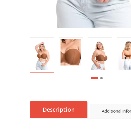
Description
Additional inf