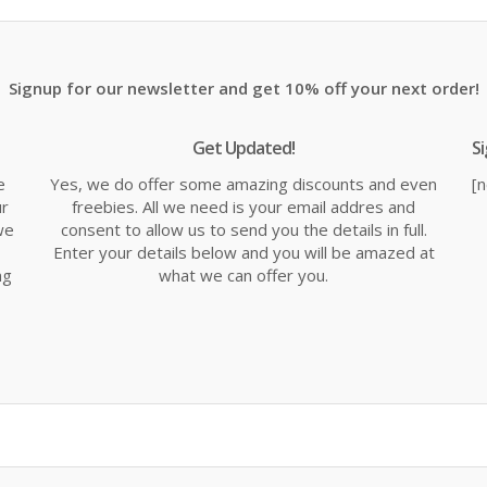
£16.14.
£18.99.
£1
Signup for our newsletter and get 10% off your next order!
Get Updated!
S
e
Yes, we do offer some amazing discounts and even
[
ur
freebies. All we need is your email addres and
we
consent to allow us to send you the details in full.
Enter your details below and you will be amazed at
ng
what we can offer you.