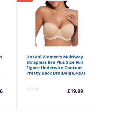
ss
DotVol Women's Multiway
Strapless Bra Plus Size Full
Figure Underwire Contour
Pretty Back Bra(Beige,42D)
rrent
Original
Current
Origina
£
23.99
6
£
19.99
ice
price
price
price
was:
is:
was: