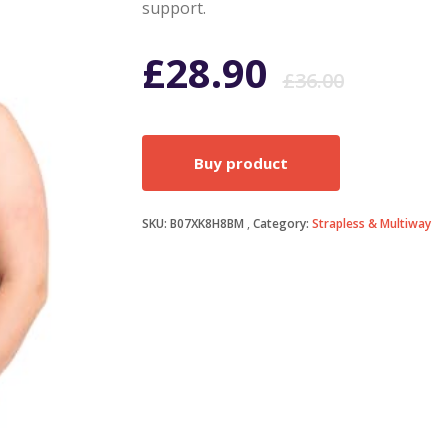
support.
Origi
Curr
£
28.90
£
36.00
price
price
Buy product
was:
is:
SKU:
B07XK8H8BM
Category:
Strapless & Multiway
£36.0
£28.9