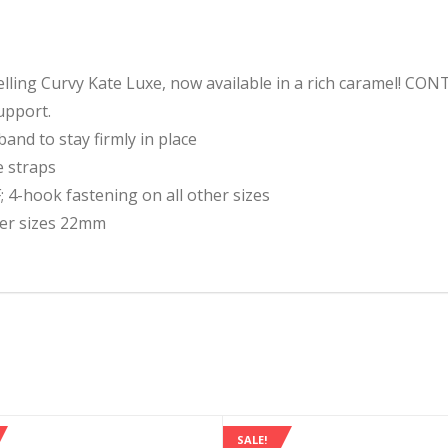
-selling Curvy Kate Luxe, now available in a rich caramel! C
upport.
and to stay firmly in place
e straps
 4-hook fastening on all other sizes
her sizes 22mm
SALE!