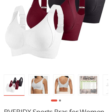
BVEBJDX Sports Bras for Women