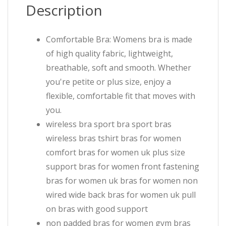
Description
Comfortable Bra: Womens bra is made
of high quality fabric, lightweight,
breathable, soft and smooth. Whether
you're petite or plus size, enjoy a
flexible, comfortable fit that moves with
you.
wireless bra sport bra sport bras
wireless bras tshirt bras for women
comfort bras for women uk plus size
support bras for women front fastening
bras for women uk bras for women non
wired wide back bras for women uk pull
on bras with good support
non padded bras for women gym bras