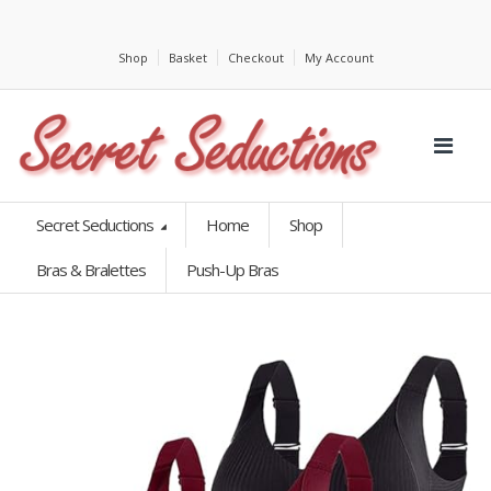
Shop
Basket
Checkout
My Account
Secret Seductions
Home
Shop
Bras & Bralettes
Push-Up Bras