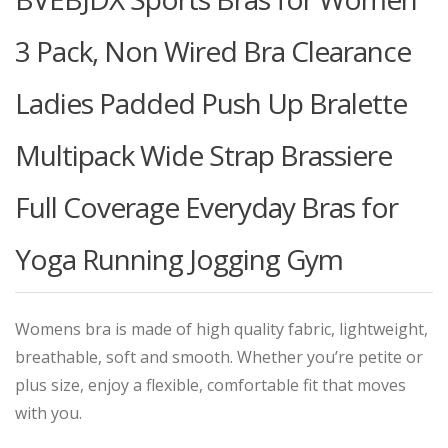
3 Pack, Non Wired Bra Clearance
Ladies Padded Push Up Bralette
Multipack Wide Strap Brassiere
Full Coverage Everyday Bras for
Yoga Running Jogging Gym
Womens bra is made of high quality fabric, lightweight,
breathable, soft and smooth. Whether you’re petite or
plus size, enjoy a flexible, comfortable fit that moves
with you.