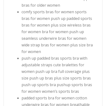
bras for older women
comfy sports bras for women sports
bras for women push up padded sports
bras for women plus size wireless bras
for women bra for women push up
seamless underwire bras for women
wide strap bras for women plus size bra
for women
push up padded bras sports bra with
adjustable straps cute bralettes for
women push up bra full coverage plus
size push up bras plus size sports bras
push up sports bra pushup sports bras
for women women’s sports bras
padded sports bra for women cotton
underwire bras for women breathable