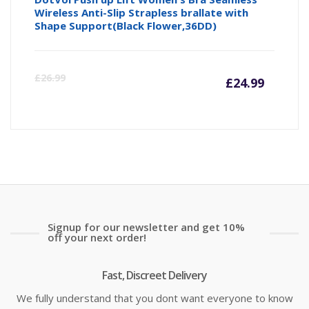
Wireless Anti-Slip Strapless brallate with
Shape Support(Black Flower,36DD)
Curre
Or
£
26.99
£
24.99
price
pr
is:
wa
£24.99
£2
Signup for our newsletter and get 10%
off your next order!
Fast, Discreet Delivery
We fully understand that you dont want everyone to know