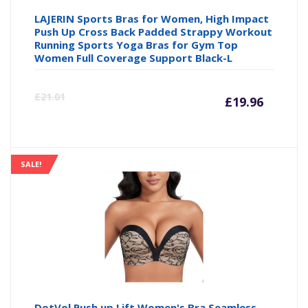
LAJERIN Sports Bras for Women, High Impact
Push Up Cross Back Padded Strappy Workout
Running Sports Yoga Bras for Gym Top
Women Full Coverage Support Black-L
Curre
Or
£
21.01
£
19.96
price
pr
is:
wa
SALE!
£19.96
£2
DotVol Push up Lift Women's Bra Seamless