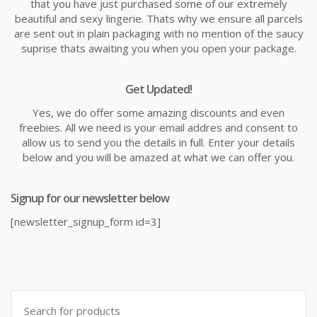
that you have just purchased some of our extremely
beautiful and sexy lingerie. Thats why we ensure all parcels
are sent out in plain packaging with no mention of the saucy
suprise thats awaiting you when you open your package.
Get Updated!
Yes, we do offer some amazing discounts and even
freebies. All we need is your email addres and consent to
allow us to send you the details in full. Enter your details
below and you will be amazed at what we can offer you.
Signup for our newsletter below
[newsletter_signup_form id=3]
Search
for: