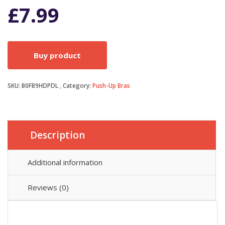
£
7.99
Buy product
SKU:
B0FB9HDPDL
Category:
Push-Up Bras
Description
Additional information
Reviews (0)