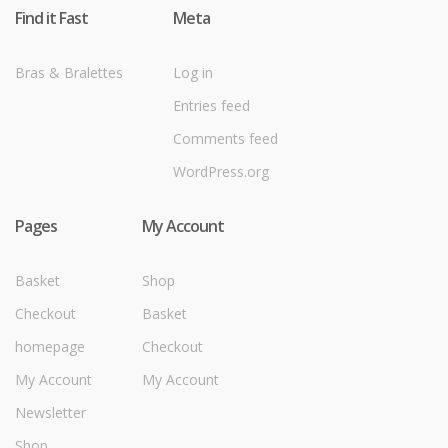
Find it Fast
Meta
Bras & Bralettes
Log in
Entries feed
Comments feed
WordPress.org
Pages
My Account
Basket
Shop
Checkout
Basket
homepage
Checkout
My Account
My Account
Newsletter
Shop