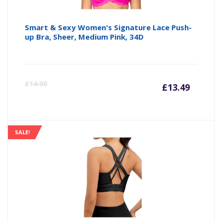
Smart & Sexy Women's Signature Lace Push-
up Bra, Sheer, Medium Pink, 34D
Curre
Or
£
14.00
£
13.49
price
pr
is:
wa
SALE!
£13.49
£1