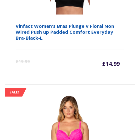
Vinfact Women's Bras Plunge V Floral Non
Wired Push up Padded Comfort Everyday
Bra-Black-L
Curre
Or
£
19.99
£
14.99
price
pr
is:
wa
SALE!
£14.99
£1