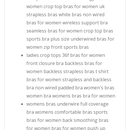
women crop top bras for women uk
strapless bras white bras non wired
bras for women wireless support bra
seamless bras for women crop top bras
sports bra plus size underwired bras for
women zip front sports bras
ladies crop tops 36f bras for women
front closure bra backless bras for
women backless strapless bras t shirt
bras for women strapless and backless
bra non wired padded bra women's bras
women bra womens bras bra for women
womens bras underwire full coverage
bra womens comfortable bras sports
bras for women back smoothing bras
for women bras for women push up