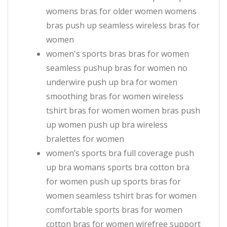
womens bras for older women womens
bras push up seamless wireless bras for
women
women's sports bras bras for women
seamless pushup bras for women no
underwire push up bra for women
smoothing bras for women wireless
tshirt bras for women women bras push
up women push up bra wireless
bralettes for women
women’s sports bra full coverage push
up bra womans sports bra cotton bra
for women push up sports bras for
women seamless tshirt bras for women
comfortable sports bras for women
cotton bras for women wirefree support