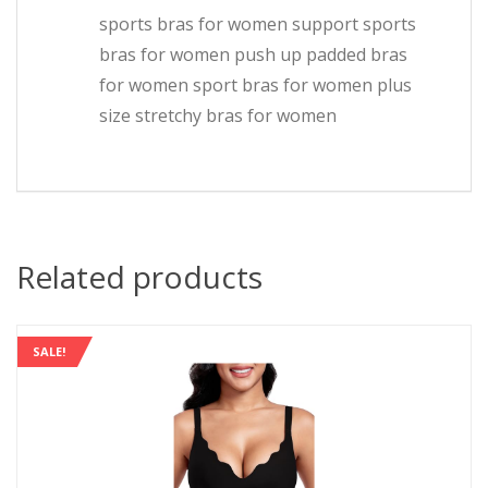
sports bras for women support sports
bras for women push up padded bras
for women sport bras for women plus
size stretchy bras for women
Related products
SALE!