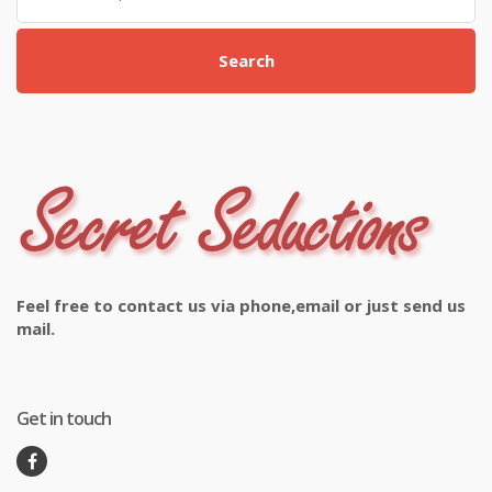
Search
Feel free to contact us via phone,email or just send us
mail.
Get in touch