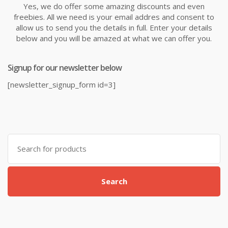
Yes, we do offer some amazing discounts and even
freebies. All we need is your email addres and consent to
allow us to send you the details in full. Enter your details
below and you will be amazed at what we can offer you.
Signup for our newsletter below
[newsletter_signup_form id=3]
Search
for:
Search