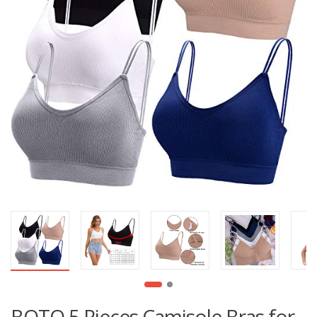
BQTQ 5 Pieces Camisole Bras for