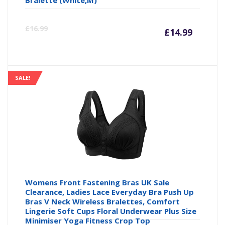
Bralette (White,M)
Curre
Or
£
16.99
£
14.99
price
pr
is:
wa
SALE!
£14.99
£1
Womens Front Fastening Bras UK Sale
Clearance, Ladies Lace Everyday Bra Push Up
Bras V Neck Wireless Bralettes, Comfort
Lingerie Soft Cups Floral Underwear Plus Size
Minimiser Yoga Fitness Crop Top