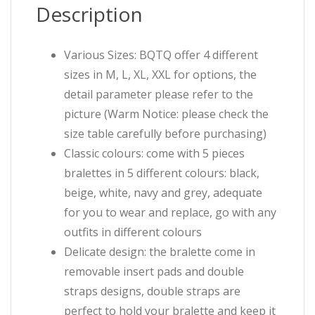
Description
Various Sizes: BQTQ offer 4 different
sizes in M, L, XL, XXL for options, the
detail parameter please refer to the
picture (Warm Notice: please check the
size table carefully before purchasing)
Classic colours: come with 5 pieces
bralettes in 5 different colours: black,
beige, white, navy and grey, adequate
for you to wear and replace, go with any
outfits in different colours
Delicate design: the bralette come in
removable insert pads and double
straps designs, double straps are
perfect to hold your bralette and keep it