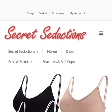
Shop
Basket
Checkout
My Account
Secret Seductions
Home
Shop
Bras & Bralettes
Bralettes & Soft Cups