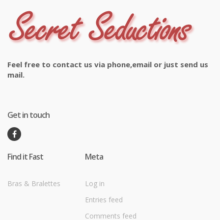
Feel free to contact us via phone,email or just send us
mail.
Get in touch
Find it Fast
Meta
Bras & Bralettes
Log in
Entries feed
Comments feed