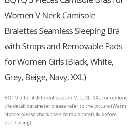
Women V Neck Camisole
Bralettes Seamless Sleeping Bra
with Straps and Removable Pads
for Women Girls (Black, White,
Grey, Beige, Navy, XXL)
BQTQ offer 4 different sizes in M, L, XL, XXL for options,
the detail parameter please refer to the picture (Warm
Notice: please check the size table carefully before
purchasing)