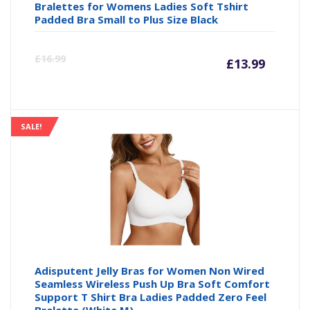
Bralettes for Womens Ladies Soft Tshirt
Padded Bra Small to Plus Size Black
Curre
Or
£
16.99
£
13.99
price
pr
is:
wa
SALE!
£13.99
£1
Adisputent Jelly Bras for Women Non Wired
Seamless Wireless Push Up Bra Soft Comfort
Support T Shirt Bra Ladies Padded Zero Feel