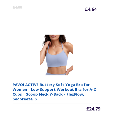
Curre
Or
£
4.88
£
4.64
price
pr
is:
wa
£4.64
£4
PAVOI ACTIVE Buttery Soft Yoga Bra for
Women | Low Support Workout Bra for A-C
Cups | Scoop Neck Y-Back – FlexFlow,
Seabreeze, S
£
24.79