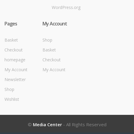
WordPress.org
Pages
My Account
Basket
Shop
Checkout
Basket
homepage
Checkout
My Account
My Account
Newsletter
Shop
Wishlist
©
Media Center
- All Rights Reserved