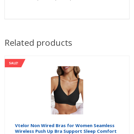
Related products
SALE!
Vtelor Non Wired Bras for Women Seamless
Wireless Push Up Bra Support Sleep Comfort