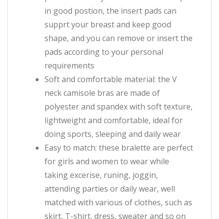
in good postion, the insert pads can
supprt your breast and keep good
shape, and you can remove or insert the
pads according to your personal
requirements
Soft and comfortable material: the V
neck camisole bras are made of
polyester and spandex with soft texture,
lightweight and comfortable, ideal for
doing sports, sleeping and daily wear
Easy to match: these bralette are perfect
for girls and women to wear while
taking excerise, runing, joggin,
attending parties or daily wear, well
matched with various of clothes, such as
skirt, T-shirt, dress, sweater and so on