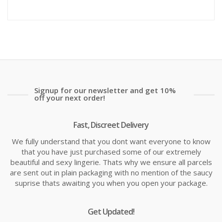
Signup for our newsletter and get 10%
off your next order!
Fast, Discreet Delivery
We fully understand that you dont want everyone to know
that you have just purchased some of our extremely
beautiful and sexy lingerie. Thats why we ensure all parcels
are sent out in plain packaging with no mention of the saucy
suprise thats awaiting you when you open your package.
Get Updated!