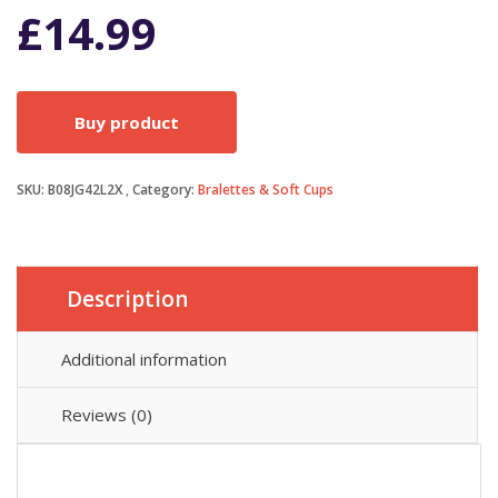
£
14.99
Buy product
SKU:
B08JG42L2X
Category:
Bralettes & Soft Cups
Description
Additional information
Reviews (0)