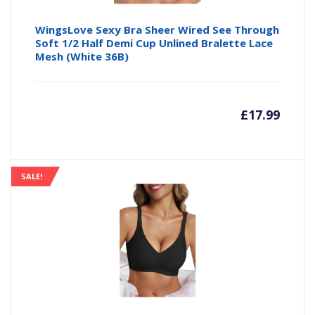
WingsLove Sexy Bra Sheer Wired See Through
Soft 1/2 Half Demi Cup Unlined Bralette Lace
Mesh (White 36B)
£
17.99
SALE!