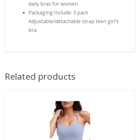
daily bras for women.
Packaging Include: 3 pack
Adjustable/detachable strap teen girl’s
bra.
Related products