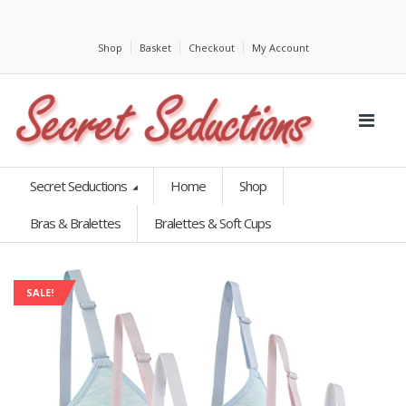
Shop
Basket
Checkout
My Account
Secret Seductions
Home
Shop
Bras & Bralettes
Bralettes & Soft Cups
SALE!