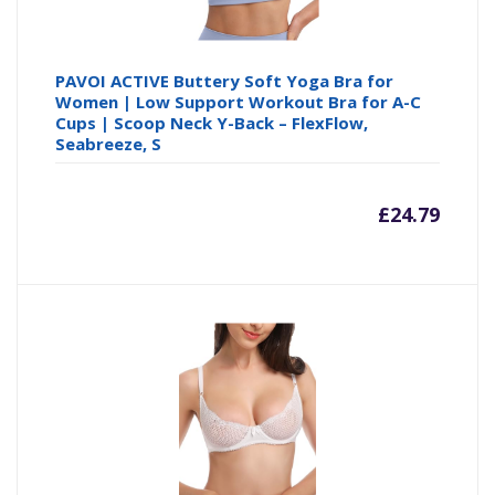
PAVOI ACTIVE Buttery Soft Yoga Bra for
Women | Low Support Workout Bra for A-C
Cups | Scoop Neck Y-Back – FlexFlow,
Seabreeze, S
£
24.79