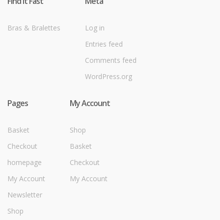
Find it Fast
Meta
Bras & Bralettes
Log in
Entries feed
Comments feed
WordPress.org
Pages
My Account
Basket
Shop
Checkout
Basket
homepage
Checkout
My Account
My Account
Newsletter
Shop