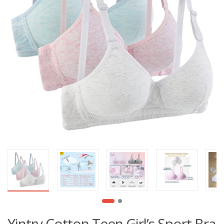
Yintry Cotton Teen Girl’s Sport Bra