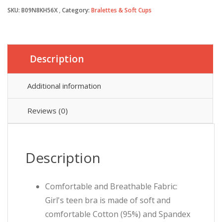
SKU:
B09N8KH56X
Category:
Bralettes & Soft Cups
£14.59.
£13.99.
Description
Additional information
Reviews (0)
Description
Comfortable and Breathable Fabric:
Girl's teen bra is made of soft and
comfortable Cotton (95%) and Spandex