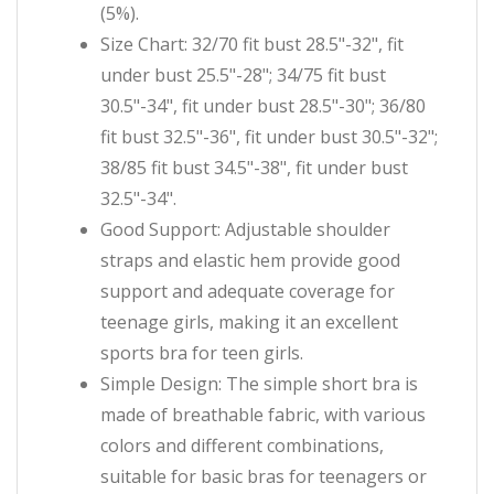
(5%).
Size Chart: 32/70 fit bust 28.5"-32", fit
under bust 25.5"-28"; 34/75 fit bust
30.5"-34", fit under bust 28.5"-30"; 36/80
fit bust 32.5"-36", fit under bust 30.5"-32";
38/85 fit bust 34.5"-38", fit under bust
32.5"-34".
Good Support: Adjustable shoulder
straps and elastic hem provide good
support and adequate coverage for
teenage girls, making it an excellent
sports bra for teen girls.
Simple Design: The simple short bra is
made of breathable fabric, with various
colors and different combinations,
suitable for basic bras for teenagers or