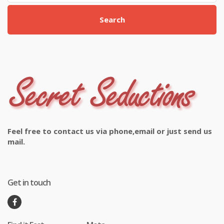
Search
Feel free to contact us via phone,email or just send us
mail.
Get in touch