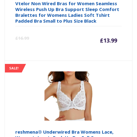
Vtelor Non Wired Bras for Women Seamless
Wireless Push Up Bra Support Sleep Comfort
Bralettes for Womens Ladies Soft Tshirt
Padded Bra Small to Plus Size Black
Curre
Or
£
16.99
£
13.99
price
pr
is:
wa
SALE!
£13.99
£1
reshmena® Underwired Bra Womens Lace,