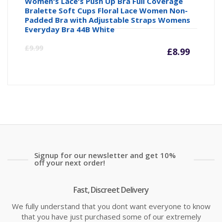
Women's Lace's Push Up Bra Full Coverage
Bralette Soft Cups Floral Lace Women Non-
Padded Bra with Adjustable Straps Womens
Everyday Bra 44B White
Curre
Or
£
9.99
£
8.99
price
pr
is:
wa
£8.99
£9
Signup for our newsletter and get 10%
off your next order!
Fast, Discreet Delivery
We fully understand that you dont want everyone to know
that you have just purchased some of our extremely