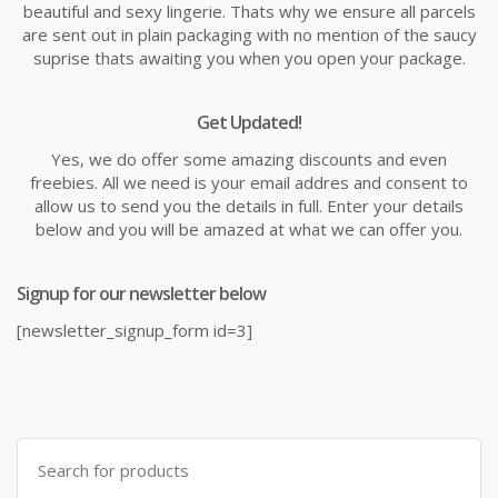
beautiful and sexy lingerie. Thats why we ensure all parcels
are sent out in plain packaging with no mention of the saucy
suprise thats awaiting you when you open your package.
Get Updated!
Yes, we do offer some amazing discounts and even
freebies. All we need is your email addres and consent to
allow us to send you the details in full. Enter your details
below and you will be amazed at what we can offer you.
Signup for our newsletter below
[newsletter_signup_form id=3]
Search
for: