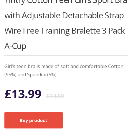
with Adjustable Detachable Strap
Wire Free Training Bralette 3 Pack
A-Cup
Girl’s teen bra is made of soft and comfortable Cotton
(95%) and Spandex (5%).
Original
Current
£
13.99
£
14.59
price
price
Buy product
was:
is: