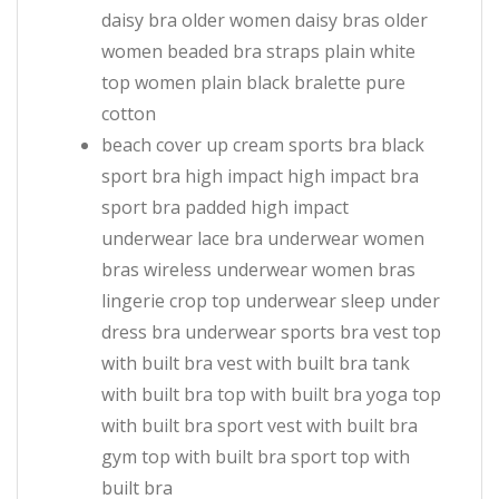
daisy bra older women daisy bras older
women beaded bra straps plain white
top women plain black bralette pure
cotton
beach cover up cream sports bra black
sport bra high impact high impact bra
sport bra padded high impact
underwear lace bra underwear women
bras wireless underwear women bras
lingerie crop top underwear sleep under
dress bra underwear sports bra vest top
with built bra vest with built bra tank
with built bra top with built bra yoga top
with built bra sport vest with built bra
gym top with built bra sport top with
built bra