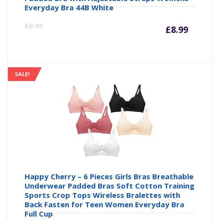
Everyday Bra 44B White
Curre
Or
£
9.99
£
8.99
price
pr
is:
wa
SALE!
£8.99
£9
Happy Cherry – 6 Pieces Girls Bras Breathable
Underwear Padded Bras Soft Cotton Training
Sports Crop Tops Wireless Bralettes with
Back Fasten for Teen Women Everyday Bra
Full Cup