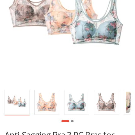
Anti-Sagging Bra 3 PC Bras for