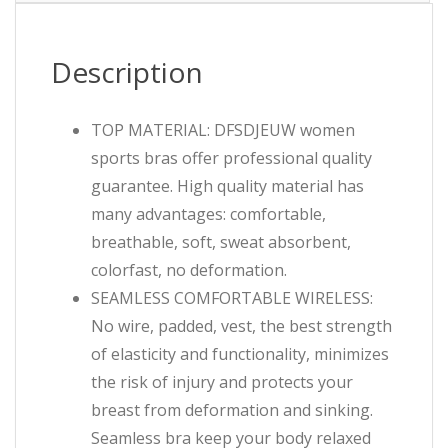
Description
TOP MATERIAL: DFSDJEUW women
sports bras offer professional quality
guarantee. High quality material has
many advantages: comfortable,
breathable, soft, sweat absorbent,
colorfast, no deformation.
SEAMLESS COMFORTABLE WIRELESS:
No wire, padded, vest, the best strength
of elasticity and functionality, minimizes
the risk of injury and protects your
breast from deformation and sinking.
Seamless bra keep your body relaxed