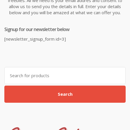
freebies. All we need is your email addres and consent to
allow us to send you the details in full. Enter your details
below and you will be amazed at what we can offer you.
Signup for our newsletter below
[newsletter_signup_form id=3]
Search
for:
Search