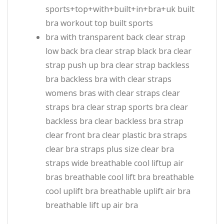
sports+top+with+built+in+bra+uk built
bra workout top built sports
bra with transparent back clear strap
low back bra clear strap black bra clear
strap push up bra clear strap backless
bra backless bra with clear straps
womens bras with clear straps clear
straps bra clear strap sports bra clear
backless bra clear backless bra strap
clear front bra clear plastic bra straps
clear bra straps plus size clear bra
straps wide breathable cool liftup air
bras breathable cool lift bra breathable
cool uplift bra breathable uplift air bra
breathable lift up air bra