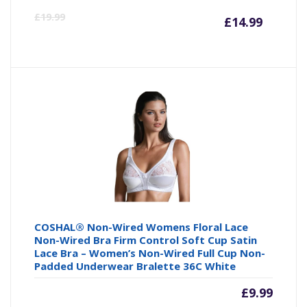
Curre
Or
£
19.99
£
14.99
price
pr
is:
wa
£14.99
£1
COSHAL® Non-Wired Womens Floral Lace
Non-Wired Bra Firm Control Soft Cup Satin
Lace Bra – Women’s Non-Wired Full Cup Non-
Padded Underwear Bralette 36C White
£
9.99