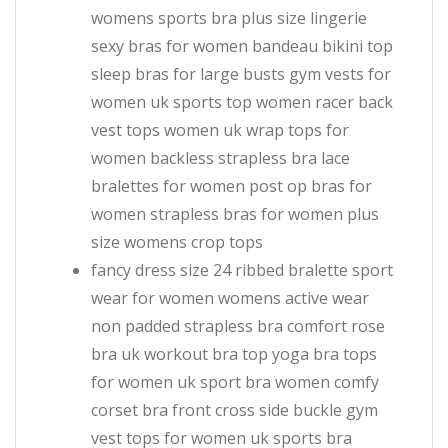
womens sports bra plus size lingerie
sexy bras for women bandeau bikini top
sleep bras for large busts gym vests for
women uk sports top women racer back
vest tops women uk wrap tops for
women backless strapless bra lace
bralettes for women post op bras for
women strapless bras for women plus
size womens crop tops
fancy dress size 24 ribbed bralette sport
wear for women womens active wear
non padded strapless bra comfort rose
bra uk workout bra top yoga bra tops
for women uk sport bra women comfy
corset bra front cross side buckle gym
vest tops for women uk sports bra