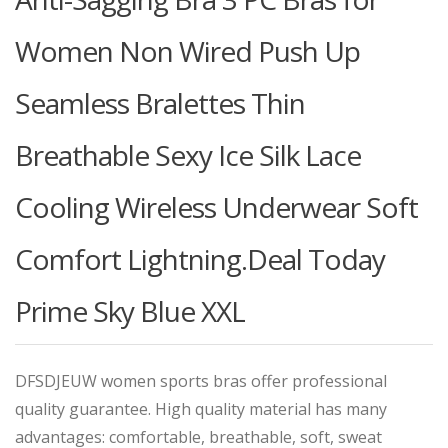
Women Non Wired Push Up
Seamless Bralettes Thin
Breathable Sexy Ice Silk Lace
Cooling Wireless Underwear Soft
Comfort Lightning.Deal Today
Prime Sky Blue XXL
DFSDJEUW women sports bras offer professional
quality guarantee. High quality material has many
advantages: comfortable, breathable, soft, sweat