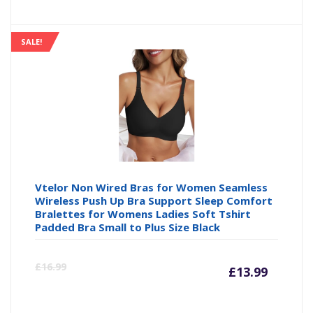
SALE!
Vtelor Non Wired Bras for Women Seamless
Wireless Push Up Bra Support Sleep Comfort
Bralettes for Womens Ladies Soft Tshirt
Padded Bra Small to Plus Size Black
Curre
Or
£
16.99
£
13.99
price
pr