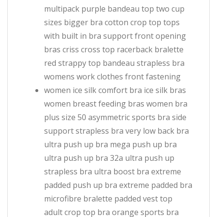
multipack purple bandeau top two cup
sizes bigger bra cotton crop top tops
with built in bra support front opening
bras criss cross top racerback bralette
red strappy top bandeau strapless bra
womens work clothes front fastening
women ice silk comfort bra ice silk bras
women breast feeding bras women bra
plus size 50 asymmetric sports bra side
support strapless bra very low back bra
ultra push up bra mega push up bra
ultra push up bra 32a ultra push up
strapless bra ultra boost bra extreme
padded push up bra extreme padded bra
microfibre bralette padded vest top
adult crop top bra orange sports bra