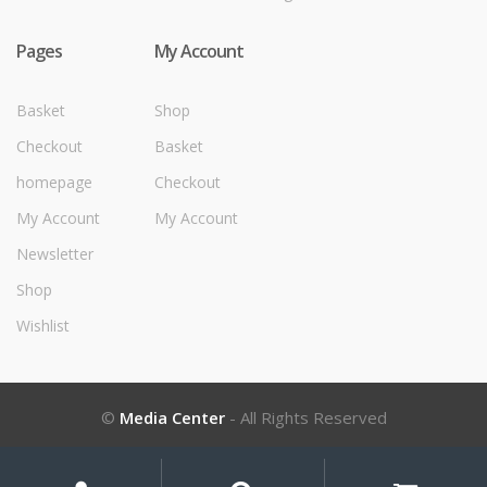
Pages
My Account
Basket
Shop
Checkout
Basket
homepage
Checkout
My Account
My Account
Newsletter
Shop
Wishlist
©
Media Center
- All Rights Reserved
My
Search
Search