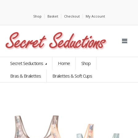
Shop
Basket
Checkout
My Account
Secret Seductions
Home
Shop
Bras & Bralettes
Bralettes & Soft Cups