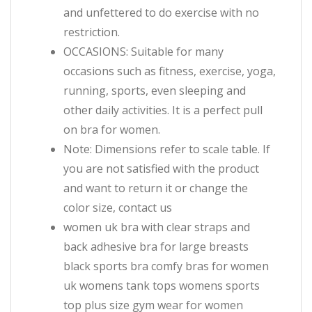
and unfettered to do exercise with no
restriction.
OCCASIONS: Suitable for many
occasions such as fitness, exercise, yoga,
running, sports, even sleeping and
other daily activities. It is a perfect pull
on bra for women.
Note: Dimensions refer to scale table. If
you are not satisfied with the product
and want to return it or change the
color size, contact us
women uk bra with clear straps and
back adhesive bra for large breasts
black sports bra comfy bras for women
uk womens tank tops womens sports
top plus size gym wear for women