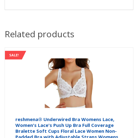
Related products
SALE!
reshmena® Underwired Bra Womens Lace,
Women's Lace's Push Up Bra Full Coverage
Bralette Soft Cups Floral Lace Women Non-
Padded Bra with Adjustable Straps Womens