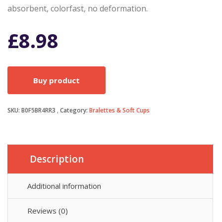
absorbent, colorfast, no deformation.
£
8.98
Buy product
SKU:
B0F5BR4RR3
Category:
Bralettes & Soft Cups
Description
Additional information
Reviews (0)