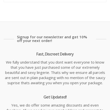
is:
wa
£13.99
£1
Signup for our newsletter and get 10%
off your next order!
Fast, Discreet Delivery
We fully understand that you dont want everyone to know
that you have just purchased some of our extremely
beautiful and sexy lingerie. Thats why we ensure all parcels
are sent out in plain packaging with no mention of the saucy
suprise thats awaiting you when you open your package.
Get Updated!
Yes, we do offer some amazing discounts and even