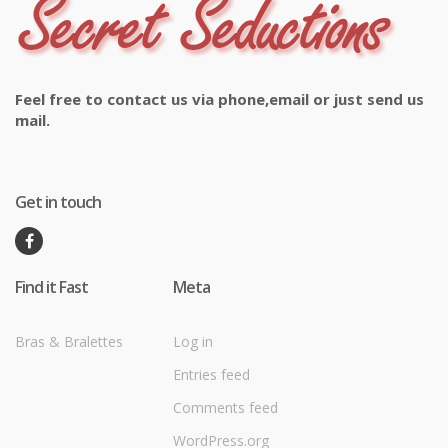
Feel free to contact us via phone,email or just send us
mail.
Get in touch
Find it Fast
Meta
Bras & Bralettes
Log in
Entries feed
Comments feed
WordPress.org