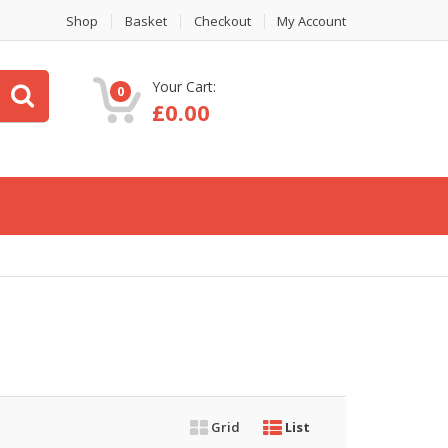
Shop
Basket
Checkout
My Account
Your Cart:
0
£
0.00
Grid
List