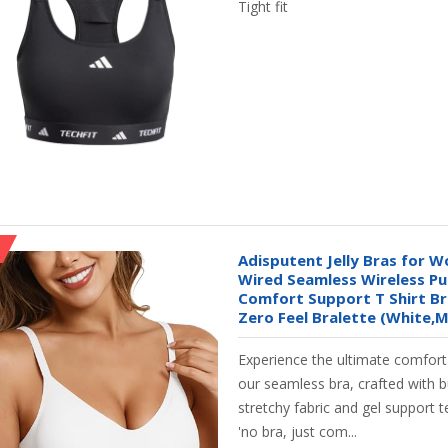
Tight fit
Adisputent Jelly Bras for 
Wired Seamless Wireless Pu
Comfort Support T Shirt Br
Zero Feel Bralette (White,M
Experience the ultimate comfor
our seamless bra, crafted with b
stretchy fabric and gel support 
'no bra, just com...