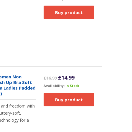
was:
is:
£33.00.
£21.50.
Buy product
Women Non
Original
Current
£
14.99
£
16.99
sh Up Bra Soft
price
price
Availability:
In Stock
a Ladies Padded
was:
is:
)
£16.99.
£14.99.
Buy product
t and freedom with
uttery-soft,
technology for a