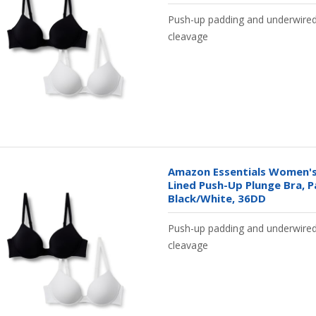
Push-up padding and underwire
cleavage
Amazon Essentials Women's
Lined Push-Up Plunge Bra, P
Black/White, 36DD
Push-up padding and underwire
cleavage