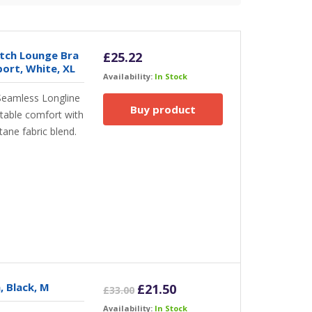
tch Lounge Bra
£
25.22
rt, White, XL
Availability:
In Stock
Seamless Longline
Buy product
table comfort with
ane fabric blend.
, Black, M
Original
Current
£
21.50
£
33.00
price
price
Availability:
In Stock