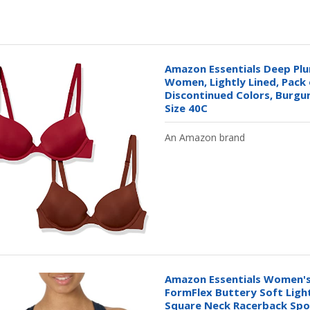
Amazon Essentials Deep Plu
Women, Lightly Lined, Pack 
Discontinued Colors, Burgu
Size 40C
An Amazon brand
Amazon Essentials Women's
FormFlex Buttery Soft Ligh
Square Neck Racerback Spor