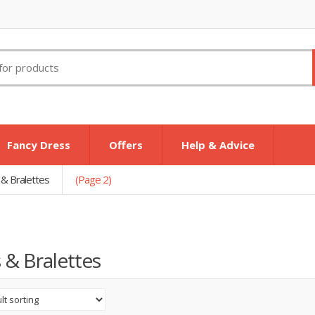
Fancy Dress
Offers
Help & Advice
 & Bralettes
(Page 2)
 & Bralettes