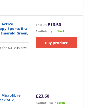
 Active
Original
Current
£
16.50
£
18.70
ppy Sports Bra
price
price
Availability:
In Stock
 Emerald Green,
was:
is:
£18.70.
£16.50.
Buy product
t for A-C cup size
 Microfibre
£
23.60
ack of 2,
Availability:
In Stock