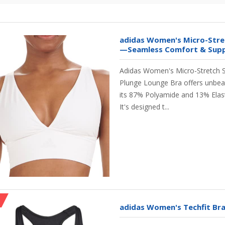
adidas Women's Micro-Stre
—Seamless Comfort & Suppo
Adidas Women's Micro-Stretch 
Plunge Lounge Bra offers unbea
its 87% Polyamide and 13% Elast
It's designed t...
adidas Women's Techfit Bra