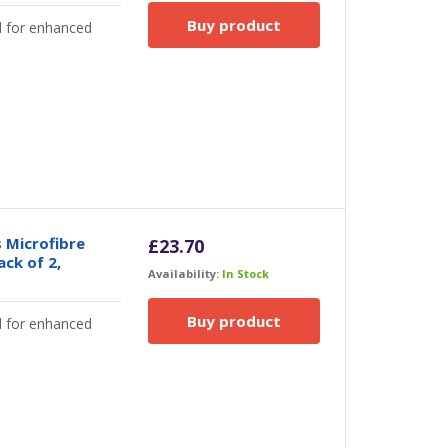
Buy product
d for enhanced
 Microfibre
£
23.70
ack of 2,
Availability:
In Stock
Buy product
d for enhanced