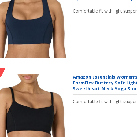
Comfortable fit with light suppor
Amazon Essentials Women's
FormFlex Buttery Soft Ligh
Sweetheart Neck Yoga Sport
Comfortable fit with light suppor