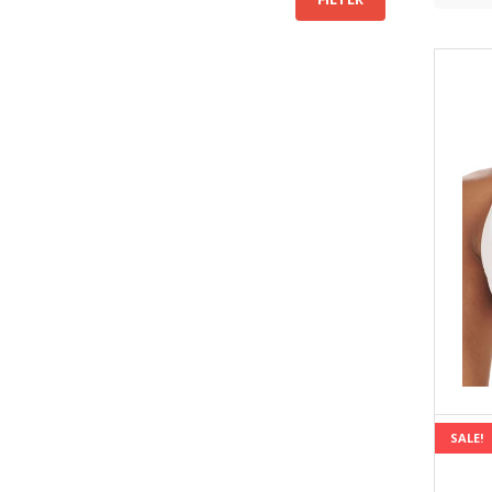
price
price
SALE!