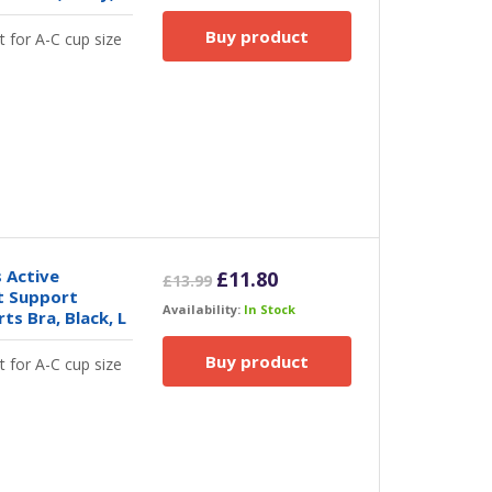
Buy product
t for A-C cup size
 Active
Original
Current
£
11.80
£
13.99
t Support
price
price
Availability:
In Stock
s Bra, Black, L
was:
is:
£13.99.
£11.80.
Buy product
t for A-C cup size