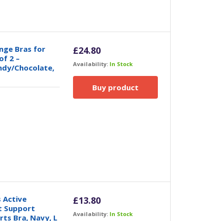
nge Bras for
£
24.80
of 2 –
Availability:
In Stock
ndy/Chocolate,
Buy product
 Active
£
13.80
t Support
Availability:
In Stock
ts Bra, Navy, L