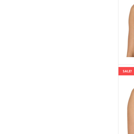
SALE!