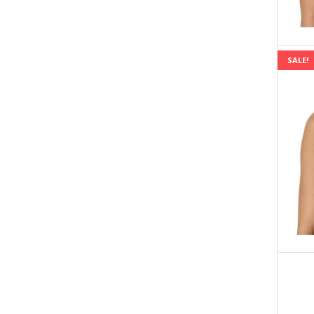
SALE!