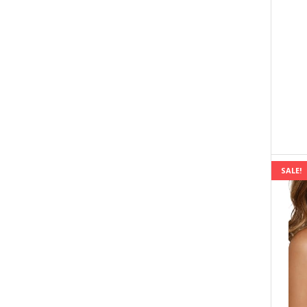
SALE!