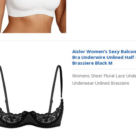
Aislor Women's Sexy Balco
Bra Underwire Unlined Half
Brassiere Black M
Womens Sheer Floral Lace Unde
Underwear Unlined Brassiere