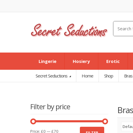
Search
for:
Lingerie
Hosiery
Erotic
Secret Seductions
Home
Shop
Bras
Filter by price
Bras
Min
Max
Price:
£0
—
£70
FILTER