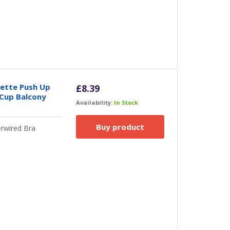
nette Push Up
£
8.39
 Cup Balcony
Availability:
In Stock
Buy product
rwired Bra