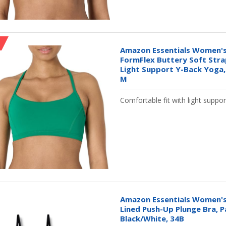
Amazon Essentials Women's
FormFlex Buttery Soft Stra
Light Support Y-Back Yoga,
M
Comfortable fit with light suppor
Amazon Essentials Women's
Lined Push-Up Plunge Bra, P
Black/White, 34B