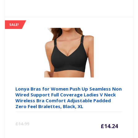
price
pr
is:
wa
SALE!
£14.99
£1
Lonya Bras for Women Push Up Seamless Non
Wired Support Full Coverage Ladies V Neck
Wireless Bra Comfort Adjustable Padded
Zero Feel Bralettes, Black, XL
Curre
Or
£
14.99
£
14.24