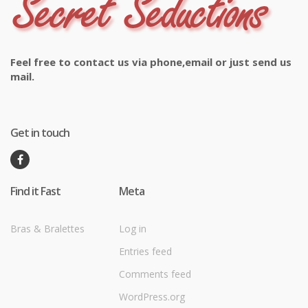
Feel free to contact us via phone,email or just send us
mail.
Get in touch
Find it Fast
Meta
Bras & Bralettes
Log in
Entries feed
Comments feed
WordPress.org