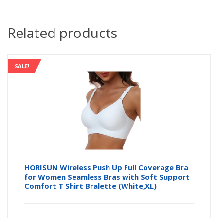
Related products
SALE!
HORISUN Wireless Push Up Full Coverage Bra
for Women Seamless Bras with Soft Support
Comfort T Shirt Bralette (White,XL)