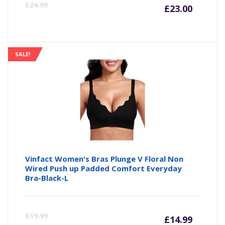
Curre
Or
£
24.99
£
23.00
price
pr
is:
wa
SALE!
£23.00
£2
Vinfact Women's Bras Plunge V Floral Non
Wired Push up Padded Comfort Everyday
Bra-Black-L
Curre
Or
£
19.99
£
14.99