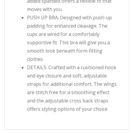
added spandex offers a flexible fit that
moves with you
PUSH UP BRA: Designed with push-up
padding for enhanced cleavage. The
cups are wired for a comfortably
supportive fit. This bra will give you a
smooth look beneath form-fitting
clothes
DETAILS: Crafted with a cushioned hook
and eye closure and soft, adjustable
straps for additional comfort. The wings
are stitch free for a smoothing effect
and the adjustable cross back straps
offers styling options of your choice