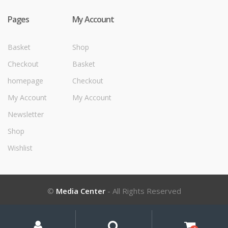
Pages
My Account
Basket
Shop
Checkout
Basket
homepage
Checkout
My Account
My Account
Newsletter
Shop
Wishlist
©
Media Center
- All Rights Reserved
My
Search
Search
for:
Account