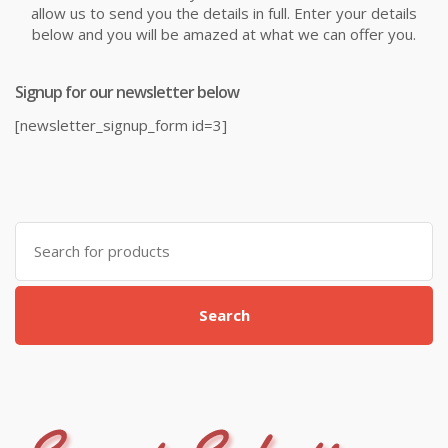
allow us to send you the details in full. Enter your details
below and you will be amazed at what we can offer you.
Signup for our newsletter below
[newsletter_signup_form id=3]
Search
for:
Search