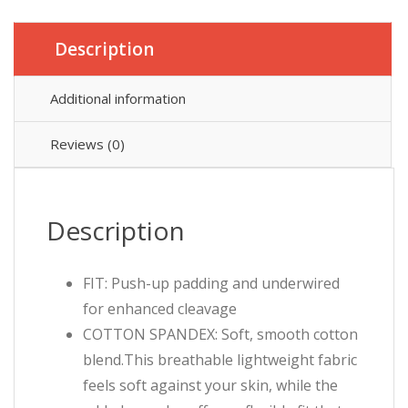
Description
Additional information
Reviews (0)
Description
FIT: Push-up padding and underwired
for enhanced cleavage
COTTON SPANDEX: Soft, smooth cotton
blend.This breathable lightweight fabric
feels soft against your skin, while the