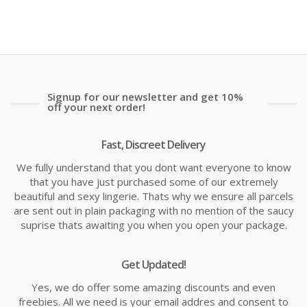
is:
wa
£24.99
£2
Signup for our newsletter and get 10%
off your next order!
Fast, Discreet Delivery
We fully understand that you dont want everyone to know
that you have just purchased some of our extremely
beautiful and sexy lingerie. Thats why we ensure all parcels
are sent out in plain packaging with no mention of the saucy
suprise thats awaiting you when you open your package.
Get Updated!
Yes, we do offer some amazing discounts and even
freebies. All we need is your email addres and consent to