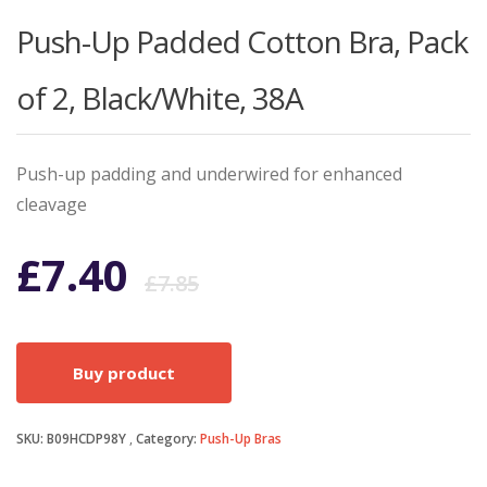
Push-Up Padded Cotton Bra, Pack
of 2, Black/White, 38A
Push-up padding and underwired for enhanced
cleavage
Original
Current
£
7.40
£
7.85
price
price
Buy product
was:
is:
SKU:
B09HCDP98Y
Category:
£7.85.
£7.40.
Push-Up Bras