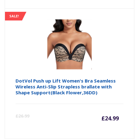
price
pr
is:
wa
SALE!
£14.24
£1
DotVol Push up Lift Women's Bra Seamless
Wireless Anti-Slip Strapless brallate with
Shape Support(Black Flower,36DD)
Curre
Or
£
26.99
£
24.99
price
pr