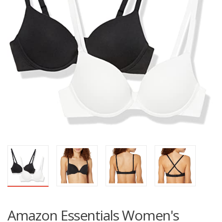
Amazon Essentials Women's