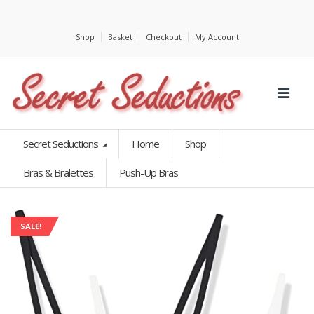
Shop
Basket
Checkout
My Account
Secret Seductions
Home
Shop
Bras & Bralettes
Push-Up Bras
SALE!