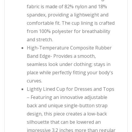
fabric is made of 82% nylon and 18%
spandex, providing a lightweight and
comfortable fit. The cup lining is crafted
from 100% polyester for breathability
and stretch.
High-Temperature Composite Rubber
Band Edge- Provides a smooth,
seamless look under clothing; stays in
place while perfectly fitting your body's
curves.
Lightly Lined Cup for Dresses and Tops
– Featuring an innovative adjustable
back and unique single-button strap
design, this piece creates a low-back
silhouette that can be lowered an
impressive 3.2 inches more than regular