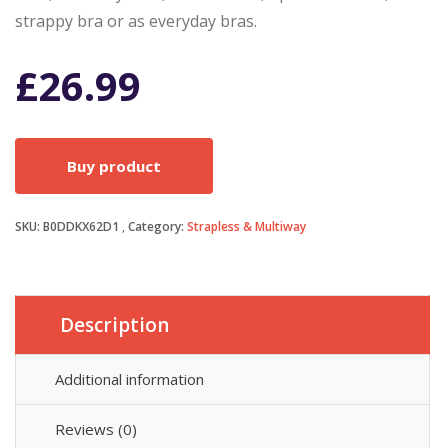
strappy bra or as everyday bras.
£
26.99
Buy product
SKU:
B0DDKX62D1
Category:
Strapless & Multiway
Description
Additional information
Reviews (0)