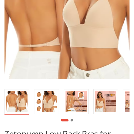
Zetopump Low Back Bras for