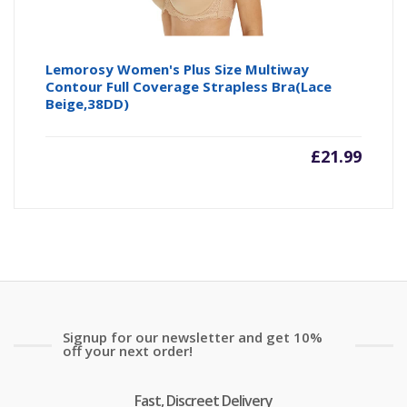
Lemorosy Women's Plus Size Multiway
Contour Full Coverage Strapless Bra(Lace
Beige,38DD)
£
21.99
Signup for our newsletter and get 10%
off your next order!
Fast, Discreet Delivery