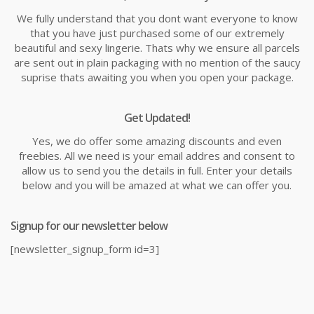
We fully understand that you dont want everyone to know
that you have just purchased some of our extremely
beautiful and sexy lingerie. Thats why we ensure all parcels
are sent out in plain packaging with no mention of the saucy
suprise thats awaiting you when you open your package.
Get Updated!
Yes, we do offer some amazing discounts and even
freebies. All we need is your email addres and consent to
allow us to send you the details in full. Enter your details
below and you will be amazed at what we can offer you.
Signup for our newsletter below
[newsletter_signup_form id=3]