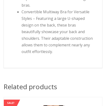
bras.
Convertible Multiway Bra for Versatile
Styles – Featuring a large U-shaped
design on the back, these bras
beautifully showcase your back and
shoulders. Their adaptable construction
allows them to complement nearly any
outfit effortlessly.
Related products
SALE!