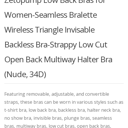
Women-Seamless Bralette
Wireless Triangle Invisable
Backless Bra-Strappy Low Cut
Open Back Multiway Halter Bra
(Nude, 34D)
Featuring removable, adjustable, and convertible
straps, these bras can be worn in various styles such as
t-shirt bra, low back bra, backless bra, halter neck bra,
no show bra, invisible bras, plunge bras, seamless
bras, multiway bras, low cut bras, open back bras,