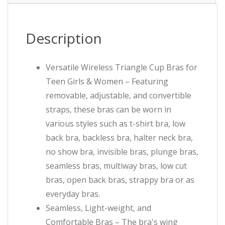
Description
Versatile Wireless Triangle Cup Bras for
Teen Girls & Women – Featuring
removable, adjustable, and convertible
straps, these bras can be worn in
various styles such as t-shirt bra, low
back bra, backless bra, halter neck bra,
no show bra, invisible bras, plunge bras,
seamless bras, multiway bras, low cut
bras, open back bras, strappy bra or as
everyday bras.
Seamless, Light-weight, and
Comfortable Bras – The bra's wing