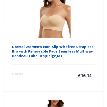
DotVol Women's Non-Slip Wirefree Strapless
Bra with Removable Pads Seamless Multiway
Bandeau Tube Bra(Beige,M)
Curre
Or
£
18.99
£
16.14
price
pr
is:
wa