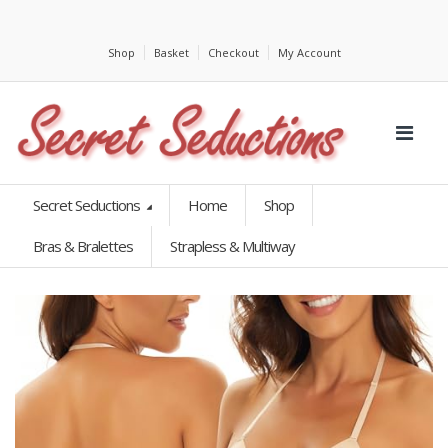
Shop
Basket
Checkout
My Account
Secret Seductions
Home
Shop
Bras & Bralettes
Strapless & Multiway