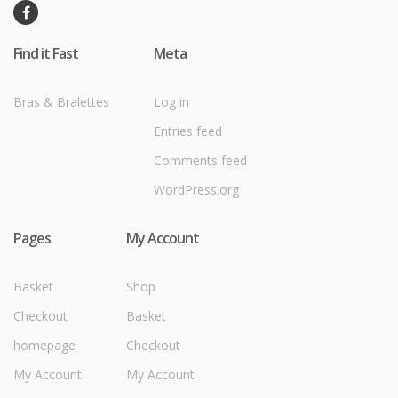
Find it Fast
Meta
Bras & Bralettes
Log in
Entries feed
Comments feed
WordPress.org
Pages
My Account
Basket
Shop
Checkout
Basket
homepage
Checkout
My Account
My Account