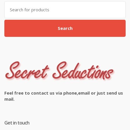
Search
for:
Search
Feel free to contact us via phone,email or just send us
mail.
Get in touch