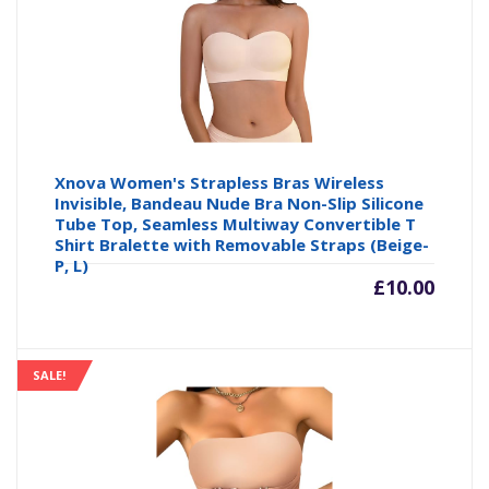
£16.14
£1
Xnova Women's Strapless Bras Wireless
Invisible, Bandeau Nude Bra Non-Slip Silicone
Tube Top, Seamless Multiway Convertible T
Shirt Bralette with Removable Straps (Beige-
P, L)
£
10.00
SALE!