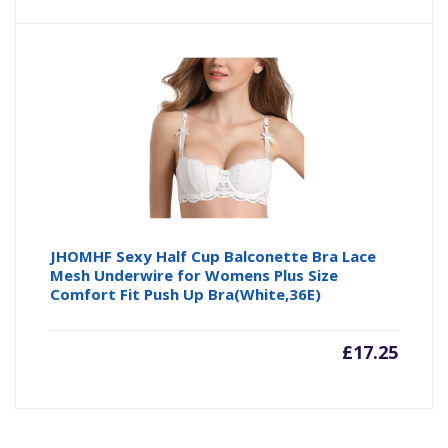
JHOMHF Sexy Half Cup Balconette Bra Lace
Mesh Underwire for Womens Plus Size
Comfort Fit Push Up Bra(White,36E)
£
17.25