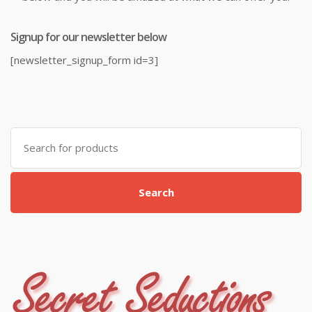
Signup for our newsletter below
[newsletter_signup_form id=3]
Search
for:
Search