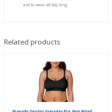
and to wear all day long
Related products
Bravado Designs Everyday Bra, Non Wired