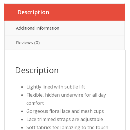
Description
Additional information
Reviews (0)
Description
Lightly lined with subtle lift
Flexible, hidden underwire for all day
comfort
Gorgeous floral lace and mesh cups
Lace trimmed straps are adjustable
Soft fabrics feel amazing to the touch