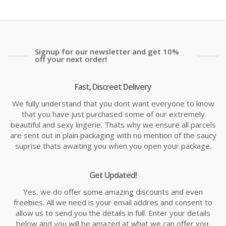
Signup for our newsletter and get 10%
off your next order!
Fast, Discreet Delivery
We fully understand that you dont want everyone to know
that you have just purchased some of our extremely
beautiful and sexy lingerie. Thats why we ensure all parcels
are sent out in plain packaging with no mention of the saucy
suprise thats awaiting you when you open your package.
Get Updated!
Yes, we do offer some amazing discounts and even
freebies. All we need is your email addres and consent to
allow us to send you the details in full. Enter your details
below and you will be amazed at what we can offer you.