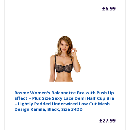
£
6.99
Rosme Women's Balconette Bra with Push Up
Effect – Plus Size Sexy Lace Demi Half Cup Bra
– Lightly Padded Underwired Low Cut Mesh
Design Kamila, Black, Size 34DD
£
27.99