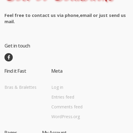
Feel free to contact us via phone,email or just send us
mail.
Get in touch
Find it Fast
Meta
Bras & Bralettes
Log in
Entries feed
Comments feed
WordPress.org
Pages
My Account