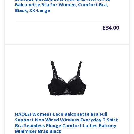
Balconette Bra for Women, Comfort Bra,
Black, XX-Large
£
34.00
HAOLEI Womens Lace Balconette Bra Full
Support Non Wired Wireless Everyday T Shirt
Bra Seamless Plunge Comfort Ladies Balcony
Minimiser Bras Black