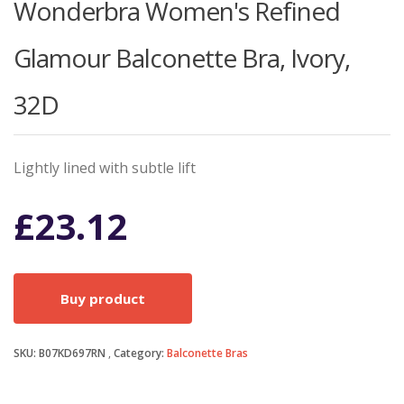
Wonderbra Women's Refined
Glamour Balconette Bra, Ivory,
32D
Lightly lined with subtle lift
£
23.12
Buy product
SKU:
B07KD697RN
Category:
Balconette Bras