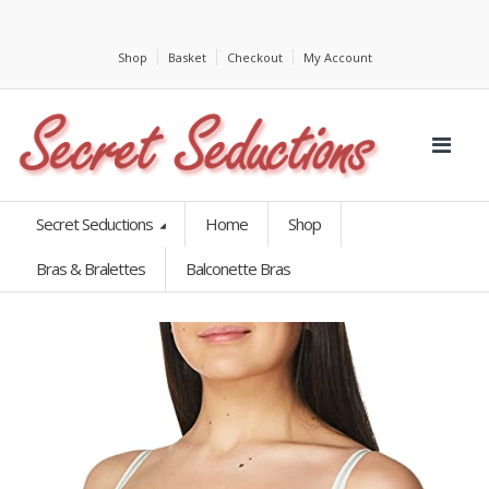
Shop
Basket
Checkout
My Account
Secret Seductions
Home
Shop
Bras & Bralettes
Balconette Bras