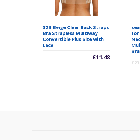
32B Beige Clear Back Straps
sea
Bra Strapless Multiway
for
Convertible Plus Size with
Nec
Lace
Mul
Bra
£
11.48
£
23