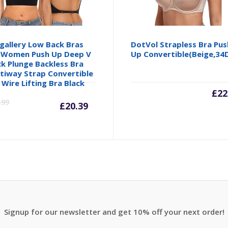
gallery Low Back Bras
DotVol Strapless Bra Pus
 Women Push Up Deep V
Up Convertible(Beige,34
k Plunge Backless Bra
tiway Strap Convertible
 Wire Lifting Bra Black
Current
Original
£
22
.99
£
20.39
price
price
is:
was:
£20.39.
£23.99.
Signup for our newsletter and get 10% off your next order!