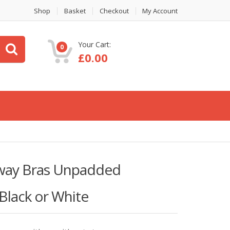
Shop
Basket
Checkout
My Account
Your Cart:
0
£
0.00
way Bras Unpadded
Black or White