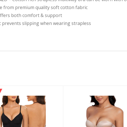
from premium quality soft cotton fabric
offers both comfort & support
at prevents slipping when wearing strapless