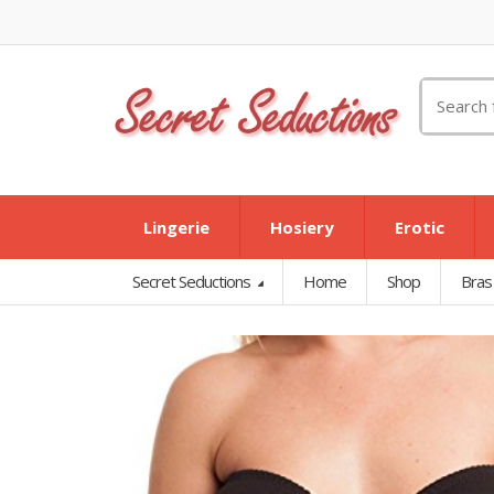
Search
for:
Lingerie
Hosiery
Erotic
Secret Seductions
Home
Shop
Bras