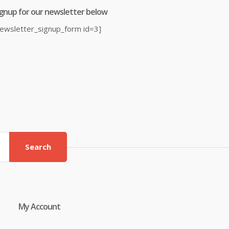
ignup for our newsletter below
newsletter_signup_form id=3]
Search
My Account