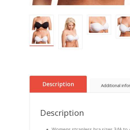
Description
Additional inf
Description
Womens strapless bra sizes 34A to 4