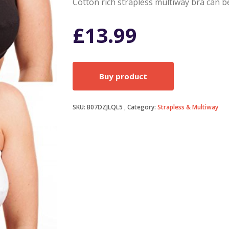
Cotton rich strapless multiway bra can b
£
13.99
Buy product
SKU:
B07DZJLQL5
Category:
Strapless & Multiway