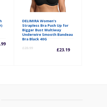
h
DELIMIRA Women's
D)
Strapless Bra Push Up for
Bigger Bust Multiway
Underwire Smooth Bandeau
Bra Black 40G
.99
Current
Origina
£
28.99
£
23.19
price
price
is:
was:
£23.19.
£28.99.