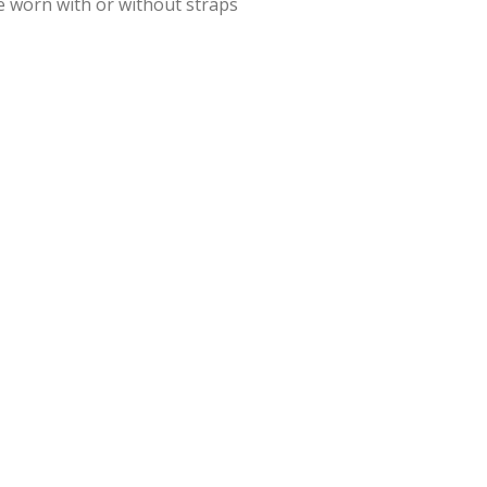
e worn with or without straps