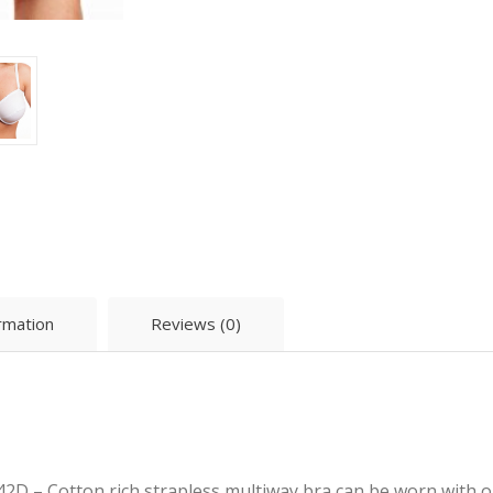
ormation
Reviews (0)
2D – Cotton rich strapless multiway bra can be worn with o