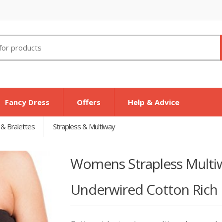
Fancy Dress
Offers
Help & Advice
 & Bralettes
Strapless & Multiway
Womens Strapless Multi
Underwired Cotton Rich 