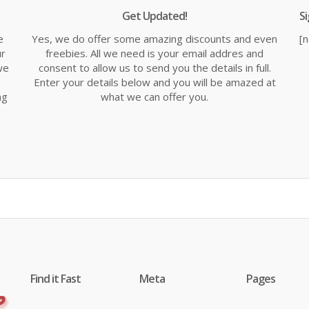
Get Updated!
S
e
Yes, we do offer some amazing discounts and even
[
ur
freebies. All we need is your email addres and
we
consent to allow us to send you the details in full.
Enter your details below and you will be amazed at
ng
what we can offer you.
Find it Fast
Meta
Pages