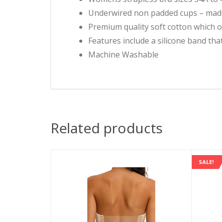
Underwired non padded cups – made 
Premium quality soft cotton which 
Features include a silicone band th
Machine Washable
Related products
SALE!