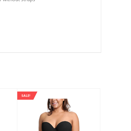
SALE!