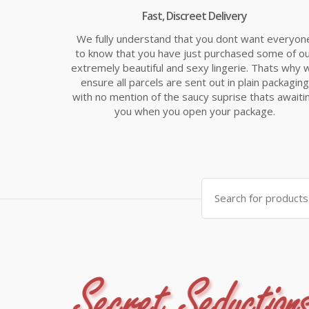
Fast, Discreet Delivery
We fully understand that you dont want everyon
to know that you have just purchased some of o
extremely beautiful and sexy lingerie. Thats why 
ensure all parcels are sent out in plain packaging
with no mention of the saucy suprise thats awaiti
you when you open your package.
Search
for: