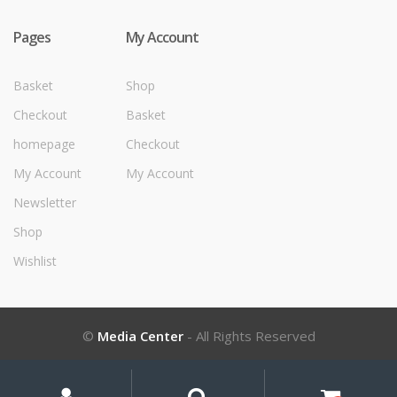
Pages
My Account
Basket
Shop
Checkout
Basket
homepage
Checkout
My Account
My Account
Newsletter
Shop
Wishlist
©
Media Center
- All Rights Reserved
My
Search
Search
for:
Account