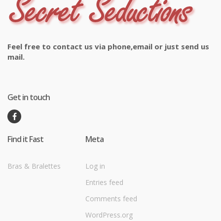
Feel free to contact us via phone,email or just send us
mail.
Get in touch
Find it Fast
Meta
Bras & Bralettes
Log in
Entries feed
Comments feed
WordPress.org