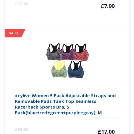
Curre
Or
£
12.98
£
7.99
price
pr
is:
wa
SALE!
£7.99
£1
xcylive Women 5 Pack Adjustable Straps and
Removable Pads Tank Top Seamless
Racerback Sports Bra, 5
Pack(blue+red+green+purple+gray), M
Curre
Or
£
21.99
£
17.00