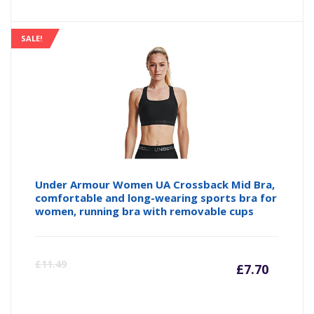
price
pr
is:
wa
SALE!
£14.99
£1
Under Armour Women UA Crossback Mid Bra,
comfortable and long-wearing sports bra for
women, running bra with removable cups
Curre
Or
£
11.49
£
7.70
price
pr