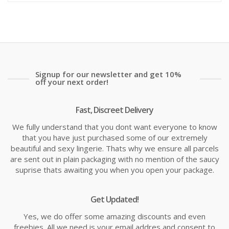
is:
wa
£7.70
£1
Signup for our newsletter and get 10%
off your next order!
Fast, Discreet Delivery
We fully understand that you dont want everyone to know
that you have just purchased some of our extremely
beautiful and sexy lingerie. Thats why we ensure all parcels
are sent out in plain packaging with no mention of the saucy
suprise thats awaiting you when you open your package.
Get Updated!
Yes, we do offer some amazing discounts and even
freebies. All we need is your email addres and consent to