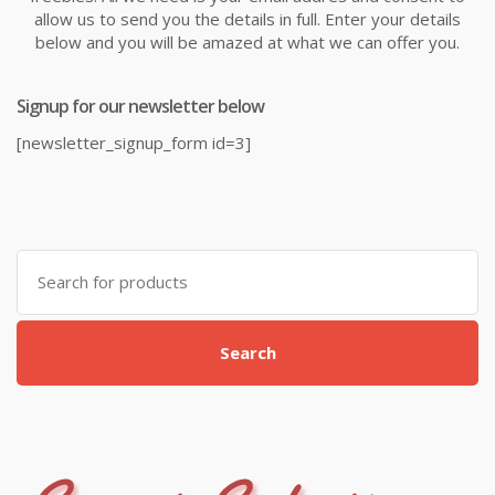
allow us to send you the details in full. Enter your details
below and you will be amazed at what we can offer you.
Signup for our newsletter below
[newsletter_signup_form id=3]
Search
for:
Search