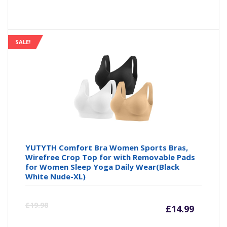
price
pr
is:
wa
SALE!
£17.00
£2
YUTYTH Comfort Bra Women Sports Bras,
Wirefree Crop Top for with Removable Pads
for Women Sleep Yoga Daily Wear(Black
White Nude-XL)
Curre
Or
£
19.98
£
14.99