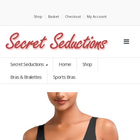
Shop
Basket
Checkout
My Account
Secret Seductions
Home
Shop
Bras & Bralettes
Sports Bras