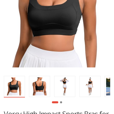
Vorcy High Impact Sports Bras for