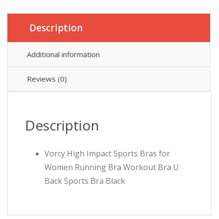
Description
Additional information
Reviews (0)
Description
Vorcy High Impact Sports Bras for
Women Running Bra Workout Bra U
Back Sports Bra Black