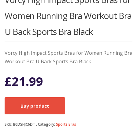
Women Running Bra Workout Bra
U Back Sports Bra Black
Vorcy High Impact Sports Bras for Women Running Bra
Workout Bra U Back Sports Bra Black
£
21.99
Buy product
SKU:
B0DSHJC6DT
Category:
Sports Bras