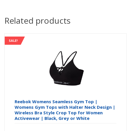
Related products
SALE!
Reebok Womens Seamless Gym Top |
Womens Gym Tops with Halter Neck Design |
Wireless Bra Style Crop Top for Women
Activewear | Black, Grey or White