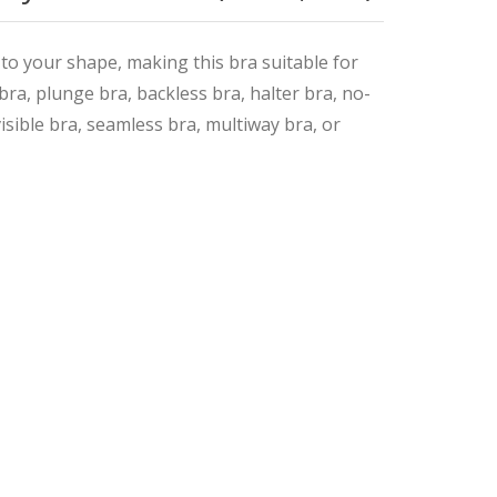
 to your shape, making this bra suitable for
t bra, plunge bra, backless bra, halter bra, no-
isible bra, seamless bra, multiway bra, or