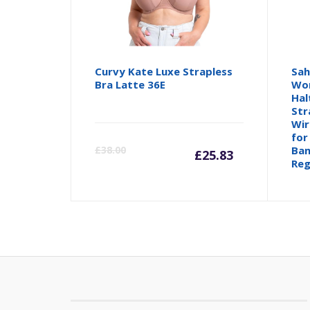
Curvy Kate Luxe Strapless
Sah
Bra Latte 36E
Wom
Hal
Str
Wir
Current
Orig
for
£
38.00
Ban
£
25.83
Reg
price
pric
is:
was:
£25.83.
£38.