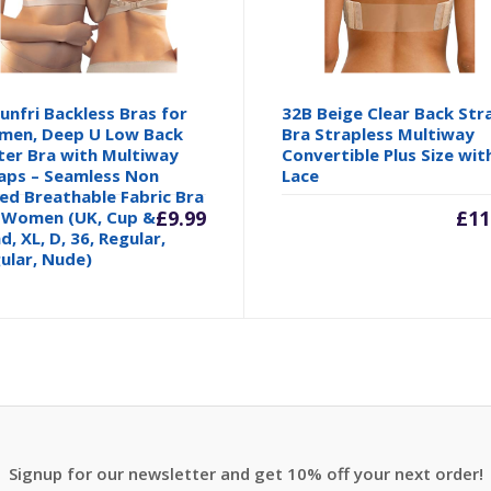
unfri Backless Bras for
32B Beige Clear Back Str
en, Deep U Low Back
Bra Strapless Multiway
ter Bra with Multiway
Convertible Plus Size wit
aps – Seamless Non
Lace
ed Breathable Fabric Bra
inal
£
9.99
£
11
 Women (UK, Cup &
d, XL, D, 36, Regular,
ular, Nude)
e
00.
Signup for our newsletter and get 10% off your next order!