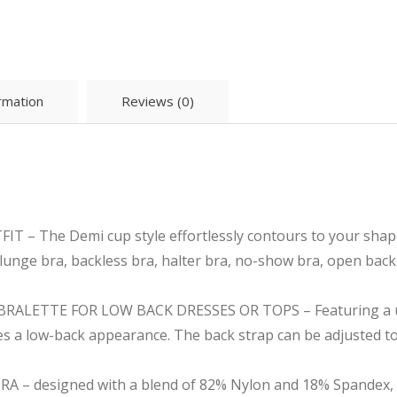
ormation
Reviews (0)
 The Demi cup style effortlessly contours to your shape, 
, plunge bra, backless bra, halter bra, no-show bra, open back
ALETTE FOR LOW BACK DRESSES OR TOPS – Featuring a uni
es a low-back appearance. The back strap can be adjusted to 
– designed with a blend of 82% Nylon and 18% Spandex, of