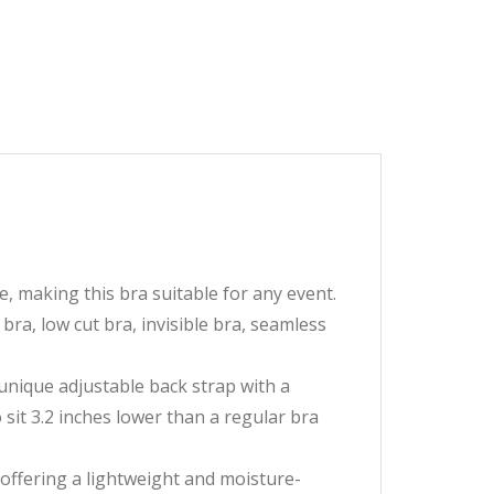
making this bra suitable for any event.
 bra, low cut bra, invisible bra, seamless
que adjustable back strap with a
sit 3.2 inches lower than a regular bra
fering a lightweight and moisture-