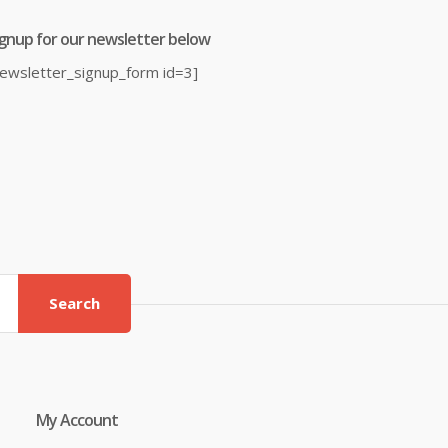
ignup for our newsletter below
newsletter_signup_form id=3]
Search
My Account