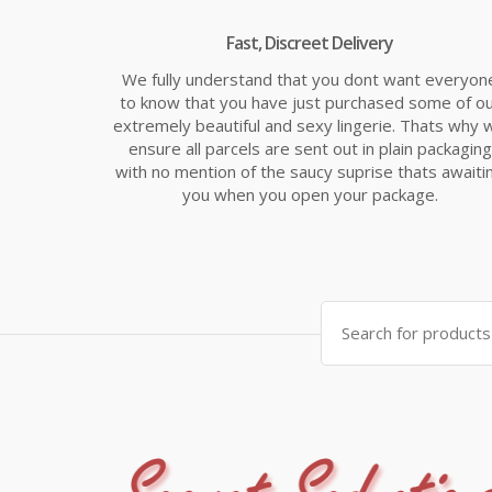
Fast, Discreet Delivery
We fully understand that you dont want everyon
to know that you have just purchased some of o
extremely beautiful and sexy lingerie. Thats why 
ensure all parcels are sent out in plain packaging
with no mention of the saucy suprise thats awaiti
you when you open your package.
Search
for: