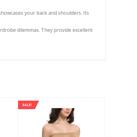
howcases your back and shoulders. Its
drobe dilemmas. They provide excellent
SALE!