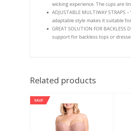
wicking experience. The cups are li
ADJUSTABLE MULTIWAY STRAPS – With
adaptable style makes it suitable fo
GREAT SOLUTION FOR BACKLESS DRESS
support for backless tops or dresses
Related products
SALE!