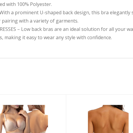
ned with 100% Polyester.
 a prominent U-shaped back design, this bra elegantly s
r pairing with a variety of garments.
ES – Low back bras are an ideal solution for all your war
, making it easy to wear any style with confidence.