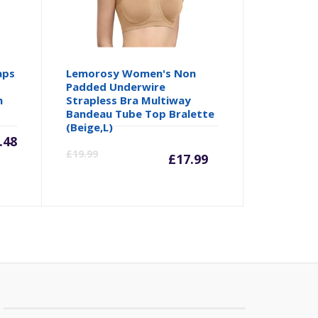
aps
Lemorosy Women's Non
Padded Underwire
h
Strapless Bra Multiway
Bandeau Tube Top Bralette
(Beige,L)
.48
Current
Origina
£
19.99
£
17.99
price
price
is:
was:
£17.99.
£19.99.