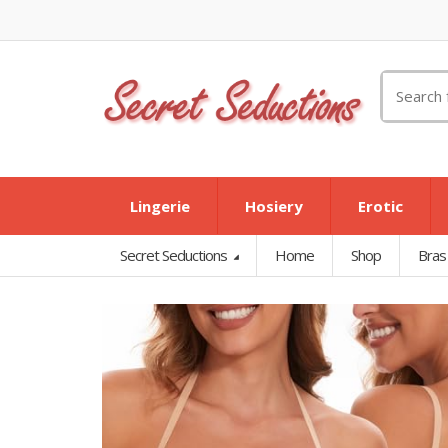
Search
for:
Lingerie
Hosiery
Erotic
Secret Seductions
Home
Shop
Bras