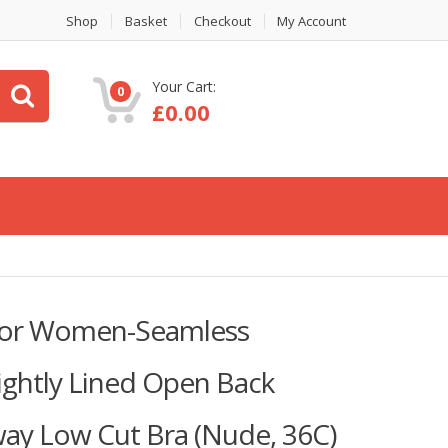
Shop
Basket
Checkout
My Account
Your Cart:
0
£
0.00
 for Women-Seamless
Lightly Lined Open Back
way Low Cut Bra (Nude, 36C)