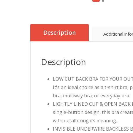
Description
Additional inf
Description
LOW CUT BACK BRA FOR YOUR OUTFIT –
It's an ideal choice as a t-shirt bra
bra, multiway bra, or everyday bra.
LIGHTLY LINED CUP & OPEN BACK BR
single-button design, this bra creat
without altering its meaning.
INVISIBLE UNDERWIRE BACKLESS BRA 