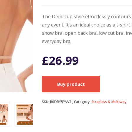
The Demi cup style effortlessly contours
any event. It’s an ideal choice as a t-shir
show bra, open back bra, low cut bra, inv
everyday bra.
£
26.99
Buy product
SKU:
B0DRY5YVV3
Category:
Strapless & Multiway