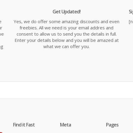
Get Updated!
S
e
Yes, we do offer some amazing discounts and even
[
ur
freebies. All we need is your email addres and
we
consent to allow us to send you the details in full.
Enter your details below and you will be amazed at
ng
what we can offer you.
Find it Fast
Meta
Pages