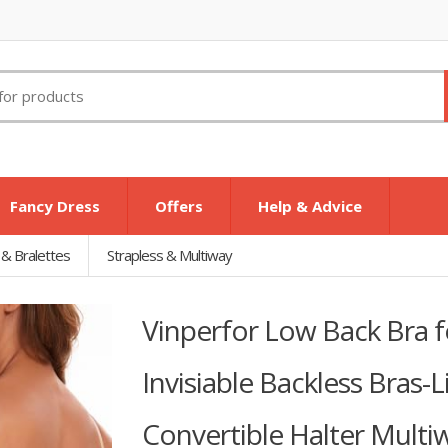
Fancy Dress
Offers
Help & Advice
 & Bralettes
Strapless & Multiway
Vinperfor Low Back Bra
Invisiable Backless Bras-
Convertible Halter Multi