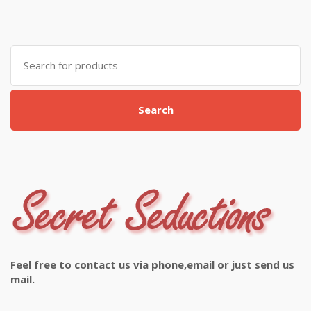
Search
for:
Search
Feel free to contact us via phone,email or just send us
mail.