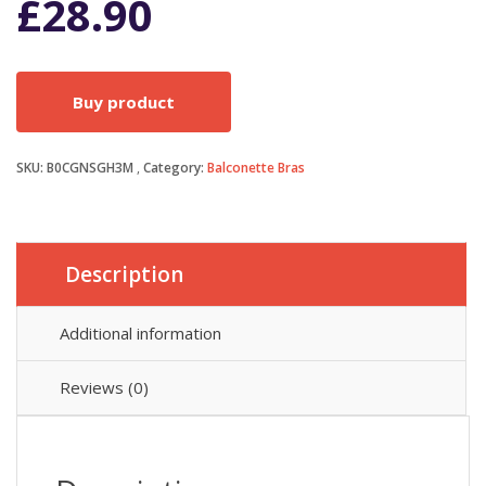
£
28.90
Buy product
SKU:
B0CGNSGH3M
Category:
Balconette Bras
Description
Additional information
Reviews (0)