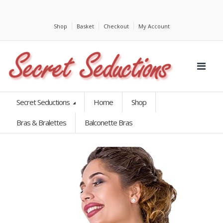
Shop
Basket
Checkout
My Account
Secret Seductions
Home
Shop
Bras & Bralettes
Balconette Bras