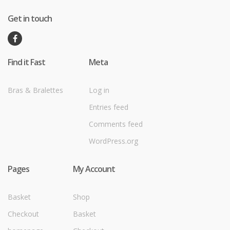
Get in touch
Find it Fast
Meta
Bras & Bralettes
Log in
Entries feed
Comments feed
WordPress.org
Pages
My Account
Basket
Shop
Checkout
Basket