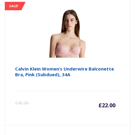
SALE!
Calvin Klein Women’s Underwire Balconette
Bra, Pink (Subdued), 34A
Curre
Or
£
45.00
£
22.00
price
pr