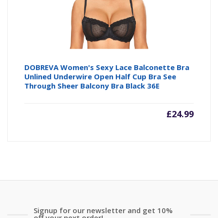
DOBREVA Women's Sexy Lace Balconette Bra
Unlined Underwire Open Half Cup Bra See
Through Sheer Balcony Bra Black 36E
£
24.99
Signup for our newsletter and get 10%
off your next order!