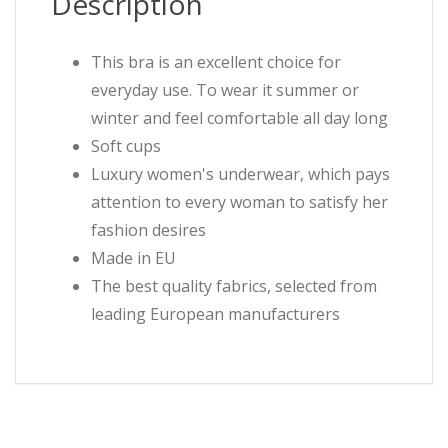
Description
This bra is an excellent choice for
everyday use. To wear it summer or
winter and feel comfortable all day long
Soft cups
Luxury women's underwear, which pays
attention to every woman to satisfy her
fashion desires
Made in EU
The best quality fabrics, selected from
leading European manufacturers