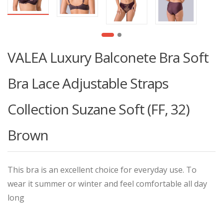
VALEA Luxury Balconete Bra Soft
Bra Lace Adjustable Straps
Collection Suzane Soft (FF, 32)
Brown
This bra is an excellent choice for everyday use. To
wear it summer or winter and feel comfortable all day
long