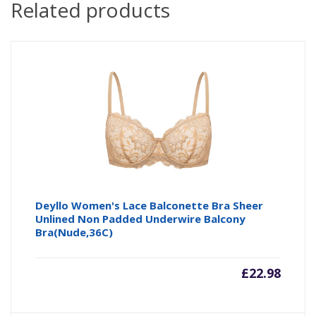
Related products
Deyllo Women's Lace Balconette Bra Sheer
Unlined Non Padded Underwire Balcony
Bra(Nude,36C)
£
22.98