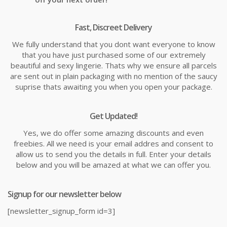
Fast, Discreet Delivery
We fully understand that you dont want everyone to know
that you have just purchased some of our extremely
beautiful and sexy lingerie. Thats why we ensure all parcels
are sent out in plain packaging with no mention of the saucy
suprise thats awaiting you when you open your package.
Get Updated!
Yes, we do offer some amazing discounts and even
freebies. All we need is your email addres and consent to
allow us to send you the details in full. Enter your details
below and you will be amazed at what we can offer you.
Signup for our newsletter below
[newsletter_signup_form id=3]