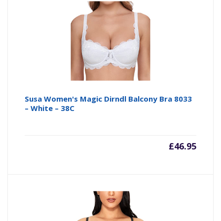
is:
wa
£22.00
£4
Susa Women's Magic Dirndl Balcony Bra 8033
– White – 38C
£
46.95