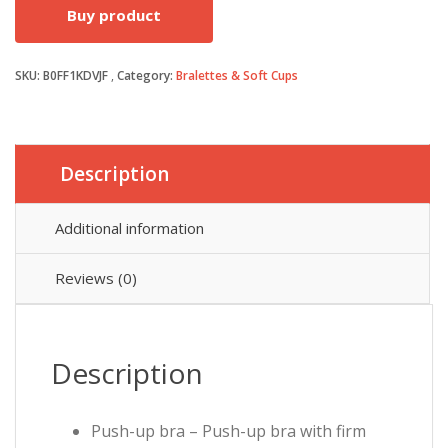
Buy product
SKU:
B0FF1KDVJF
Category:
Bralettes & Soft Cups
Description
Additional information
Reviews (0)
Description
Push-up bra – Push-up bra with firm