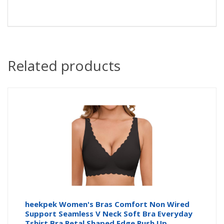
Related products
heekpek Women's Bras Comfort Non Wired
Support Seamless V Neck Soft Bra Everyday
Tshirt Bra Petal Shaped Edge Push Up