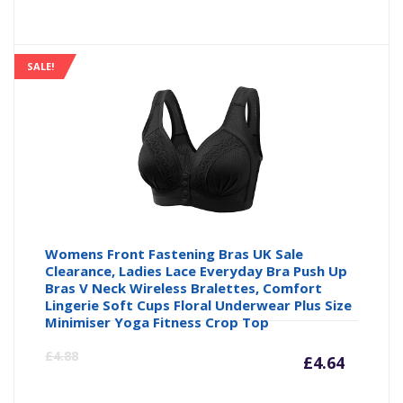
SALE!
Womens Front Fastening Bras UK Sale
Clearance, Ladies Lace Everyday Bra Push Up
Bras V Neck Wireless Bralettes, Comfort
Lingerie Soft Cups Floral Underwear Plus Size
Minimiser Yoga Fitness Crop Top
Curre
Or
£
4.88
£
4.64