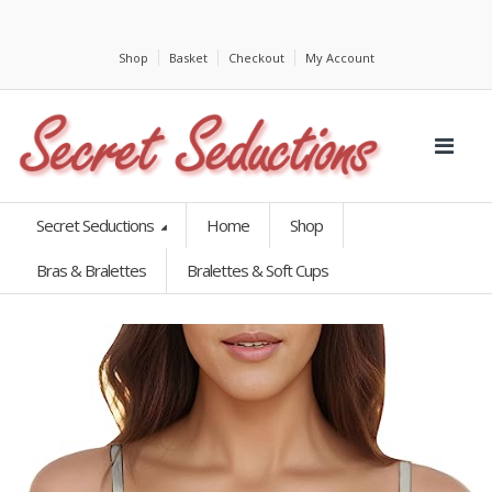
Shop
Basket
Checkout
My Account
Secret Seductions
Home
Shop
Bras & Bralettes
Bralettes & Soft Cups