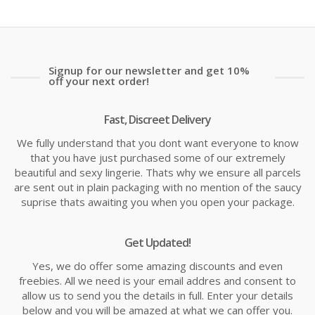
Signup for our newsletter and get 10%
off your next order!
Fast, Discreet Delivery
We fully understand that you dont want everyone to know
that you have just purchased some of our extremely
beautiful and sexy lingerie. Thats why we ensure all parcels
are sent out in plain packaging with no mention of the saucy
suprise thats awaiting you when you open your package.
Get Updated!
Yes, we do offer some amazing discounts and even
freebies. All we need is your email addres and consent to
allow us to send you the details in full. Enter your details
below and you will be amazed at what we can offer you.