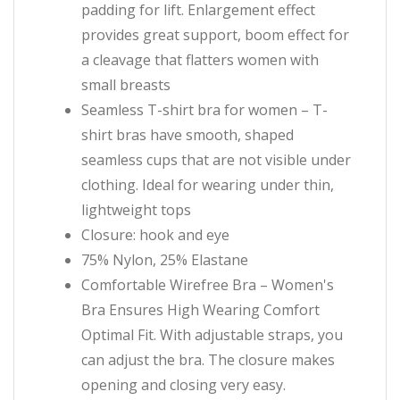
padding for lift. Enlargement effect
provides great support, boom effect for
a cleavage that flatters women with
small breasts
Seamless T-shirt bra for women – T-
shirt bras have smooth, shaped
seamless cups that are not visible under
clothing. Ideal for wearing under thin,
lightweight tops
Closure: hook and eye
75% Nylon, 25% Elastane
Comfortable Wirefree Bra – Women's
Bra Ensures High Wearing Comfort
Optimal Fit. With adjustable straps, you
can adjust the bra. The closure makes
opening and closing very easy.