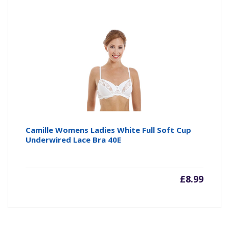
price
pr
is:
wa
£4.64
£4
Camille Womens Ladies White Full Soft Cup
Underwired Lace Bra 40E
£
8.99