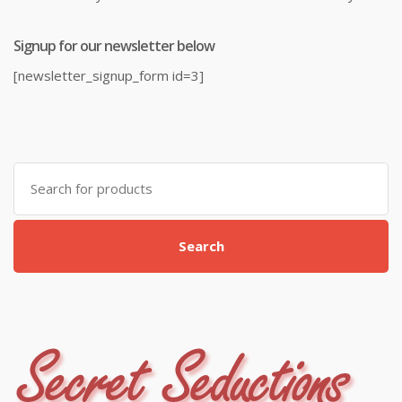
Signup for our newsletter below
[newsletter_signup_form id=3]
Search
for:
Search