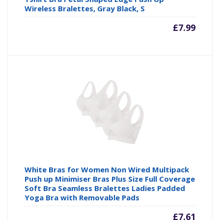
Wireless Bralettes, Gray Black, S
£
7.99
White Bras for Women Non Wired Multipack
Push up Minimiser Bras Plus Size Full Coverage
Soft Bra Seamless Bralettes Ladies Padded
Yoga Bra with Removable Pads
£
7.61