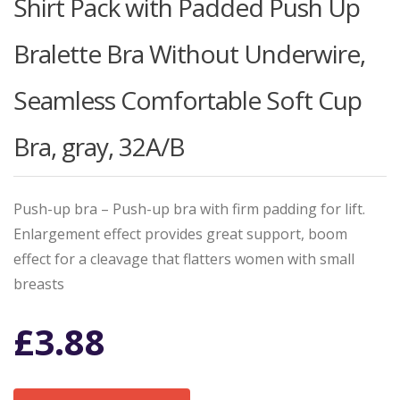
Shirt Pack with Padded Push Up
Bralette Bra Without Underwire,
Seamless Comfortable Soft Cup
Bra, gray, 32A/B
Push-up bra – Push-up bra with firm padding for lift.
Enlargement effect provides great support, boom
effect for a cleavage that flatters women with small
breasts
£
3.88