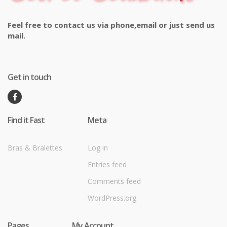
Feel free to contact us via phone,email or just send us
mail.
Get in touch
Find it Fast
Meta
Bras & Bralettes
Log in
Entries feed
Comments feed
WordPress.org
Pages
My Account