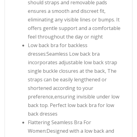
should straps and removable pads
ensures a smooth and discreet fit,
eliminating any visible lines or bumps. It
offers gentle support and a comfortable
feel throughout the day or night
Low back bra for backless
dresses:Seamless Low back bra
incorporates adjustable low back strap
single buckle closures at the back, The
straps can be easily lengthened or
shortened according to your
preference,ensuring invisible under low
back top. Perfect low back bra for low
back dresses
Flattering Seamless Bra For
Women:Designed with a low back and