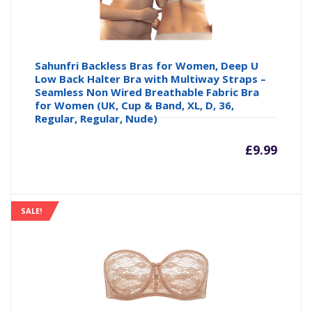
Sahunfri Backless Bras for Women, Deep U
Low Back Halter Bra with Multiway Straps –
Seamless Non Wired Breathable Fabric Bra
for Women (UK, Cup & Band, XL, D, 36,
Regular, Regular, Nude)
£
9.99
SALE!