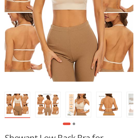
Shewant Low Back Bra for