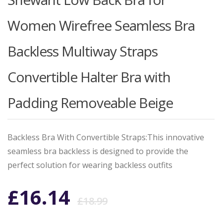
Women Wirefree Seamless Bra
Backless Multiway Straps
Convertible Halter Bra with
Padding Removeable Beige
Backless Bra With Convertible Straps:This innovative
seamless bra backless is designed to provide the
perfect solution for wearing backless outfits
Original
Current
£
16.14
£
18.99