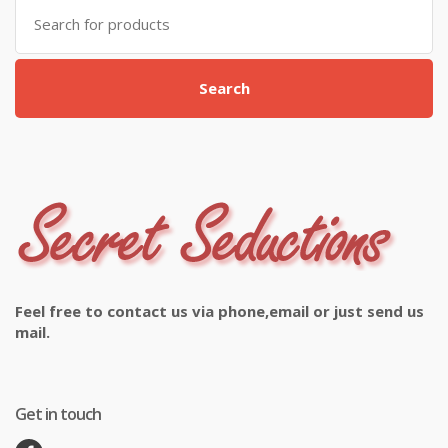
Search
for:
Search
Feel free to contact us via phone,email or just send us
mail.
Get in touch