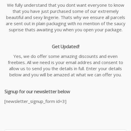
We fully understand that you dont want everyone to know
that you have just purchased some of our extremely
beautiful and sexy lingerie. Thats why we ensure all parcels
are sent out in plain packaging with no mention of the saucy
suprise thats awaiting you when you open your package.
Get Updated!
Yes, we do offer some amazing discounts and even
freebies. All we need is your email addres and consent to
allow us to send you the details in full. Enter your details
below and you will be amazed at what we can offer you.
Signup for our newsletter below
[newsletter_signup_form id=3]