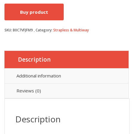
price
price
Buy product
was:
is:
SKU:
B0C7VFJFM9
Category:
Strapless & Multiway
£18.99.
£16.14.
Description
Additional information
Reviews (0)
Description