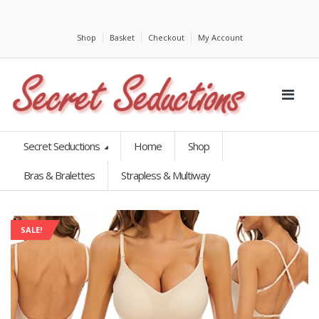
Shop
Basket
Checkout
My Account
Secret Seductions
Home
Shop
Bras & Bralettes
Strapless & Multiway
SALE!