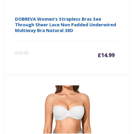
DOBREVA Women's Strapless Bras See
Through Sheer Lace Non Padded Underwired
Multiway Bra Natural 38D
Curre
Or
£
19.99
£
14.99
price
pr
is:
wa
£14.99
£1