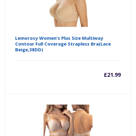
Lemorosy Women's Plus Size Multiway
Contour Full Coverage Strapless Bra(Lace
Beige,38DD)
£
21.99