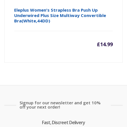
Eleplus Women's Strapless Bra Push Up
Underwired Plus Size Multiway Convertible
Bra(White,44DD)
£
14.99
Signup for our newsletter and get 10%
off your next order!
Fast, Discreet Delivery