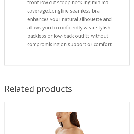
front low cut scoop neckling minimal
coverage,Longline seamless bra
enhances your natural silhouette and
allows you to confidently wear stylish
backless or low-back outfits without
compromising on support or comfort
Related products