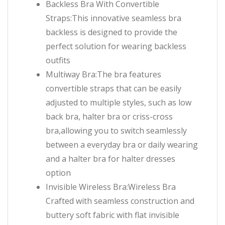
Backless Bra With Convertible
Straps:This innovative seamless bra
backless is designed to provide the
perfect solution for wearing backless
outfits
Multiway Bra:The bra features
convertible straps that can be easily
adjusted to multiple styles, such as low
back bra, halter bra or criss-cross
bra,allowing you to switch seamlessly
between a everyday bra or daily wearing
and a halter bra for halter dresses
option
Invisible Wireless Bra:Wireless Bra
Crafted with seamless construction and
buttery soft fabric with flat invisible