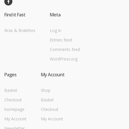
Find it Fast
Meta
Bras & Bralettes
Log in
Entries feed
Comments feed
WordPress.org
Pages
My Account
Basket
Shop
Checkout
Basket
homepage
Checkout
My Account
My Account
Newsletter