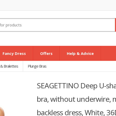
Fancy Dress
Offers
Help & Advice
 & Bralettes
Plunge Bras
SEAGETTINO Deep U-shap
bra, without underwire, m
backless dress, White, 3