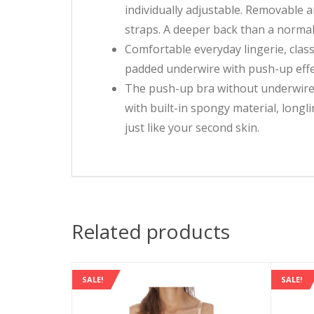
individually adjustable. Removable 
straps. A deeper back than a normal
Comfortable everyday lingerie, class
padded underwire with push-up effec
The push-up bra without underwire 
with built-in spongy material, longli
just like your second skin.
Related products
SALE!
SALE!