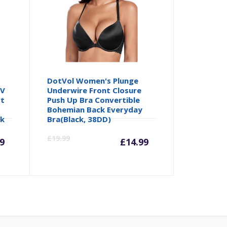
DotVol Women's Plunge
 V
Underwire Front Closure
rt
Push Up Bra Convertible
Bohemian Back Everyday
ck
Bra(Black, 38DD)
rrent
Original
Current
Origina
£
19.99
9
£
14.99
ice
price
price
price
was:
is:
was:
2.99.
£14.98.
£14.99.
£19.99.