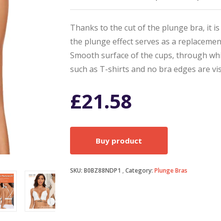
Thanks to the cut of the plunge bra, it is
the plunge effect serves as a replacement
Smooth surface of the cups, through whic
such as T-shirts and no bra edges are vis
£
21.58
Buy product
SKU:
B0BZ88NDP1
Category:
Plunge Bras