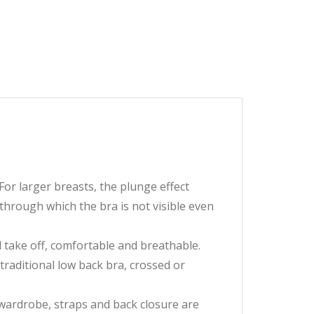
For larger breasts, the plunge effect
through which the bra is not visible even
d take off, comfortable and breathable.
 traditional low back bra, crossed or
r wardrobe, straps and back closure are