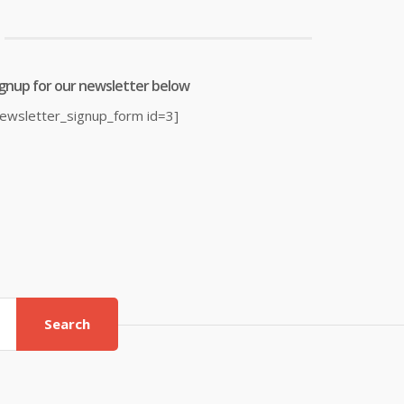
ignup for our newsletter below
newsletter_signup_form id=3]
Search