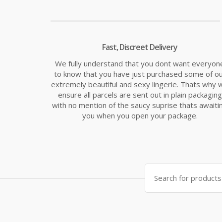
Fast, Discreet Delivery
We fully understand that you dont want everyon
to know that you have just purchased some of o
extremely beautiful and sexy lingerie. Thats why 
ensure all parcels are sent out in plain packaging
with no mention of the saucy suprise thats awaiti
you when you open your package.
Search
for: