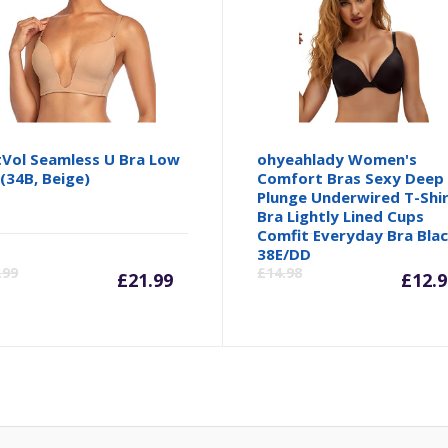
Vol Seamless U Bra Low
ohyeahlady Women's
(34B, Beige)
Comfort Bras Sexy Deep
Plunge Underwired T-Shi
Bra Lightly Lined Cups
Comfit Everyday Bra Bla
inal
Current
Original
Cu
38E/DD
.99
£
14.98
£
21.99
£
12.9
e
price
price
pr
is:
was:
is:
73.
£21.99.
£23.99.
£1