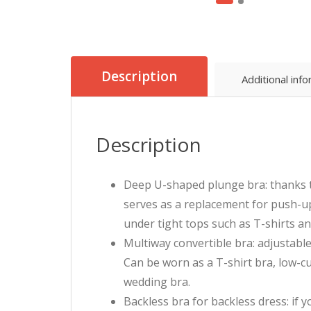
Description
Additional inf
Description
Deep U-shaped plunge bra: thanks to 
serves as a replacement for push-up 
under tight tops such as T-shirts an
Multiway convertible bra: adjustable
Can be worn as a T-shirt bra, low-cut
wedding bra.
Backless bra for backless dress: if 