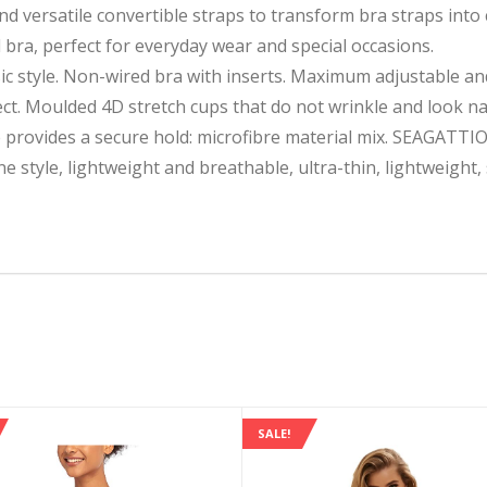
and versatile convertible straps to transform bra straps int
 bra, perfect for everyday wear and special occasions.
ic style. Non-wired bra with inserts. Maximum adjustable and
t. Moulded 4D stretch cups that do not wrinkle and look nat
provides a secure hold: microfibre material mix. SEAGATTI
ne style, lightweight and breathable, ultra-thin, lightweight
SALE!