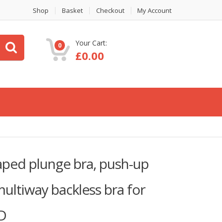
Shop
Basket
Checkout
My Account
Your Cart:
0
£
0.00
ed plunge bra, push-up
ultiway backless bra for
6D