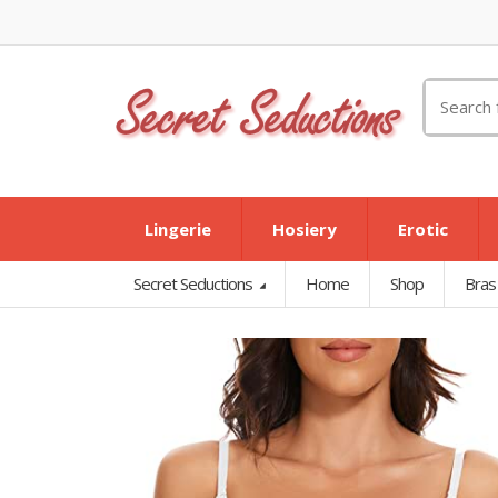
Search
for:
Lingerie
Hosiery
Erotic
Secret Seductions
Home
Shop
Bras