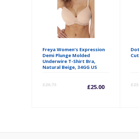
Freya Women's Expression
Dot
Demi Plunge Molded
Cut
Underwire T-Shirt Bra,
Natural Beige, 34GG US
Current
Orig
£
26.73
£
23
£
25.00
price
pric
is:
was:
£25.00.
£26.