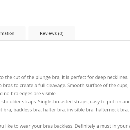
ormation
Reviews (0)
the cut of the plunge bra, it is perfect for deep necklines. 
bras to create a full cleavage. Smooth surface of the cups, 
d no bra edges are visible.
 shoulder straps. Single-breasted straps, easy to put on an
 bra, backless bra, halter bra, invisible bra, halterneck bra,
you like to wear your bras backless. Definitely a must in you