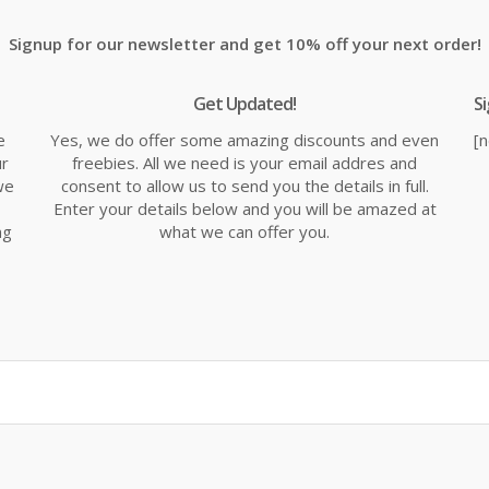
Signup for our newsletter and get 10% off your next order!
Get Updated!
S
e
Yes, we do offer some amazing discounts and even
[
ur
freebies. All we need is your email addres and
we
consent to allow us to send you the details in full.
Enter your details below and you will be amazed at
ng
what we can offer you.