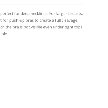
 perfect for deep necklines. For larger breasts,
 for push-up bras to create a full cleavage.
h the bra is not visible even under tight tops
ible.