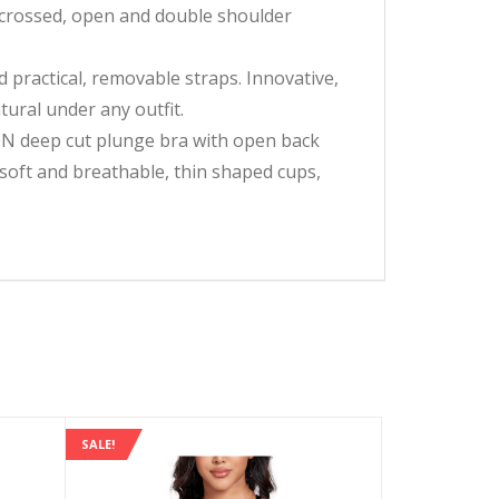
o crossed, open and double shoulder
 practical, removable straps. Innovative,
ural under any outfit.
ON deep cut plunge bra with open back
, soft and breathable, thin shaped cups,
SALE!