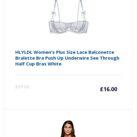
HLYLDL Women's Plus Size Lace Balconette
Bralette Bra Push Up Underwire See Through
Half Cup Bras White
Curre
Or
£
17.52
£
16.00
price
pr
is:
wa