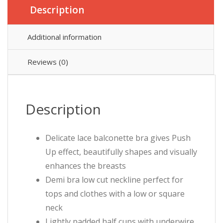
Description
Additional information
Reviews (0)
Description
Delicate lace balconette bra gives Push
Up effect, beautifully shapes and visually
enhances the breasts
Demi bra low cut neckline perfect for
tops and clothes with a low or square
neck
Lightly padded half cups with underwire