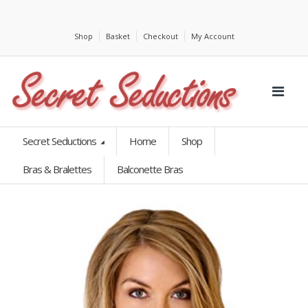
Shop
Basket
Checkout
My Account
Secret Seductions
Home
Shop
Bras & Bralettes
Balconette Bras