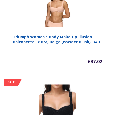
£16.00
£1
Triumph Women's Body Make-Up Illusion
Balconette Ex Bra, Beige (Powder Blush), 34D
£
37.02
SALE!