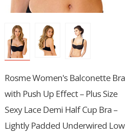
Rosme Women's Balconette Bra
with Push Up Effect – Plus Size
Sexy Lace Demi Half Cup Bra –
Lightly Padded Underwired Low