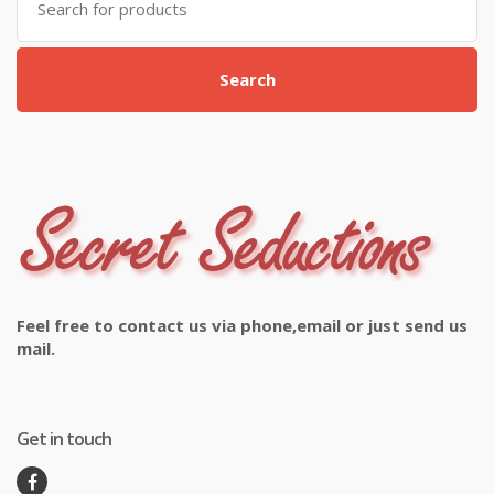
for:
Search
Feel free to contact us via phone,email or just send us
mail.
Get in touch