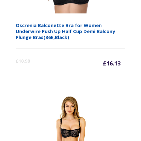
Oscrenia Balconette Bra for Women
Underwire Push Up Half Cup Demi Balcony
Plunge Bras(36E,Black)
Curre
Or
£
18.98
£
16.13
price
pr
is:
wa
£16.13
£1