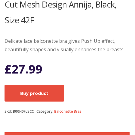
Cut Mesh Design Annija, Black,
Size 42F
Delicate lace balconette bra gives Push Up effect,
beautifully shapes and visually enhances the breasts
£
27.99
Buy product
SKU:
B00H0FL8CC
Category:
Balconette Bras