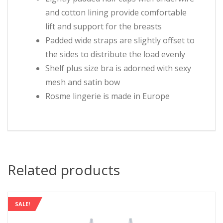
and cotton lining provide comfortable
lift and support for the breasts
Padded wide straps are slightly offset to
the sides to distribute the load evenly
Shelf plus size bra is adorned with sexy
mesh and satin bow
Rosme lingerie is made in Europe
Related products
SALE!