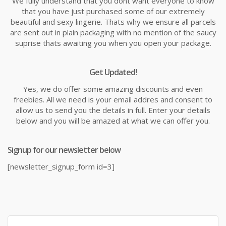
We fully understand that you dont want everyone to know
that you have just purchased some of our extremely
beautiful and sexy lingerie. Thats why we ensure all parcels
are sent out in plain packaging with no mention of the saucy
suprise thats awaiting you when you open your package.
Get Updated!
Yes, we do offer some amazing discounts and even
freebies. All we need is your email addres and consent to
allow us to send you the details in full. Enter your details
below and you will be amazed at what we can offer you.
Signup for our newsletter below
[newsletter_signup_form id=3]
Search