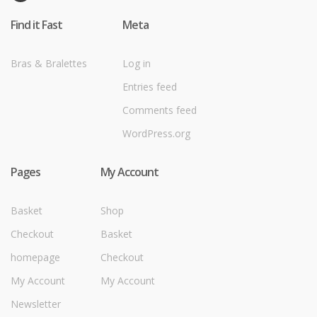
Find it Fast
Meta
Bras & Bralettes
Log in
Entries feed
Comments feed
WordPress.org
Pages
My Account
Basket
Shop
Checkout
Basket
homepage
Checkout
My Account
My Account
Newsletter