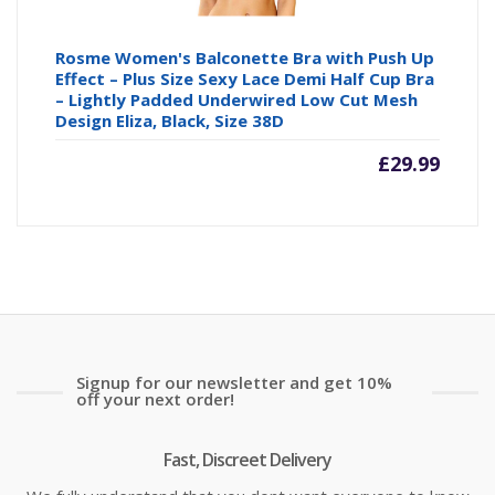
Rosme Women's Balconette Bra with Push Up
Effect – Plus Size Sexy Lace Demi Half Cup Bra
– Lightly Padded Underwired Low Cut Mesh
Design Eliza, Black, Size 38D
£
29.99
Signup for our newsletter and get 10%
off your next order!
Fast, Discreet Delivery