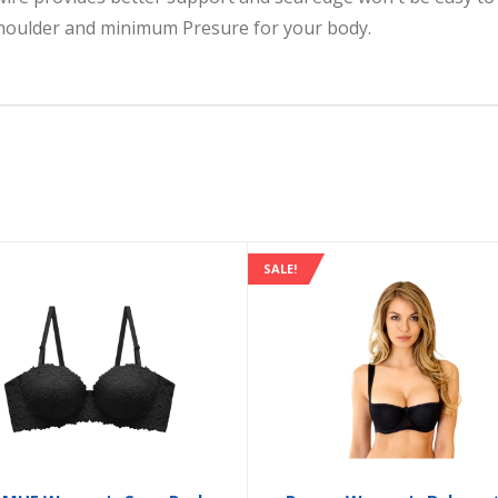
shoulder and minimum Presure for your body.
SALE!