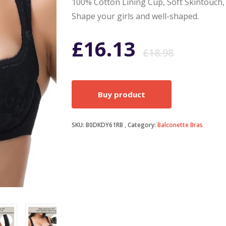
100% Cotton Lining Cup, Soft Skintouch, w
Shape your girls and well-shaped.
Origi
Curr
£
16.13
£
18.98
price
price
Buy product
was:
is:
SKU:
B0DKDY61RB
Category:
Balconette Bras
£18.9
£16.1