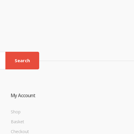
Search
My Account
Shop
Basket
Checkout