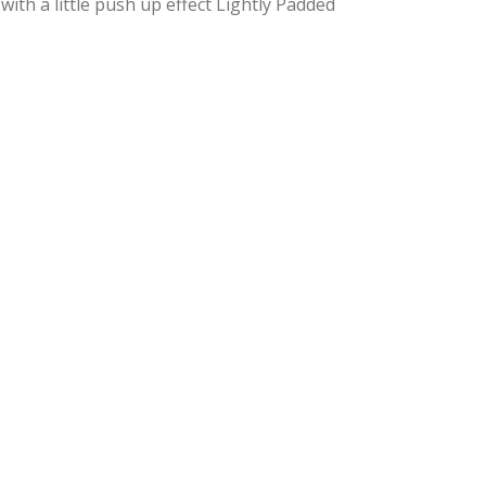
ith a little push up effect Lightly Padded
nal
ent
8.
3.