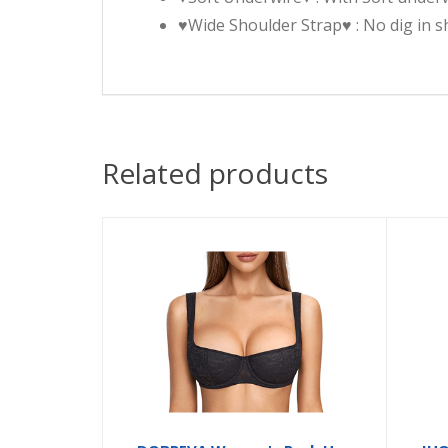
♥Wide Shoulder Strap♥ : No dig in 
Related products