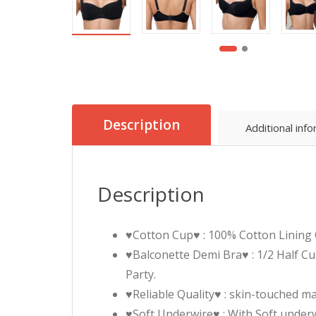
Description
Additional inf
Description
♥Cotton Cup♥ : 100% Cotton Lining Cu
♥Balconette Demi Bra♥ : 1/2 Half Cu
Party.
♥Reliable Quality♥ : skin-touched ma
♥Soft Underwire♥ : With Soft underw