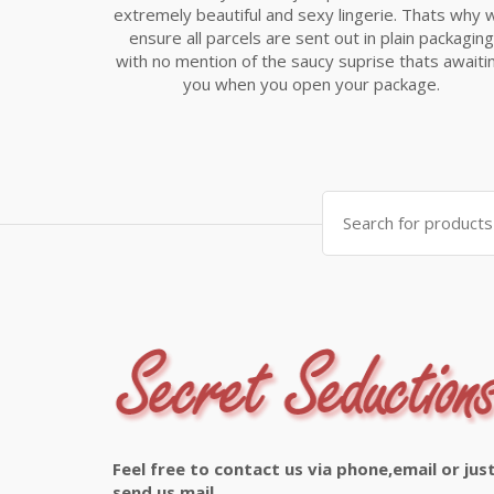
extremely beautiful and sexy lingerie. Thats why 
ensure all parcels are sent out in plain packaging
with no mention of the saucy suprise thats awaiti
you when you open your package.
Search
for:
Feel free to contact us via phone,email or jus
send us mail.