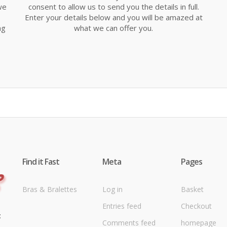
we
consent to allow us to send you the details in full.
Enter your details below and you will be amazed at
ng
what we can offer you.
Find it Fast
Meta
Pages
Bras & Bralettes
Log in
Basket
Entries feed
Checkout
t
Comments feed
homepage