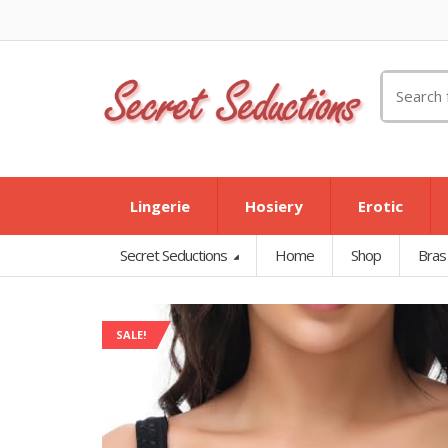
Search
for:
Lingerie
Hosiery
Erotic
Secret Seductions
Home
Shop
Bras
SALE!