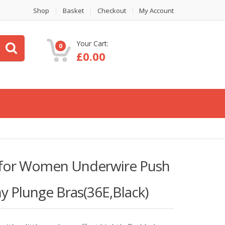
Shop
Basket
Checkout
My Account
Your Cart:
0
£
0.00
a for Women Underwire Push
y Plunge Bras(36E,Black)