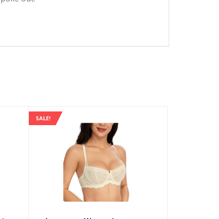
SALE!