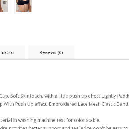
ormation
Reviews (0)
p, Soft Skintouch, with a little push up effect Lightly Pad
p With Push Up effect. Embroidered Lace Mesh Elastic Band.
terial in washing machine test for color stable.
ire provides better support and seal edge won't be easy to