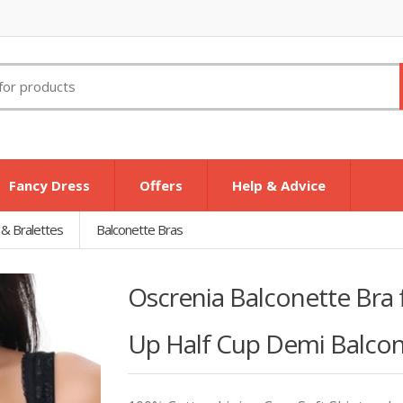
Fancy Dress
Offers
Help & Advice
 & Bralettes
Balconette Bras
Oscrenia Balconette Br
Up Half Cup Demi Balcon