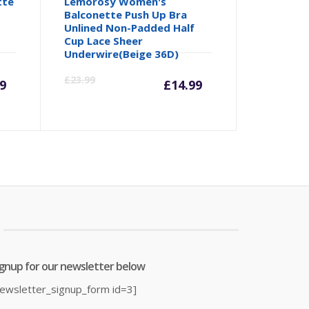
tte
Lemorosy Women's
Balconette Push Up Bra
Unlined Non-Padded Half
Cup Lace Sheer
Underwire(Beige 36D)
rrent
Original
Current
Origina
£
23.99
9
£
14.99
ice
price
price
price
was:
is:
was:
6.99.
£27.99.
£14.99.
£23.99.
ignup for our newsletter below
newsletter_signup_form id=3]