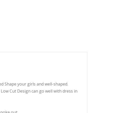
ded Shape your girls and well-shaped.
 Low Cut Design can go well with dress in
 poke out.