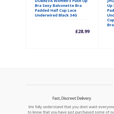
DOBREVA Women's Push Up
JHO
Bra Sexy Balconette Bra
Up 
Padded Half Cup Lace
Pad
Underwired Black 34G
Und
Cup
Bra
£
28.99
Fast, Discreet Delivery
We fully understand that you dont want everyon
to know that you have just purchased some of o