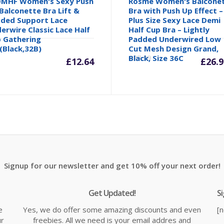
MHF Women's Sexy Push
Rosme Women's Balcone
Balconette Bra Lift &
Bra with Push Up Effect –
ded Support Lace
Plus Size Sexy Lace Demi
erwire Classic Lace Half
Half Cup Bra – Lightly
 Gathering
Padded Underwired Low
Cu
(Black,32B)
Cut Mesh Design Grand,
Black, Size 36C
£
27.99
£
12.64
£
26.9
pr
is:
£2
Signup for our newsletter and get 10% off your next order!
Get Updated!
S
e
Yes, we do offer some amazing discounts and even
[
ur
freebies. All we need is your email addres and