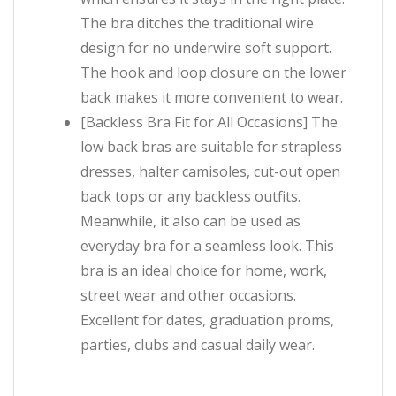
The bra ditches the traditional wire
design for no underwire soft support.
The hook and loop closure on the lower
back makes it more convenient to wear.
[Backless Bra Fit for All Occasions] The
low back bras are suitable for strapless
dresses, halter camisoles, cut-out open
back tops or any backless outfits.
Meanwhile, it also can be used as
everyday bra for a seamless look. This
bra is an ideal choice for home, work,
street wear and other occasions.
Excellent for dates, graduation proms,
parties, clubs and casual daily wear.