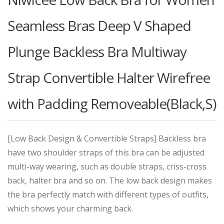
Seamless Bras Deep V Shaped
Plunge Backless Bra Multiway
Strap Convertible Halter Wirefree
with Padding Removeable(Black,S)
[Low Back Design & Convertible Straps] Backless bra
have two shoulder straps of this bra can be adjusted
multi-way wearing, such as double straps, criss-cross
back, halter bra and so on. The low back design makes
the bra perfectly match with different types of outfits,
which shows your charming back.