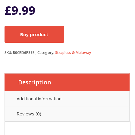
£
9.99
Buy product
SKU:
B0CRD6P89B
Category:
Strapless & Multiway
Description
Additional information
Reviews (0)