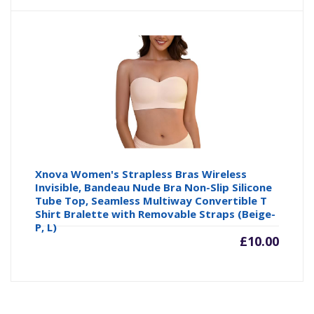
Xnova Women's Strapless Bras Wireless
Invisible, Bandeau Nude Bra Non-Slip Silicone
Tube Top, Seamless Multiway Convertible T
Shirt Bralette with Removable Straps (Beige-
P, L)
£
10.00