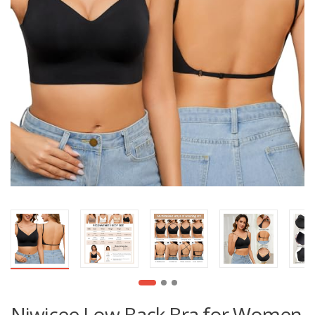
Niwicee Low Back Bra for Women