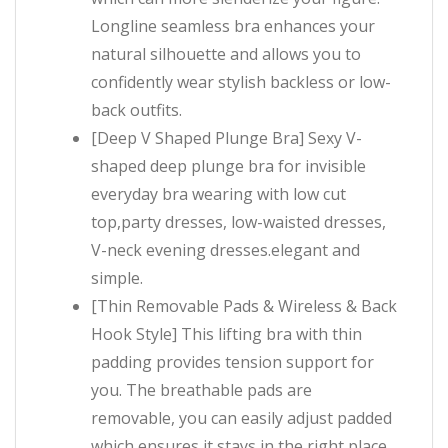
Longline seamless bra enhances your
natural silhouette and allows you to
confidently wear stylish backless or low-
back outfits.
[Deep V Shaped Plunge Bra] Sexy V-
shaped deep plunge bra for invisible
everyday bra wearing with low cut
top,party dresses, low-waisted dresses,
V-neck evening dresses.elegant and
simple.
[Thin Removable Pads & Wireless & Back
Hook Style] This lifting bra with thin
padding provides tension support for
you. The breathable pads are
removable, you can easily adjust padded
which ensures it stays in the right place.