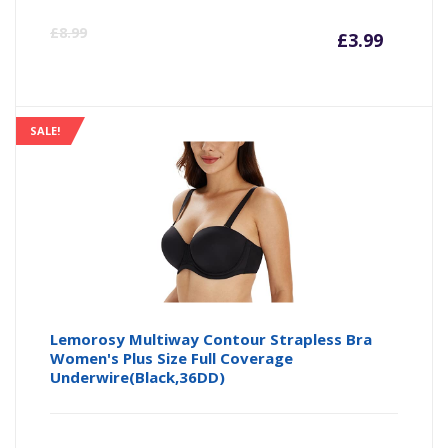
Curre
Or
£
8.99
£
3.99
price
pr
is:
wa
SALE!
£3.99
£8
Lemorosy Multiway Contour Strapless Bra
Women's Plus Size Full Coverage
Underwire(Black,36DD)