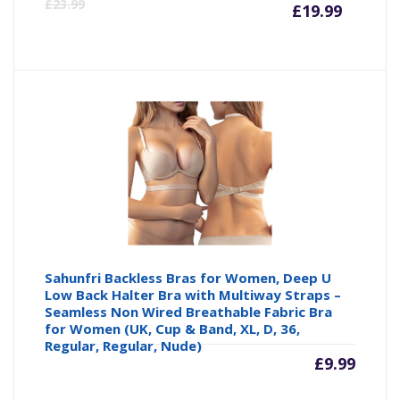
Curre
Or
£
23.99
£
19.99
price
pr
is:
wa
£19.99
£2
Sahunfri Backless Bras for Women, Deep U
Low Back Halter Bra with Multiway Straps –
Seamless Non Wired Breathable Fabric Bra
for Women (UK, Cup & Band, XL, D, 36,
Regular, Regular, Nude)
£
9.99