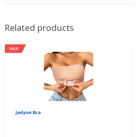
Related products
SALE!
Jadyon Bra