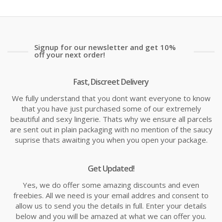
Signup for our newsletter and get 10%
off your next order!
Fast, Discreet Delivery
We fully understand that you dont want everyone to know
that you have just purchased some of our extremely
beautiful and sexy lingerie. Thats why we ensure all parcels
are sent out in plain packaging with no mention of the saucy
suprise thats awaiting you when you open your package.
Get Updated!
Yes, we do offer some amazing discounts and even
freebies. All we need is your email addres and consent to
allow us to send you the details in full. Enter your details
below and you will be amazed at what we can offer you.