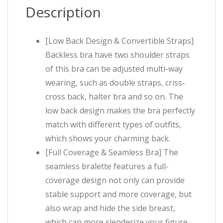
Description
[Low Back Design & Convertible Straps]
Backless bra have two shoulder straps
of this bra can be adjusted multi-way
wearing, such as double straps, criss-
cross back, halter bra and so on. The
low back design makes the bra perfectly
match with different types of outfits,
which shows your charming back.
[Full Coverage & Seamless Bra] The
seamless bralette features a full-
coverage design not only can provide
stable support and more coverage, but
also wrap and hide the side breast,
which can more slenderize your figure.