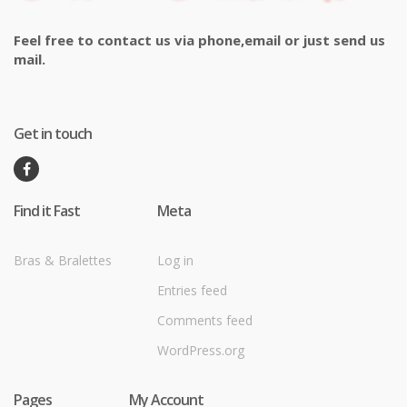
Feel free to contact us via phone,email or just send us
mail.
Get in touch
Find it Fast
Meta
Bras & Bralettes
Log in
Entries feed
Comments feed
WordPress.org
Pages
My Account