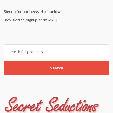
Signup for our newsletter below
[newsletter_signup_form id=3]
Search
for:
Search