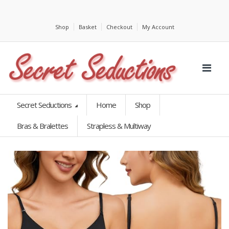
Shop
Basket
Checkout
My Account
Secret Seductions
Home
Shop
Bras & Bralettes
Strapless & Multiway