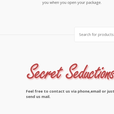
you when you open your package.
Search
for:
Feel free to contact us via phone,email or jus
send us mail.