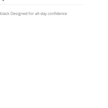
black Designed for all-day confidence