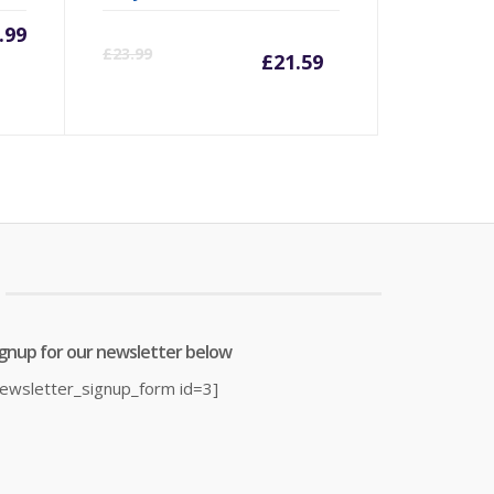
.99
Current
Origina
£
23.99
£
21.59
price
price
is:
was:
£21.59.
£23.99.
ignup for our newsletter below
newsletter_signup_form id=3]