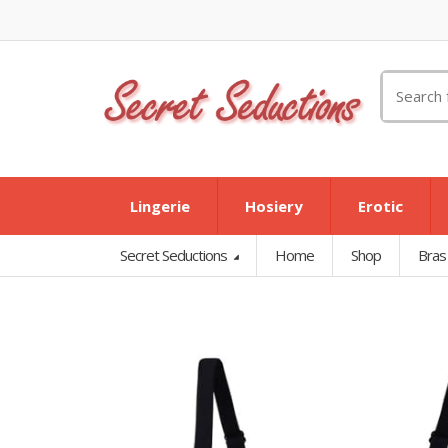
Search
for:
Lingerie
Hosiery
Erotic
Secret Seductions
Home
Shop
Bras