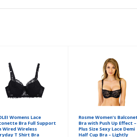
LEI Womens Lace
Rosme Women's Balcone
conette Bra Full Support
Bra with Push Up Effect –
 Wired Wireless
Plus Size Sexy Lace Demi
ryday T Shirt Bra
Half Cup Bra – Lightly