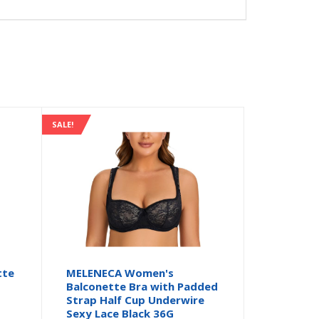
SALE!
tte
MELENECA Women's
Balconette Bra with Padded
Strap Half Cup Underwire
Sexy Lace Black 36G