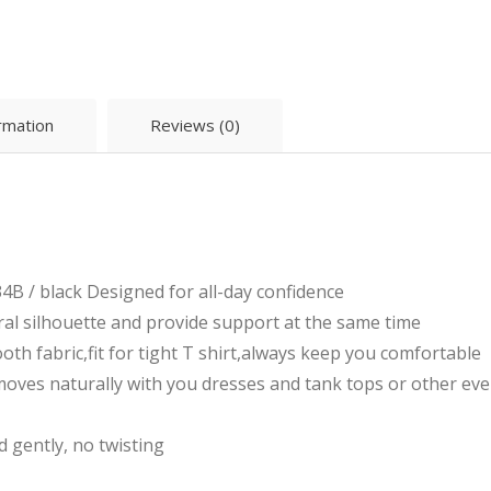
ormation
Reviews (0)
4B / black Designed for all-day confidence
ral silhouette and provide support at the same time
th fabric,fit for tight T shirt,always keep you comfortable
moves naturally with you dresses and tank tops or other e
 gently, no twisting