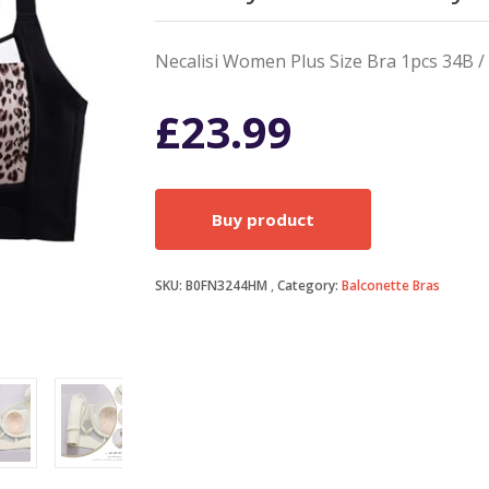
Necalisi Women Plus Size Bra 1pcs 34B / 
£
23.99
Buy product
SKU:
B0FN3244HM
Category:
Balconette Bras