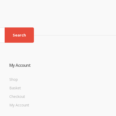
Search
My Account
Shop
Basket
Checkout
My Account