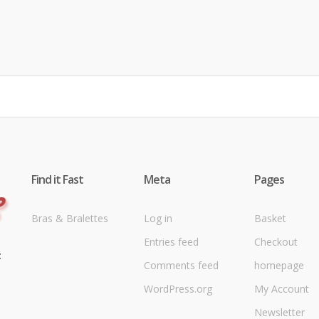
Find it Fast
Meta
Pages
Bras & Bralettes
Log in
Basket
Entries feed
Checkout
t
Comments feed
homepage
WordPress.org
My Account
Newsletter