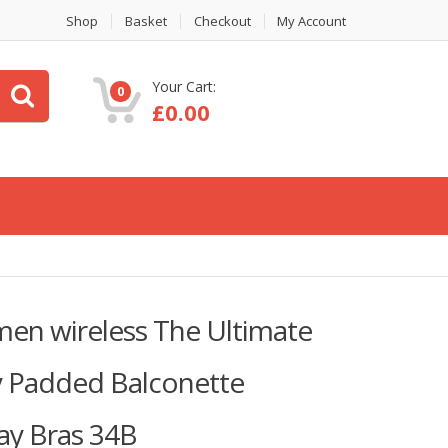
Shop
Basket
Checkout
My Account
Your Cart:
0
£
0.00
omen wireless The Ultimate
ly Padded Balconette
y Bras 34B