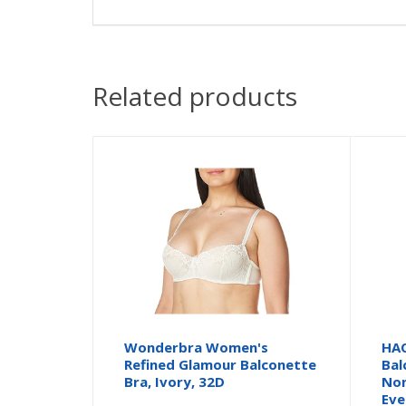
Related products
Wonderbra Women's
HAO
Refined Glamour Balconette
Bal
Bra, Ivory, 32D
Non
Eve