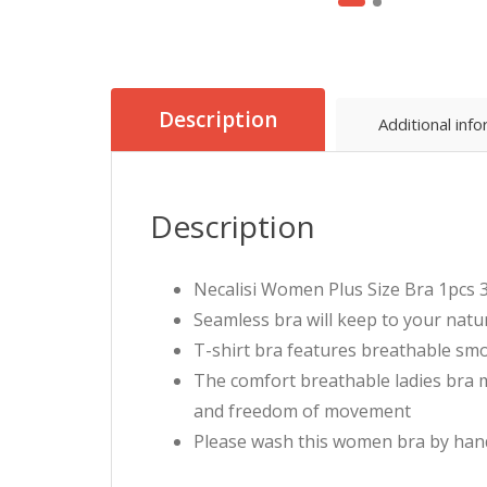
Description
Additional inf
Description
Necalisi Women Plus Size Bra 1pcs 3
Seamless bra will keep to your natu
T-shirt bra features breathable smoo
The comfort breathable ladies bra 
and freedom of movement
Please wash this women bra by hand