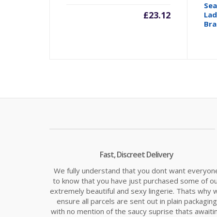
Sea
£
23.12
Lad
Bra
Fast, Discreet Delivery
We fully understand that you dont want everyon
to know that you have just purchased some of o
extremely beautiful and sexy lingerie. Thats why 
ensure all parcels are sent out in plain packaging
with no mention of the saucy suprise thats awaiti