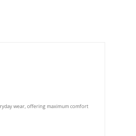
veryday wear, offering maximum comfort