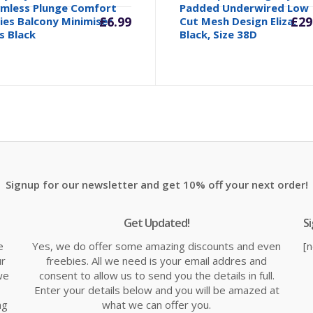
mless Plunge Comfort
Padded Underwired Low
£
6.99
£
29
ies Balcony Minimiser
Cut Mesh Design Eliza,
s Black
Black, Size 38D
Signup for our newsletter and get 10% off your next order!
Get Updated!
S
e
Yes, we do offer some amazing discounts and even
[
ur
freebies. All we need is your email addres and
we
consent to allow us to send you the details in full.
Enter your details below and you will be amazed at
ng
what we can offer you.