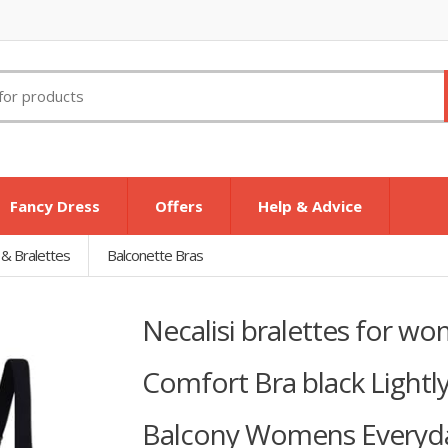
Fancy Dress
Offers
Help & Advice
 & Bralettes
Balconette Bras
Necalisi bralettes for w
Comfort Bra black Light
Balcony Womens Everyda