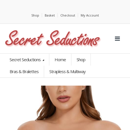
Shop
Basket
Checkout
My Account
Secret Seductions
Home
Shop
Bras & Bralettes
Strapless & Multiway