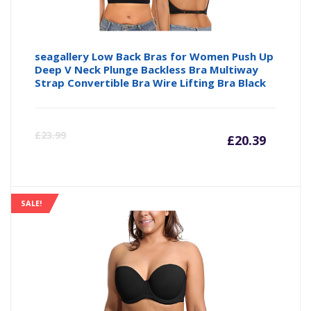
seagallery Low Back Bras for Women Push Up
Deep V Neck Plunge Backless Bra Multiway
Strap Convertible Bra Wire Lifting Bra Black
Curre
Or
£
23.99
£
20.39
price
pr
is:
wa
SALE!
£20.39
£2