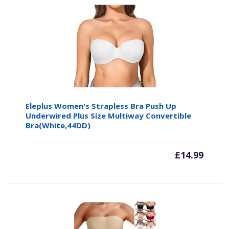
Eleplus Women's Strapless Bra Push Up
Underwired Plus Size Multiway Convertible
Bra(White,44DD)
£
14.99