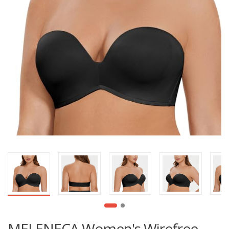
MELENECA Women's Wirefree