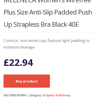
Plus Size Anti-Slip Padded Push
Up Strapless Bra Black 40E
Contour, non wired cups feature light padding to
enhance cleavage.
£
22.94
Buy product
SKU:
B0BS45V8FH
Category:
Strapless & Multiway