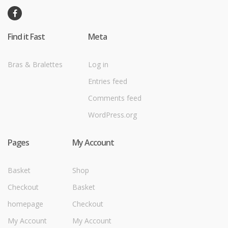
Find it Fast
Meta
Bras & Bralettes
Log in
Entries feed
Comments feed
WordPress.org
Pages
My Account
Basket
Shop
Checkout
Basket
homepage
Checkout
My Account
My Account