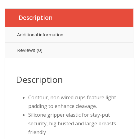
Description
Additional information
Reviews (0)
Description
Contour, non wired cups feature light
padding to enhance cleavage.
Silicone gripper elastic for stay-put
security, big busted and large breasts
friendly