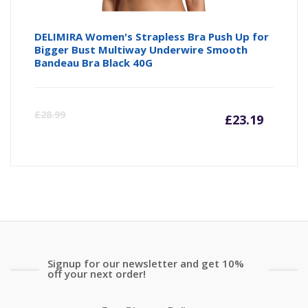
DELIMIRA Women's Strapless Bra Push Up for
Bigger Bust Multiway Underwire Smooth
Bandeau Bra Black 40G
Curre
Or
£
28.99
£
23.19
price
pr
is:
wa
£23.19
£2
Signup for our newsletter and get 10%
off your next order!