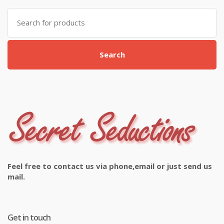
Search
for:
Search
Feel free to contact us via phone,email or just send us
mail.
Get in touch