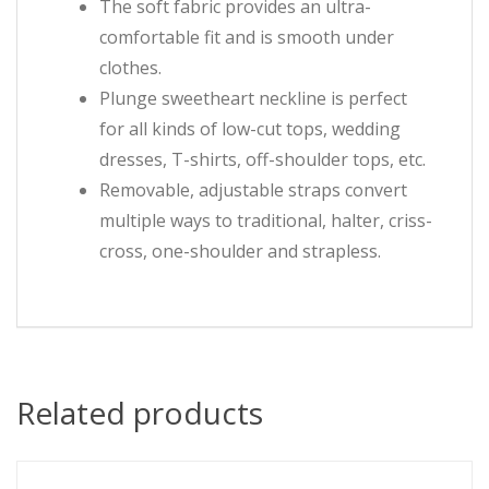
The soft fabric provides an ultra-
comfortable fit and is smooth under
clothes.
Plunge sweetheart neckline is perfect
for all kinds of low-cut tops, wedding
dresses, T-shirts, off-shoulder tops, etc.
Removable, adjustable straps convert
multiple ways to traditional, halter, criss-
cross, one-shoulder and strapless.
Related products