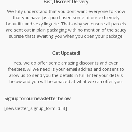
Fast, Discreet Delivery
We fully understand that you dont want everyone to know
that you have just purchased some of our extremely
beautiful and sexy lingerie. Thats why we ensure all parcels
are sent out in plain packaging with no mention of the saucy
suprise thats awaiting you when you open your package.
Get Updated!
Yes, we do offer some amazing discounts and even
freebies. All we need is your email addres and consent to
allow us to send you the details in full. Enter your details
below and you will be amazed at what we can offer you.
Signup for our newsletter below
[newsletter_signup_form id=3]