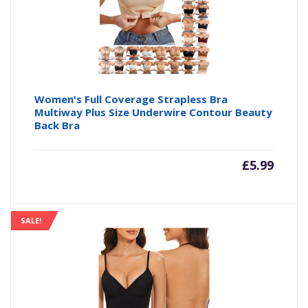
Women's Full Coverage Strapless Bra
Multiway Plus Size Underwire Contour Beauty
Back Bra
£
5.99
SALE!