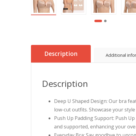
Description
Additional inf
Description
Deep U Shaped Design: Our bra featu
low-cut outfits. Showcase your styl
Push Up Padding Support: Push Up Pad
and supported, enhancing your overa
Everyday Bra: Say goodbye to uncomf