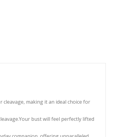
cleavage, making it an ideal choice for
avage.Your bust will feel perfectly lifted
ryday companion, offering unparalleled