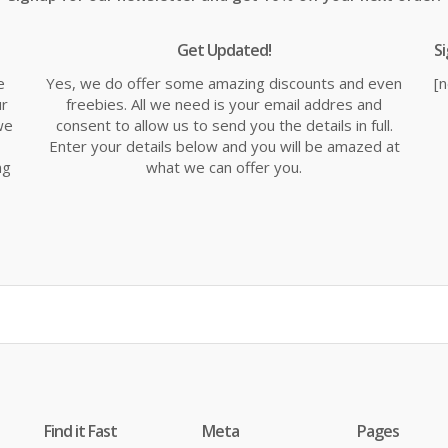
Get Updated!
S
e
Yes, we do offer some amazing discounts and even
[
ur
freebies. All we need is your email addres and
we
consent to allow us to send you the details in full.
Enter your details below and you will be amazed at
ng
what we can offer you.
Find it Fast
Meta
Pages