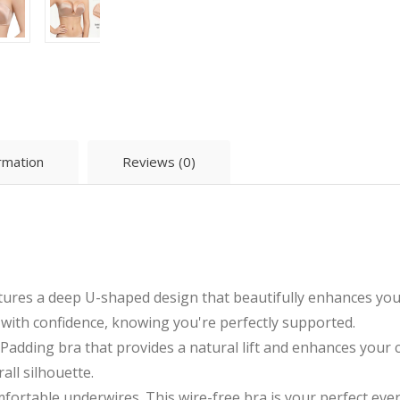
ormation
Reviews (0)
res a deep U-shaped design that beautifully enhances your 
e with confidence, knowing you're perfectly supported.
ding bra that provides a natural lift and enhances your cle
ll silhouette.
ortable underwires. This wire-free bra is your perfect eve