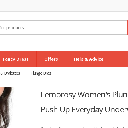
Fancy Dress
Offers
Help & Advice
 & Bralettes
Plunge Bras
Lemorosy Women's Plung
Push Up Everyday Underw