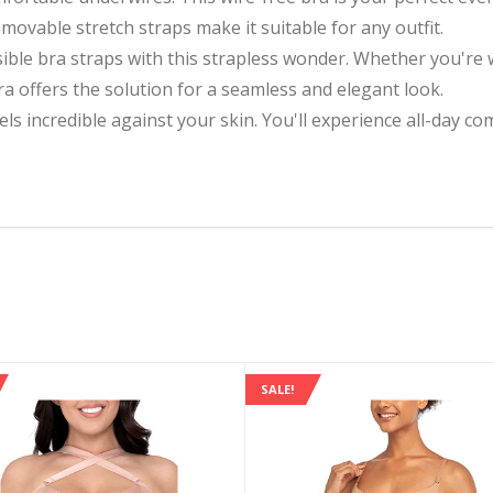
ovable stretch straps make it suitable for any outfit.
ible bra straps with this strapless wonder. Whether you're 
bra offers the solution for a seamless and elegant look.
els incredible against your skin. You'll experience all-day c
SALE!