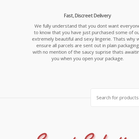
Fast, Discreet Delivery
We fully understand that you dont want everyon
to know that you have just purchased some of o
extremely beautiful and sexy lingerie. Thats why 
ensure all parcels are sent out in plain packaging
with no mention of the saucy suprise thats awaiti
you when you open your package.
Search
for: