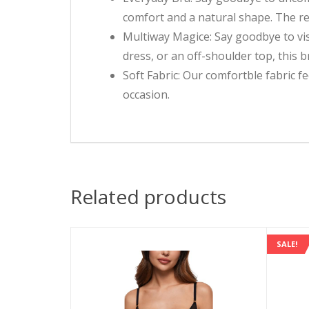
comfort and a natural shape. The rem
Multiway Magice: Say goodbye to vis
dress, or an off-shoulder top, this 
Soft Fabric: Our comfortble fabric fe
occasion.
Related products
SALE!