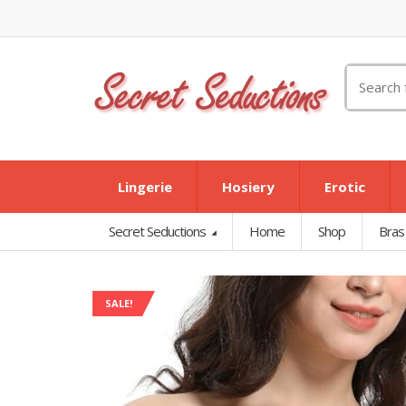
Search
for:
Lingerie
Hosiery
Erotic
Secret Seductions
Home
Shop
Bras
SALE!