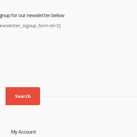
ignup for our newsletter below
newsletter_signup_form id=3]
Search
My Account