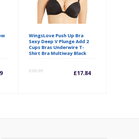
ow
WingsLove Push Up Bra
Sexy Deep V Plunge Add 2
Cups Bras Underwire T-
Shirt Bra Multiway Black
rrent
Original
Current
Origina
£
20.99
9
£
17.84
ice
price
price
price
was:
is:
was:
1.99.
£23.99.
£17.84.
£20.99.