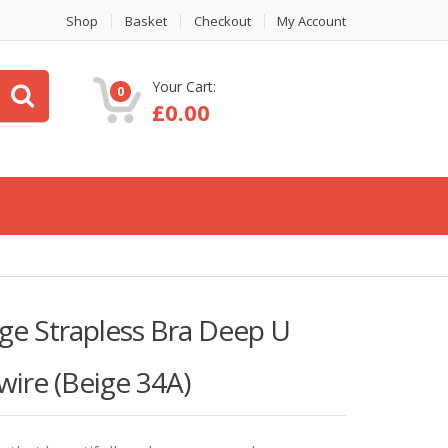
Shop
Basket
Checkout
My Account
Your Cart:
0
£
0.00
e Strapless Bra Deep U
ire (Beige 34A)