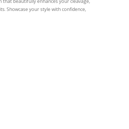
 that beautifully enhances your cleavage,
its. Showcase your style with confidence,
nal
ent
9.
9.