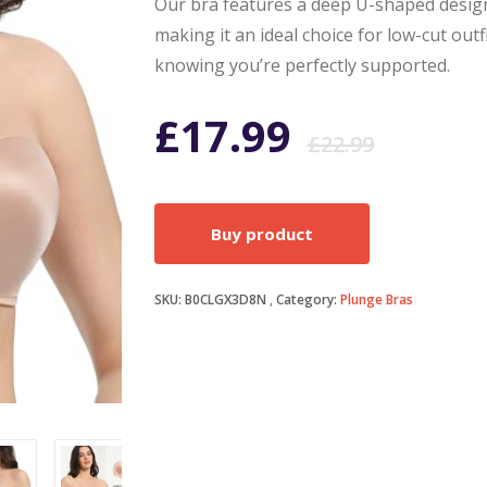
Our bra features a deep U-shaped design
making it an ideal choice for low-cut outf
knowing you’re perfectly supported.
Origi
Curr
£
17.99
£
22.99
price
price
Buy product
was:
is:
SKU:
B0CLGX3D8N
Category:
Plunge Bras
£22.9
£17.9