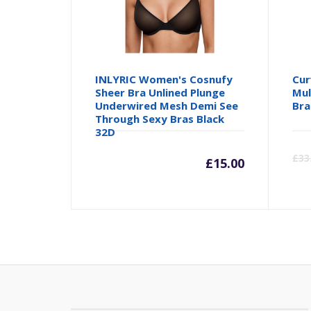
INLYRIC Women's Cosnufy
Cur
Sheer Bra Unlined Plunge
Mul
Underwired Mesh Demi See
Bra
Through Sexy Bras Black
32D
£
33
£
15.00