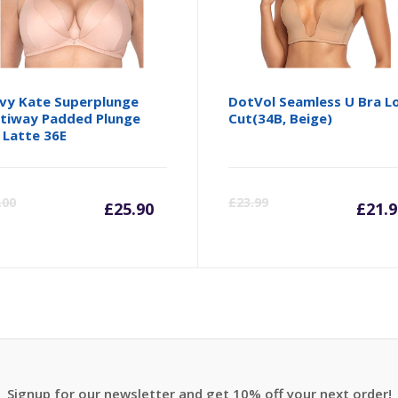
vy Kate Superplunge
DotVol Seamless U Bra L
tiway Padded Plunge
Cut(34B, Beige)
 Latte 36E
Current
Original
Cu
.00
£
23.99
£
25.90
£
21.9
price
price
pr
is:
was:
is:
£25.90.
£33.00.
£2
Signup for our newsletter and get 10% off your next order!