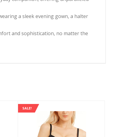
wearing a sleek evening gown, a halter
omfort and sophistication, no matter the
SALE!