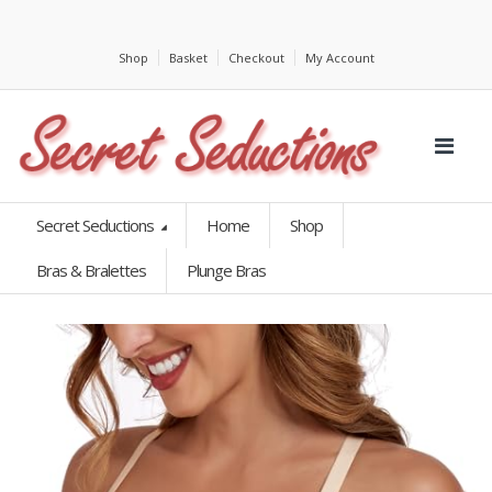
Shop
Basket
Checkout
My Account
Secret Seductions
Home
Shop
Bras & Bralettes
Plunge Bras