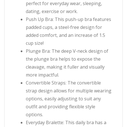
perfect for everyday wear, sleeping,
dating, exercise or work.
Push Up Bra: This push-up bra features
padded cups, a steel-free design for
added comfort, and an increase of 1.5
cup size!
Plunge Bra: The deep V-neck design of
the plunge bra helps to expose the
cleavage, making it fuller and visually
more impactful.
Convertible Straps: The convertible
strap design allows for multiple wearing
options, easily adjusting to suit any
outfit and providing flexible style
options.
Everyday Bralette: This daily bra has a