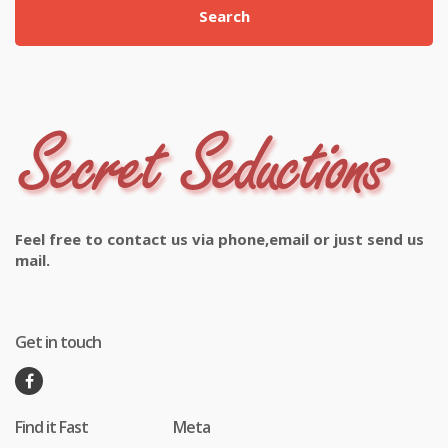
Search
Feel free to contact us via phone,email or just send us
mail.
Get in touch
Find it Fast
Meta