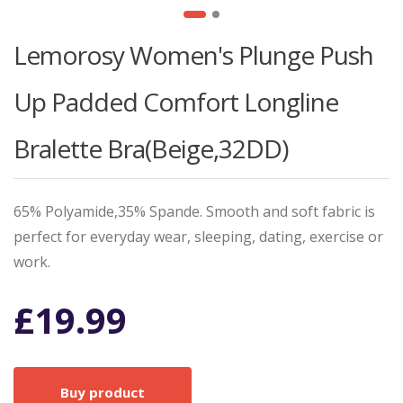
Lemorosy Women's Plunge Push
Up Padded Comfort Longline
Bralette Bra(Beige,32DD)
65% Polyamide,35% Spande. Smooth and soft fabric is
perfect for everyday wear, sleeping, dating, exercise or
work.
£
19.99
Buy product