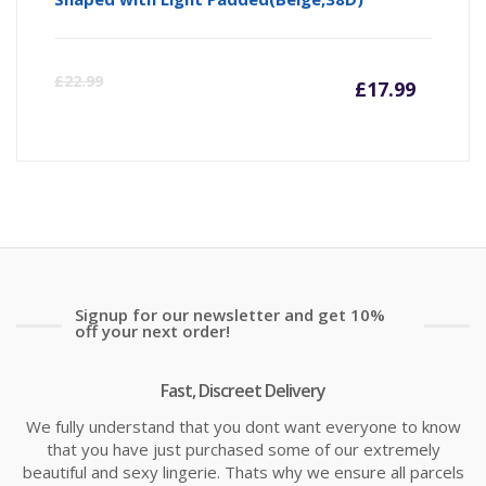
Curre
Or
£
22.99
£
17.99
price
pr
is:
wa
£17.99
£2
Signup for our newsletter and get 10%
off your next order!
Fast, Discreet Delivery
We fully understand that you dont want everyone to know
that you have just purchased some of our extremely
beautiful and sexy lingerie. Thats why we ensure all parcels