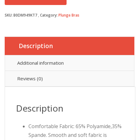
SKU:
B0DM949KT7
Category:
Plunge Bras
Description
Additional information
Reviews (0)
Description
Comfortable Fabric: 65% Polyamide,35%
Spande. Smooth and soft fabric is