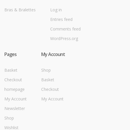
Bras & Bralettes
Log in
Entries feed
Comments feed
WordPress.org
Pages
My Account
Basket
Shop
Checkout
Basket
homepage
Checkout
My Account
My Account
Newsletter
Shop
Wishlist