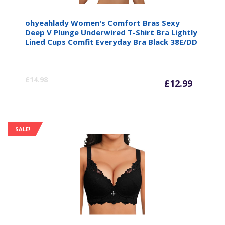
ohyeahlady Women's Comfort Bras Sexy
Deep V Plunge Underwired T-Shirt Bra Lightly
Lined Cups Comfit Everyday Bra Black 38E/DD
Curre
Or
£
14.98
£
12.99
price
pr
is:
wa
SALE!
£12.99
£1