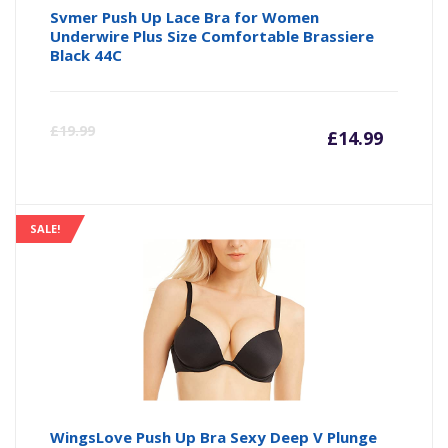
Svmer Push Up Lace Bra for Women
Underwire Plus Size Comfortable Brassiere
Black 44C
Curre
Or
£
19.99
£
14.99
price
pr
is:
wa
SALE!
£14.99
£1
WingsLove Push Up Bra Sexy Deep V Plunge