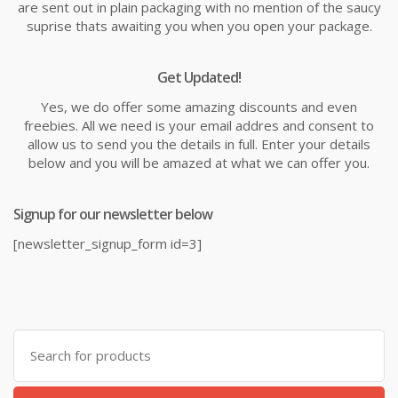
are sent out in plain packaging with no mention of the saucy
suprise thats awaiting you when you open your package.
Get Updated!
Yes, we do offer some amazing discounts and even
freebies. All we need is your email addres and consent to
allow us to send you the details in full. Enter your details
below and you will be amazed at what we can offer you.
Signup for our newsletter below
[newsletter_signup_form id=3]
Search
for: