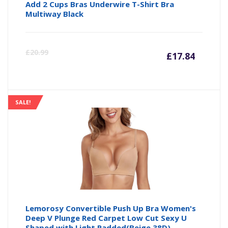
Add 2 Cups Bras Underwire T-Shirt Bra
Multiway Black
Curre
Or
£
20.99
£
17.84
price
pr
is:
wa
SALE!
£17.84
£2
Lemorosy Convertible Push Up Bra Women's
Deep V Plunge Red Carpet Low Cut Sexy U
Shaped with Light Padded(Beige,38D)