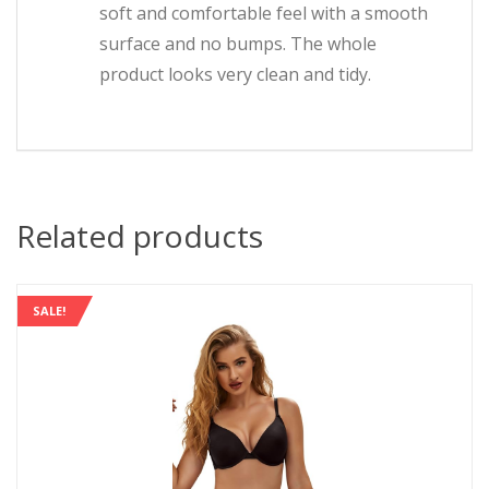
soft and comfortable feel with a smooth
surface and no bumps. The whole
product looks very clean and tidy.
Related products
SALE!