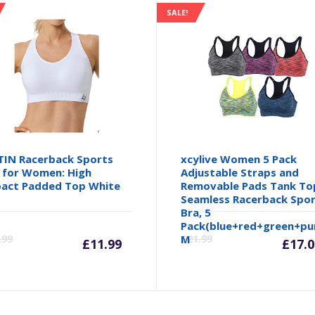
SALE!
TIN Racerback Sports
xcylive Women 5 Pack
 for Women: High
Adjustable Straps and
act Padded Top White
Removable Pads Tank To
Seamless Racerback Spo
Bra, 5
inal
Current
Original
Cu
Pack(blue+red+green+pur
.99
M
£
21.99
£
11.99
£
17.0
e
price
price
pr