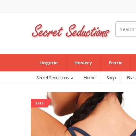
Search
for:
Lingerie
Hosiery
Erotic
Secret Seductions
Home
Shop
Bras
SALE!