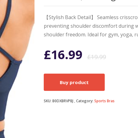
【Stylish Back Detail】 Seamless crisscros
preventing shoulder discomfort during 
shoulder freedom. Ideal for gym, yoga, r
Origi
Curr
£
16.99
£
19.99
price
price
Buy product
was:
is:
SKU:
B0DXBRVPBJ
Category:
Sports Bras
£19.9
£16.9