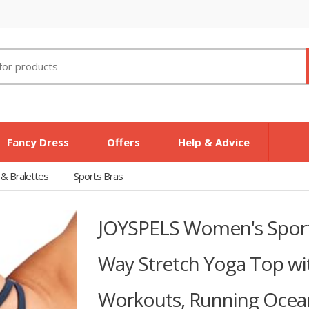
Fancy Dress
Offers
Help & Advice
 & Bralettes
Sports Bras
JOYSPELS Women's Sports
Way Stretch Yoga Top wi
Workouts, Running Ocea