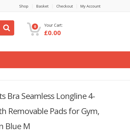
Shop
Basket
Checkout
My Account
Your Cart:
0
£
0.00
 Bra Seamless Longline 4-
th Removable Pads for Gym,
n Blue M