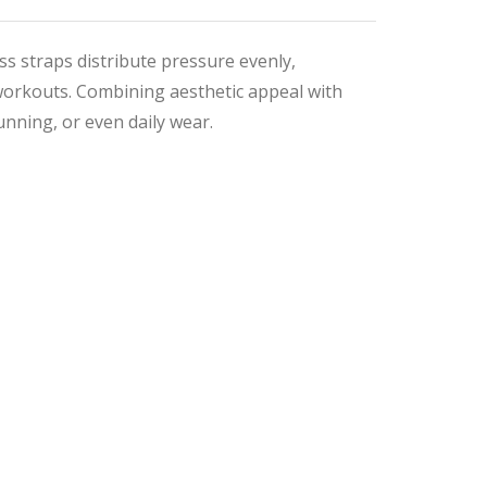
s straps distribute pressure evenly,
workouts. Combining aesthetic appeal with
unning, or even daily wear.
nal
ent
9.
9.