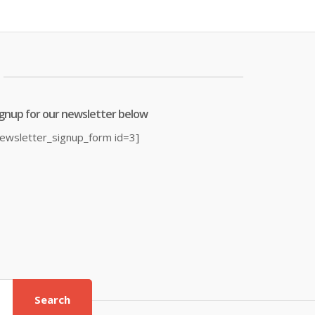
was:
is:
was:
7.00.
£21.99.
£14.95.
£19.99.
ignup for our newsletter below
newsletter_signup_form id=3]
Search