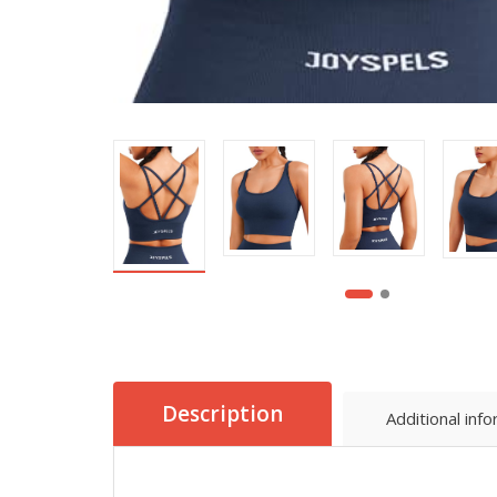
Description
Additional inf