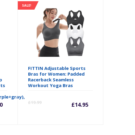
SALE!
FITTIN Adjustable Sports
Bras for Women: Padded
p
Racerback Seamless
rts
Workout Yoga Bras
rrent
Original
Current
Origina
ple+gray),
£
19.99
0
£
14.95
ice
price
price
price