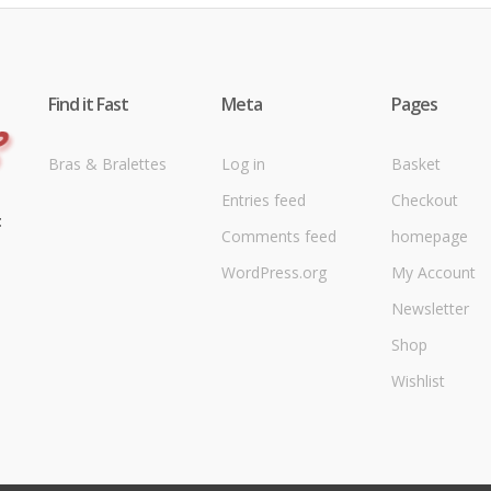
Find it Fast
Meta
Pages
Bras & Bralettes
Log in
Basket
Entries feed
Checkout
t
Comments feed
homepage
WordPress.org
My Account
Newsletter
Shop
Wishlist