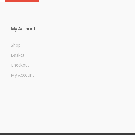
My Account
Shop
Basket
Checkout
My Account