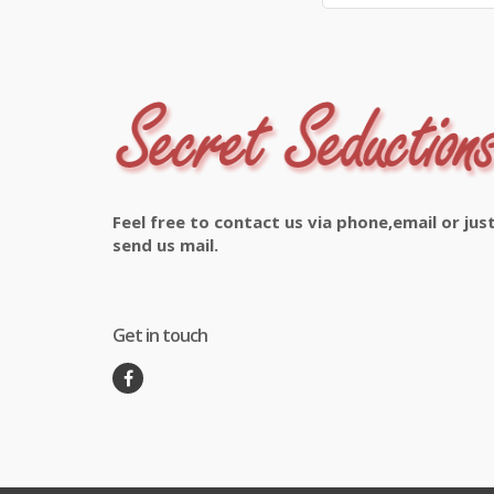
Feel free to contact us via phone,email or jus
send us mail.
Get in touch