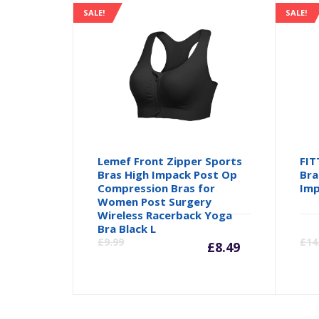
SALE!
SALE!
Lemef Front Zipper Sports
FIT
Bras High Impack Post Op
Bra
Compression Bras for
Imp
Women Post Surgery
Wireless Racerback Yoga
Current
Orig
Bra Black L
£
9.99
£
14
£
8.49
price
pric