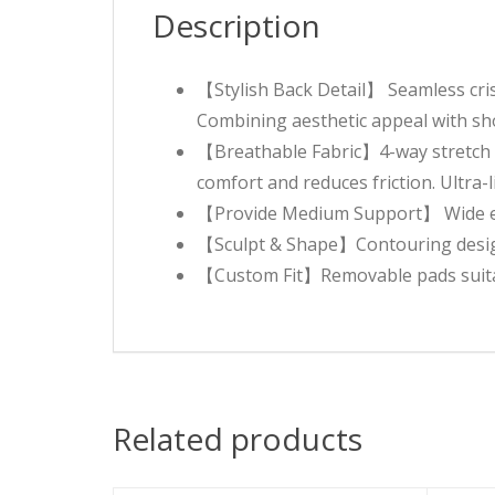
Description
【Stylish Back Detail】 Seamless cris
Combining aesthetic appeal with sho
【Breathable Fabric】4-way stretch b
comfort and reduces friction. Ultra
【Provide Medium Support】 Wide elast
【Sculpt & Shape】Contouring design
【Custom Fit】Removable pads suitabl
Related products