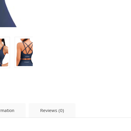
ormation
Reviews (0)