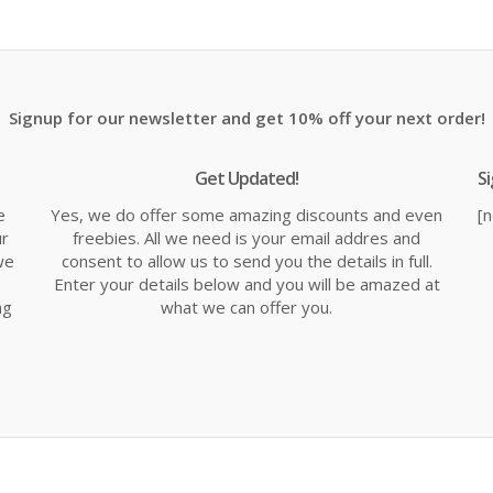
is:
was:
is:
.
£11.99.
£14.99.
£1
Signup for our newsletter and get 10% off your next order!
Get Updated!
S
e
Yes, we do offer some amazing discounts and even
[
ur
freebies. All we need is your email addres and
we
consent to allow us to send you the details in full.
Enter your details below and you will be amazed at
ng
what we can offer you.