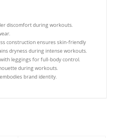
der discomfort during workouts.
wear.
s construction ensures skin-friendly
tains dryness during intense workouts.
th leggings for full-body control.
houette during workouts.
embodies brand identity.