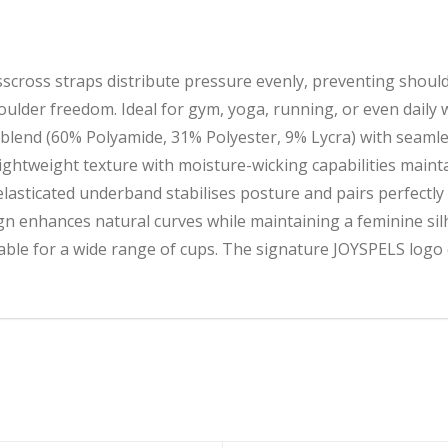
scross straps distribute pressure evenly, preventing shoul
ulder freedom. Ideal for gym, yoga, running, or even daily 
lend (60% Polyamide, 31% Polyester, 9% Lycra) with seamles
-lightweight texture with moisture-wicking capabilities main
icated underband stabilises posture and pairs perfectly wi
 enhances natural curves while maintaining a feminine sil
e for a wide range of cups. The signature JOYSPELS logo 