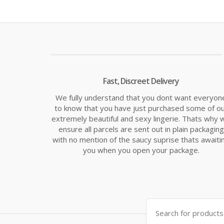
is:
was:
£8.49.
£9.99
Fast, Discreet Delivery
We fully understand that you dont want everyon
to know that you have just purchased some of o
extremely beautiful and sexy lingerie. Thats why 
ensure all parcels are sent out in plain packaging
with no mention of the saucy suprise thats awaiti
you when you open your package.
Search
for: