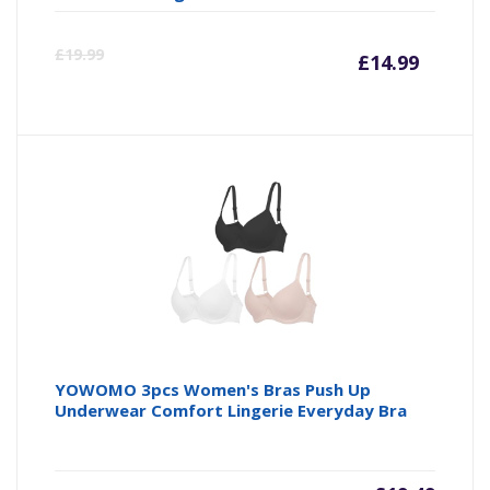
Curre
Or
£
19.99
£
14.99
price
pr
is:
wa
£14.99
£1
YOWOMO 3pcs Women's Bras Push Up
Underwear Comfort Lingerie Everyday Bra