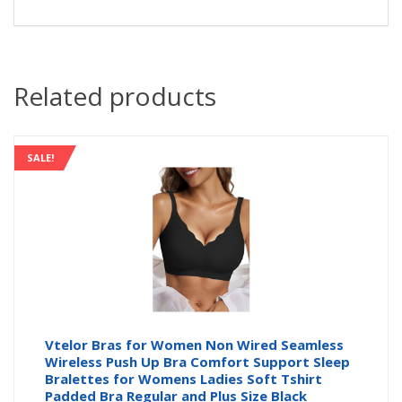
Related products
SALE!
Vtelor Bras for Women Non Wired Seamless
Wireless Push Up Bra Comfort Support Sleep
Bralettes for Womens Ladies Soft Tshirt
Padded Bra Regular and Plus Size Black