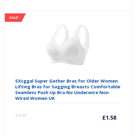
price
pr
is:
wa
SALE!
£13.49
£1
SXcggal Super Gather Bras for Older Women
Lifting Bras for Sagging Breasts Comfortable
Seamless Push Up Bra No Underwire Non
Wired Women UK
Curre
Or
£
2.49
£
1.58
price
pr