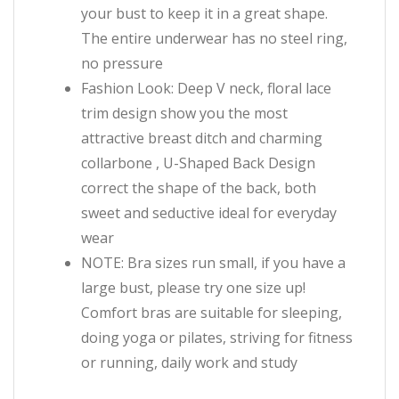
your bust to keep it in a great shape.
The entire underwear has no steel ring,
no pressure
Fashion Look: Deep V neck, floral lace
trim design show you the most
attractive breast ditch and charming
collarbone , U-Shaped Back Design
correct the shape of the back, both
sweet and seductive ideal for everyday
wear
NOTE: Bra sizes run small, if you have a
large bust, please try one size up!
Comfort bras are suitable for sleeping,
doing yoga or pilates, striving for fitness
or running, daily work and study