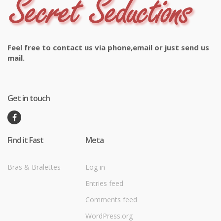
Feel free to contact us via phone,email or just send us
mail.
Get in touch
Find it Fast
Meta
Bras & Bralettes
Log in
Entries feed
Comments feed
WordPress.org