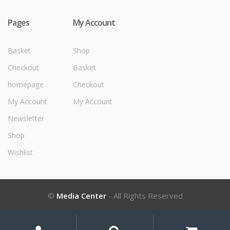
Pages
My Account
Basket
Shop
Checkout
Basket
homepage
Checkout
My Account
My Account
Newsletter
Shop
Wishlist
©
Media Center
- All Rights Reserved
My
Search
Search
for: