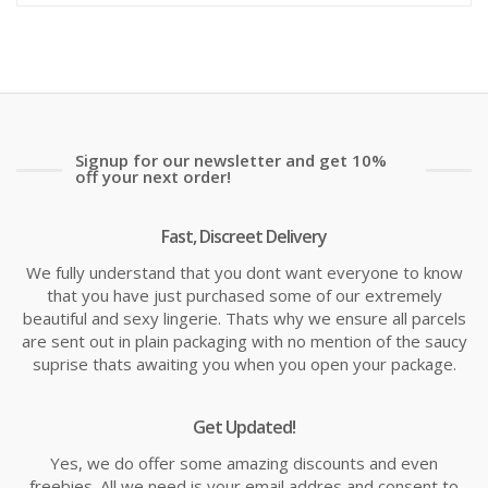
is:
wa
£1.58
£2
Signup for our newsletter and get 10%
off your next order!
Fast, Discreet Delivery
We fully understand that you dont want everyone to know
that you have just purchased some of our extremely
beautiful and sexy lingerie. Thats why we ensure all parcels
are sent out in plain packaging with no mention of the saucy
suprise thats awaiting you when you open your package.
Get Updated!
Yes, we do offer some amazing discounts and even
freebies. All we need is your email addres and consent to