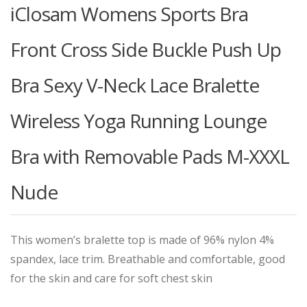
iClosam Womens Sports Bra
Front Cross Side Buckle Push Up
Bra Sexy V-Neck Lace Bralette
Wireless Yoga Running Lounge
Bra with Removable Pads M-XXXL
Nude
This women’s bralette top is made of 96% nylon 4%
spandex, lace trim. Breathable and comfortable, good
for the skin and care for soft chest skin