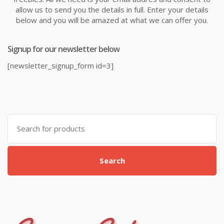
allow us to send you the details in full. Enter your details
below and you will be amazed at what we can offer you.
Signup for our newsletter below
[newsletter_signup_form id=3]
Search
for:
Search