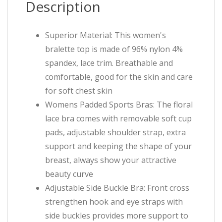
Description
Superior Material: This women's
bralette top is made of 96% nylon 4%
spandex, lace trim. Breathable and
comfortable, good for the skin and care
for soft chest skin
Womens Padded Sports Bras: The floral
lace bra comes with removable soft cup
pads, adjustable shoulder strap, extra
support and keeping the shape of your
breast, always show your attractive
beauty curve
Adjustable Side Buckle Bra: Front cross
strengthen hook and eye straps with
side buckles provides more support to