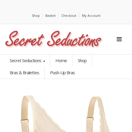
Shop
Basket
Checkout
My Account
Secret Seductions
Home
Shop
Bras & Bralettes
Push-Up Bras