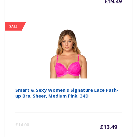
£
19.49
SALE!
Smart & Sexy Women's Signature Lace Push-
up Bra, Sheer, Medium Pink, 34D
Curre
Or
£
14.00
£
13.49