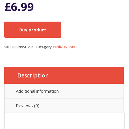
£
6.99
Buy product
SKU:
B08NV5DVB1
Category:
Push-Up Bras
Description
Additional information
Reviews (0)