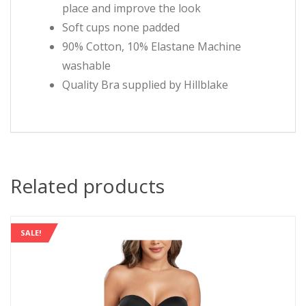
place and improve the look
Soft cups none padded
90% Cotton, 10% Elastane Machine
washable
Quality Bra supplied by Hillblake
Related products
SALE!