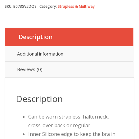
SKU:
B073SV5DQ8
Category:
Strapless & Multiway
£13.99.
£12.99.
Description
Additional information
Reviews (0)
Description
Can be worn strapless, halterneck,
cross-over back or regular
Inner Silicone edge to keep the bra in