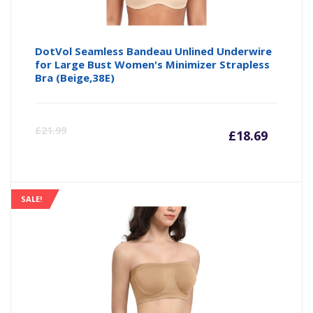
DotVol Seamless Bandeau Unlined Underwire
for Large Bust Women's Minimizer Strapless
Bra (Beige,38E)
Curre
Or
£
21.99
£
18.69
price
pr
is:
wa
SALE!
£18.69
£2