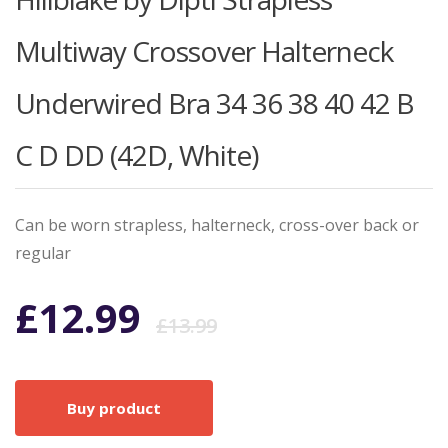
Multiway Crossover Halterneck
Underwired Bra 34 36 38 40 42 B
C D DD (42D, White)
Can be worn strapless, halterneck, cross-over back or
regular
Original
Current
£
12.99
£
13.99
price
price
Buy product
was:
is: