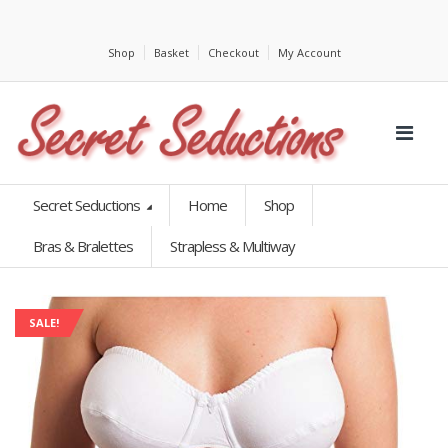
Shop
Basket
Checkout
My Account
Secret Seductions
Home
Shop
Bras & Bralettes
Strapless & Multiway
SALE!