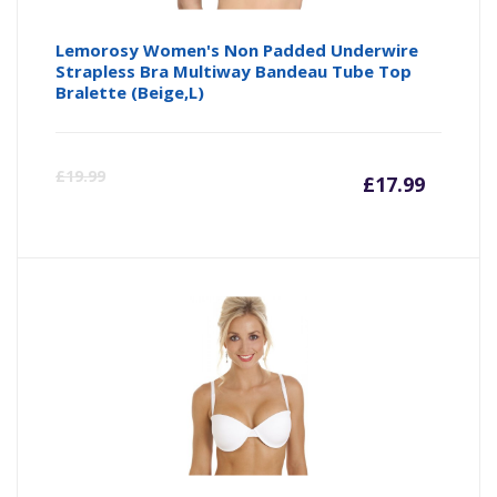
Lemorosy Women's Non Padded Underwire
Strapless Bra Multiway Bandeau Tube Top
Bralette (Beige,L)
Curre
Or
£
19.99
£
17.99
price
pr
is:
wa
£17.99
£1