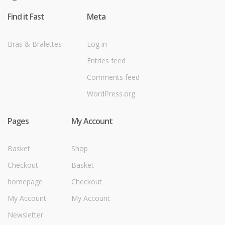
Find it Fast
Meta
Bras & Bralettes
Log in
Entries feed
Comments feed
WordPress.org
Pages
My Account
Basket
Shop
Checkout
Basket
homepage
Checkout
My Account
My Account
Newsletter