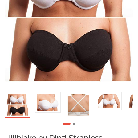
Hillblake by Dipti Strapless