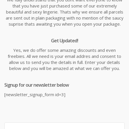
that you have just purchased some of our extremely
beautiful and sexy lingerie. Thats why we ensure all parcels
are sent out in plain packaging with no mention of the saucy
suprise thats awaiting you when you open your package.
Get Updated!
Yes, we do offer some amazing discounts and even
freebies. All we need is your email addres and consent to
allow us to send you the details in full. Enter your details
below and you will be amazed at what we can offer you.
Signup for our newsletter below
[newsletter_signup_form id=3]
Search