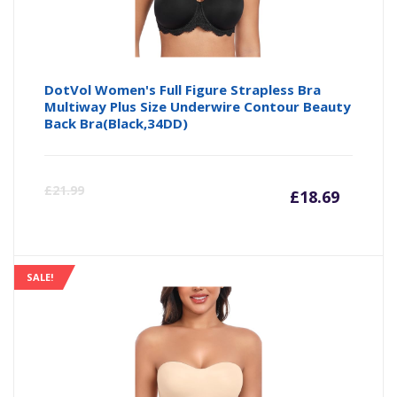
DotVol Women's Full Figure Strapless Bra
Multiway Plus Size Underwire Contour Beauty
Back Bra(Black,34DD)
Curre
Or
£
21.99
£
18.69
price
pr
is:
wa
SALE!
£18.69
£2