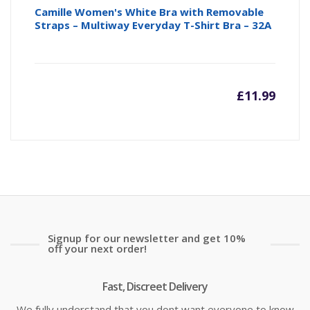
Camille Women's White Bra with Removable
Straps – Multiway Everyday T-Shirt Bra – 32A
£
11.99
Signup for our newsletter and get 10%
off your next order!
Fast, Discreet Delivery
We fully understand that you dont want everyone to know