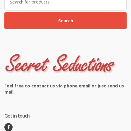
for:
Search
Feel free to contact us via phone,email or just send us
mail.
Get in touch