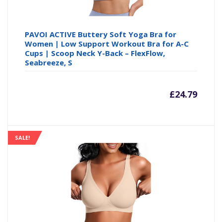
PAVOI ACTIVE Buttery Soft Yoga Bra for
Women | Low Support Workout Bra for A-C
Cups | Scoop Neck Y-Back – FlexFlow,
Seabreeze, S
£
24.79
SALE!