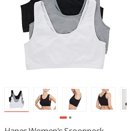
Hanes Women's Scoopneck