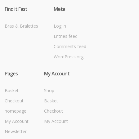
Find it Fast
Meta
Bras & Bralettes
Log in
Entries feed
Comments feed
WordPress.org
Pages
My Account
Basket
Shop
Checkout
Basket
homepage
Checkout
My Account
My Account
Newsletter