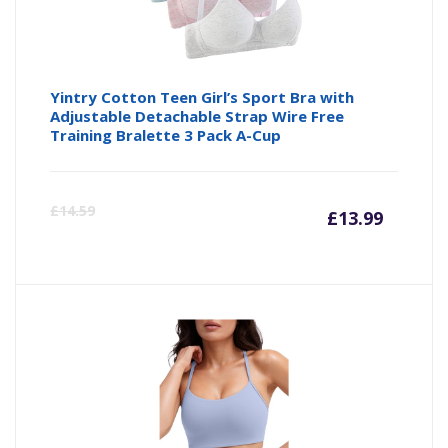
Yintry Cotton Teen Girl’s Sport Bra with
Adjustable Detachable Strap Wire Free
Training Bralette 3 Pack A-Cup
Curre
Or
£
14.59
£
13.99
price
pr
is:
wa
£13.99
£1