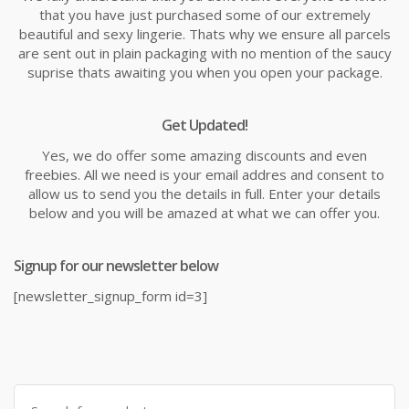
that you have just purchased some of our extremely
beautiful and sexy lingerie. Thats why we ensure all parcels
are sent out in plain packaging with no mention of the saucy
suprise thats awaiting you when you open your package.
Get Updated!
Yes, we do offer some amazing discounts and even
freebies. All we need is your email addres and consent to
allow us to send you the details in full. Enter your details
below and you will be amazed at what we can offer you.
Signup for our newsletter below
[newsletter_signup_form id=3]
Search