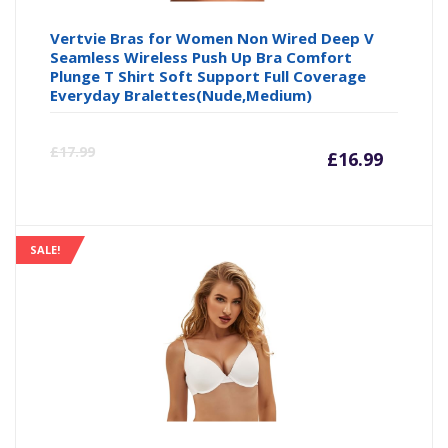
Vertvie Bras for Women Non Wired Deep V
Seamless Wireless Push Up Bra Comfort
Plunge T Shirt Soft Support Full Coverage
Everyday Bralettes(Nude,Medium)
Curre
Or
£
17.99
£
16.99
price
pr
is:
wa
SALE!
£16.99
£1