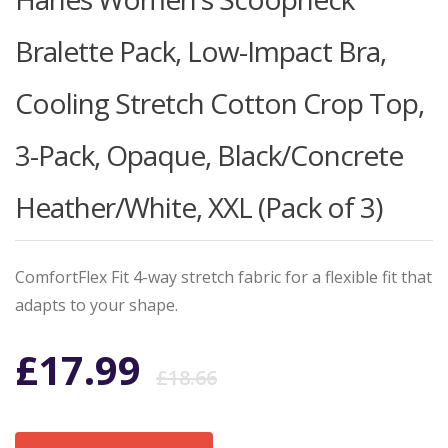
Bralette Pack, Low-Impact Bra,
Cooling Stretch Cotton Crop Top,
3-Pack, Opaque, Black/Concrete
Heather/White, XXL (Pack of 3)
ComfortFlex Fit 4-way stretch fabric for a flexible fit that
adapts to your shape.
Original
Current
£
17.99
£
18.66
price
price