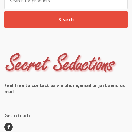
for:
Search
Feel free to contact us via phone,email or just send us
mail.
Get in touch