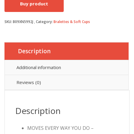
Buy product
was:
is:
SKU:
B09XN5992J
Category:
Bralettes & Soft Cups
£18.66.
£17.99.
Description
Additional information
Reviews (0)
Description
MOVES EVERY WAY YOU DO –