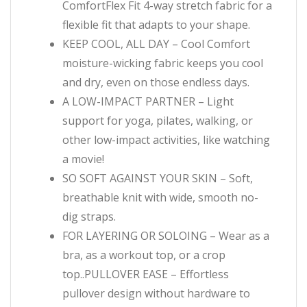
ComfortFlex Fit 4-way stretch fabric for a
flexible fit that adapts to your shape.
KEEP COOL, ALL DAY – Cool Comfort
moisture-wicking fabric keeps you cool
and dry, even on those endless days.
A LOW-IMPACT PARTNER – Light
support for yoga, pilates, walking, or
other low-impact activities, like watching
a movie!
SO SOFT AGAINST YOUR SKIN – Soft,
breathable knit with wide, smooth no-
dig straps.
FOR LAYERING OR SOLOING – Wear as a
bra, as a workout top, or a crop
top..PULLOVER EASE – Effortless
pullover design without hardware to