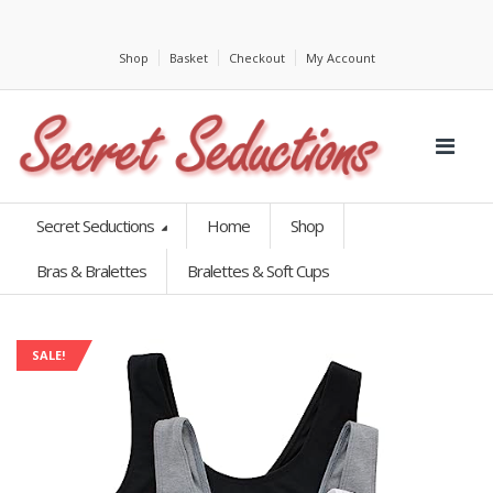
Shop
Basket
Checkout
My Account
Secret Seductions
Home
Shop
Bras & Bralettes
Bralettes & Soft Cups
SALE!