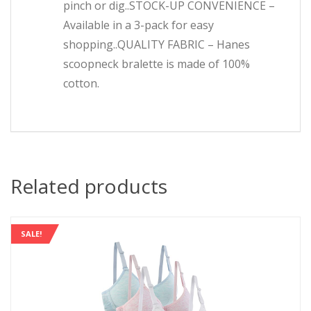
pinch or dig..STOCK-UP CONVENIENCE –
Available in a 3-pack for easy
shopping..QUALITY FABRIC – Hanes
scoopneck bralette is made of 100%
cotton.
Related products
SALE!