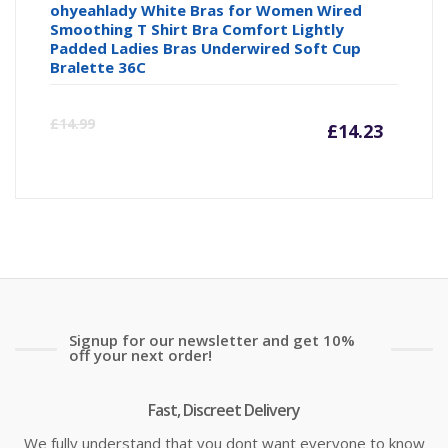
ohyeahlady White Bras for Women Wired
Smoothing T Shirt Bra Comfort Lightly
Padded Ladies Bras Underwired Soft Cup
Bralette 36C
Curre
Or
£
14.99
£
14.23
price
pr
is:
wa
£14.23
£1
Signup for our newsletter and get 10%
off your next order!
Fast, Discreet Delivery
We fully understand that you dont want everyone to know