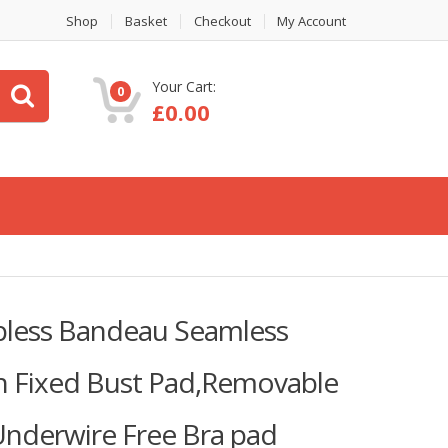
Shop
Basket
Checkout
My Account
Your Cart:
0
£
0.00
less Bandeau Seamless
h Fixed Bust Pad,Removable
,Underwire Free Bra pad