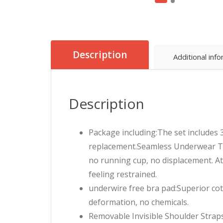
Description
Additional inf
Description
Package including:The set includes 
replacement.Seamless Underwear Tub
no running cup, no displacement. At
feeling restrained.
underwire free bra pad:Superior cot
deformation, no chemicals.
Removable Invisible Shoulder Strap