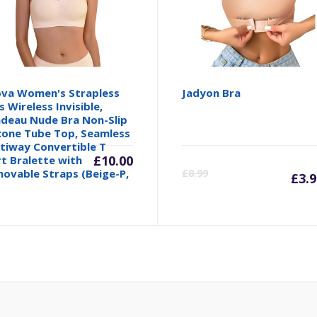
va Women's Strapless
Jadyon Bra
s Wireless Invisible,
deau Nude Bra Non-Slip
icone Tube Top, Seamless
tiway Convertible T
inal
£
10.00
C
rt Bralette with
ovable Straps (Beige-P,
£
8.99
£
3.
e
p
is
99.
£3