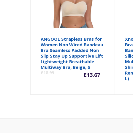
ANGOOL Strapless Bras for
Xno
Women Non Wired Bandeau
Bra
Bra Seamless Padded Non
Ban
Slip Stay Up Supportive Lift
Sil
Lightweight Breathable
Mul
Current
Orig
Multiway Bra, Beige, S
Shi
£
18.99
Rem
£
13.67
L)
price
pric
is:
was:
£13.67.
£18.