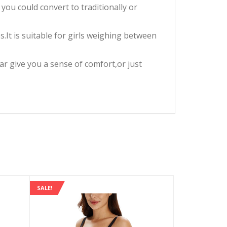
you could convert to traditionally or
.It is suitable for girls weighing between
 give you a sense of comfort,or just
SALE!