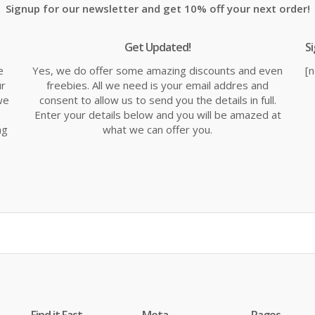
Signup for our newsletter and get 10% off your next order!
Get Updated!
S
e
Yes, we do offer some amazing discounts and even
[
ur
freebies. All we need is your email addres and
we
consent to allow us to send you the details in full.
Enter your details below and you will be amazed at
ng
what we can offer you.