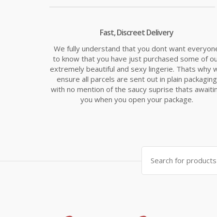
Fast, Discreet Delivery
We fully understand that you dont want everyon
to know that you have just purchased some of o
extremely beautiful and sexy lingerie. Thats why 
ensure all parcels are sent out in plain packaging
with no mention of the saucy suprise thats awaiti
you when you open your package.
Search
for: