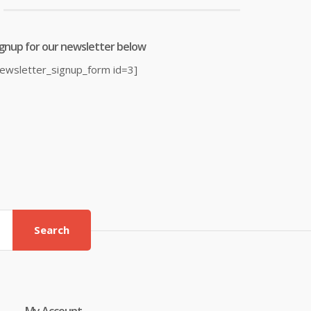
ignup for our newsletter below
newsletter_signup_form id=3]
Search