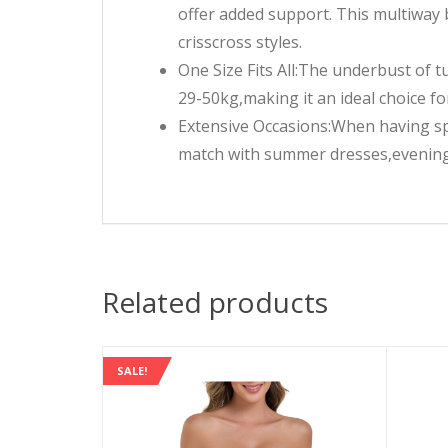
offer added support. This multiway b
crisscross styles.
One Size Fits All:The underbust of t
29-50kg,making it an ideal choice fo
Extensive Occasions:When having sp
match with summer dresses,evening 
Related products
SALE!