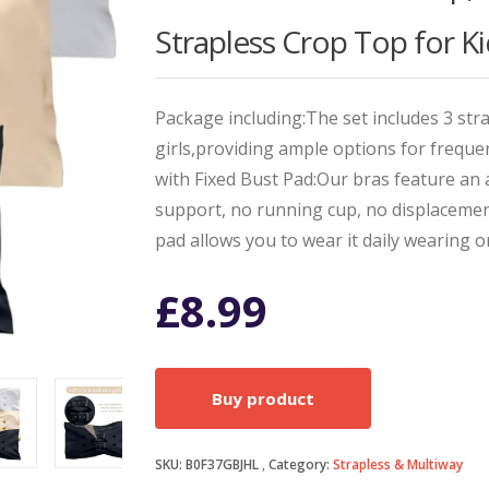
Strapless Crop Top for Ki
Package including:The set includes 3 str
girls,providing ample options for freq
with Fixed Bust Pad:Our bras feature an 
support, no running cup, no displacemen
pad allows you to wear it daily wearing o
£
8.99
Buy product
SKU:
B0F37GBJHL
Category:
Strapless & Multiway