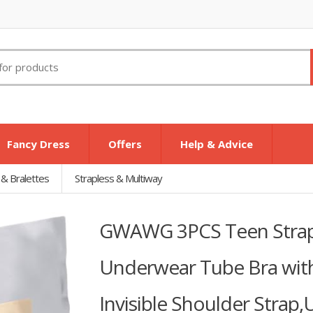
Fancy Dress
Offers
Help & Advice
 & Bralettes
Strapless & Multiway
GWAWG 3PCS Teen Strap
Underwear Tube Bra wit
Invisible Shoulder Strap