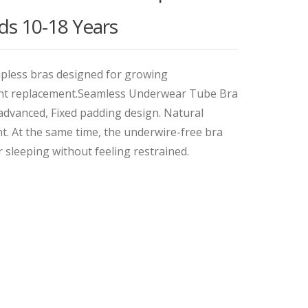
ds 10-18 Years
apless bras designed for growing
uent replacement.Seamless Underwear Tube Bra
advanced, Fixed padding design. Natural
t. At the same time, the underwire-free bra
r sleeping without feeling restrained.