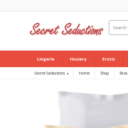
Search
for:
Lingerie
Hosiery
Erotic
Secret Seductions
Home
Shop
Bras