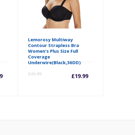
Lemorosy Multiway
Contour Strapless Bra
Women's Plus Size Full
Coverage
Underwire(Black,36DD)
urrent
Original
Current
Origina
£
23.99
99
£
19.99
rice
price
price
price
:
was:
is:
was:
.99.
£8.99.
£19.99.
£23.99.