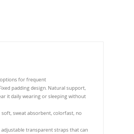
 options for frequent
ixed padding design. Natural support,
r it daily wearing or sleeping without
soft, sweat absorbent, colorfast, no
adjustable transparent straps that can