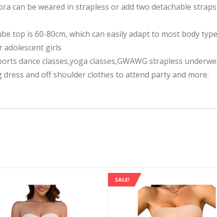
ra can be weared in strapless or add two detachable straps 
ube top is 60-80cm, which can easily adapt to most body types
r adolescent girls
orts dance classes,yoga classes,GWAWG strapless underwear
dress and off shoulder clothes to attend party and more.
SALE!