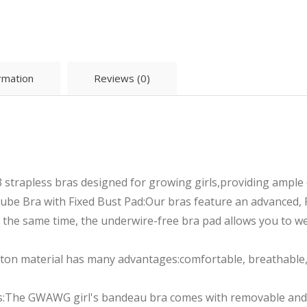
ormation
Reviews (0)
3 strapless bras designed for growing girls,providing ample
e Bra with Fixed Bust Pad:Our bras feature an advanced, F
 the same time, the underwire-free bra pad allows you to wea
ton material has many advantages:comfortable, breathable, 
s:The GWAWG girl's bandeau bra comes with removable and 