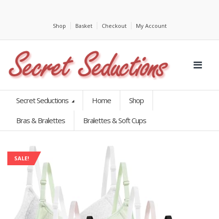
Shop
Basket
Checkout
My Account
Secret Seductions
Home
Shop
Bras & Bralettes
Bralettes & Soft Cups
SALE!