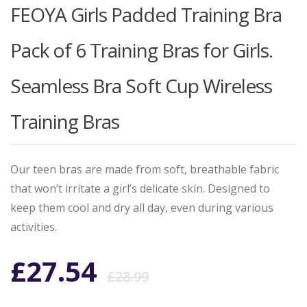
FEOYA Girls Padded Training Bra
Pack of 6 Training Bras for Girls.
Seamless Bra Soft Cup Wireless
Training Bras
Our teen bras are made from soft, breathable fabric
that won’t irritate a girl’s delicate skin. Designed to
keep them cool and dry all day, even during various
activities.
Original
Current
£
27.54
£
28.99