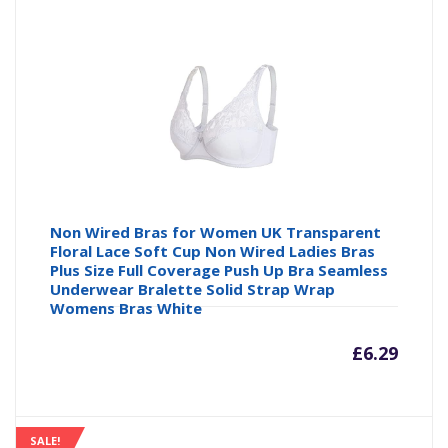
is:
wa
£14.99
£1
Non Wired Bras for Women UK Transparent
Floral Lace Soft Cup Non Wired Ladies Bras
Plus Size Full Coverage Push Up Bra Seamless
Underwear Bralette Solid Strap Wrap
Womens Bras White
£
6.29
SALE!