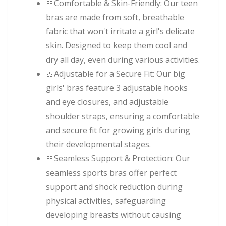
🎀Comfortable & Skin-Friendly: Our teen
bras are made from soft, breathable
fabric that won't irritate a girl's delicate
skin. Designed to keep them cool and
dry all day, even during various activities.
🎀Adjustable for a Secure Fit: Our big
girls' bras feature 3 adjustable hooks
and eye closures, and adjustable
shoulder straps, ensuring a comfortable
and secure fit for growing girls during
their developmental stages.
🎀Seamless Support & Protection: Our
seamless sports bras offer perfect
support and shock reduction during
physical activities, safeguarding
developing breasts without causing