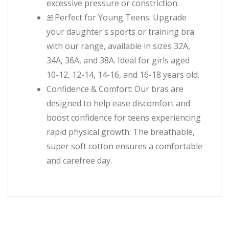
excessive pressure or constriction.
🎀Perfect for Young Teens: Upgrade
your daughter's sports or training bra
with our range, available in sizes 32A,
34A, 36A, and 38A. Ideal for girls aged
10-12, 12-14, 14-16, and 16-18 years old.
Confidence & Comfort: Our bras are
designed to help ease discomfort and
boost confidence for teens experiencing
rapid physical growth. The breathable,
super soft cotton ensures a comfortable
and carefree day.