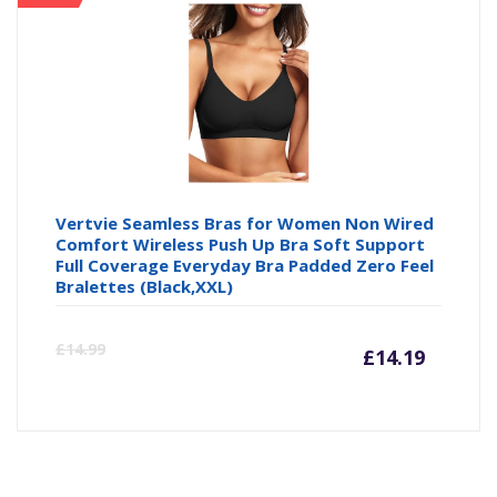
Vertvie Seamless Bras for Women Non Wired
Comfort Wireless Push Up Bra Soft Support
Full Coverage Everyday Bra Padded Zero Feel
Bralettes (Black,XXL)
Curre
Or
£
14.99
£
14.19
price
pr
is:
wa