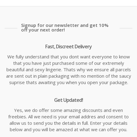
£14.19
£1
Signup for our newsletter and get 10%
off your next order!
Fast, Discreet Delivery
We fully understand that you dont want everyone to know
that you have just purchased some of our extremely
beautiful and sexy lingerie. Thats why we ensure all parcels
are sent out in plain packaging with no mention of the saucy
suprise thats awaiting you when you open your package.
Get Updated!
Yes, we do offer some amazing discounts and even
freebies. All we need is your email addres and consent to
allow us to send you the details in full. Enter your details
below and you will be amazed at what we can offer you.