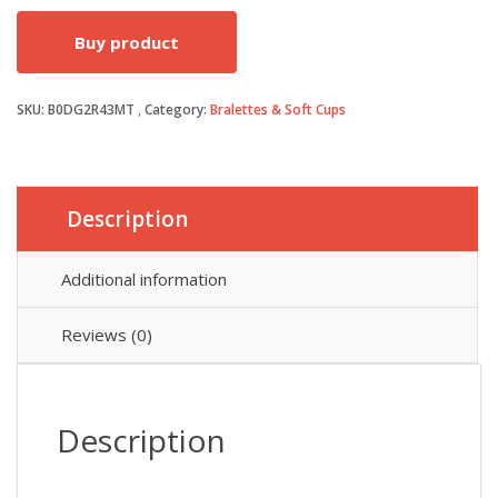
price
price
Buy product
was:
is:
SKU:
B0DG2R43MT
Category:
Bralettes & Soft Cups
£28.99.
£27.54.
Description
Additional information
Reviews (0)
Description