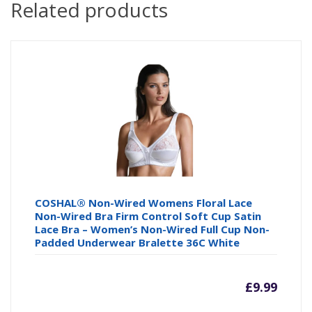
Related products
COSHAL® Non-Wired Womens Floral Lace
Non-Wired Bra Firm Control Soft Cup Satin
Lace Bra – Women’s Non-Wired Full Cup Non-
Padded Underwear Bralette 36C White
£
9.99