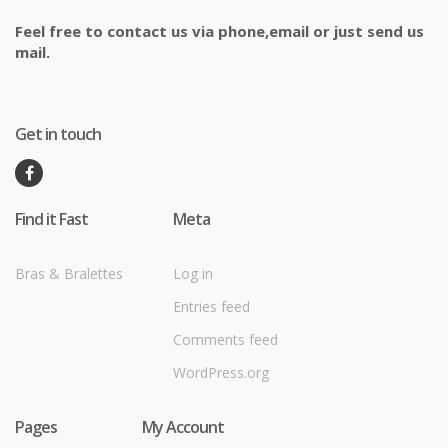
Feel free to contact us via phone,email or just send us
mail.
Get in touch
Find it Fast
Meta
Bras & Bralettes
Log in
Entries feed
Comments feed
WordPress.org
Pages
My Account