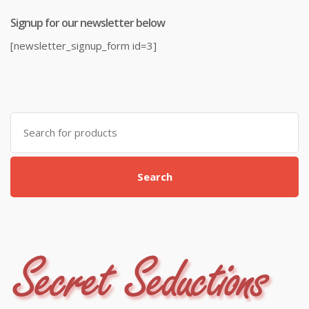
Signup for our newsletter below
[newsletter_signup_form id=3]
Search
for:
Search