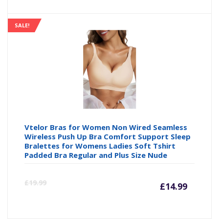
SALE!
Vtelor Bras for Women Non Wired Seamless
Wireless Push Up Bra Comfort Support Sleep
Bralettes for Womens Ladies Soft Tshirt
Padded Bra Regular and Plus Size Nude
Curre
Or
£
19.99
£
14.99
price
pr