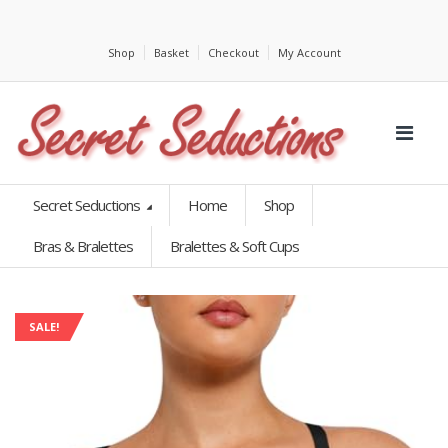
Shop
Basket
Checkout
My Account
Secret Seductions
Home
Shop
Bras & Bralettes
Bralettes & Soft Cups
SALE!