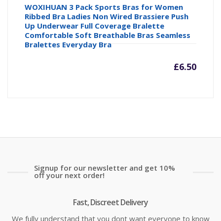
WOXIHUAN 3 Pack Sports Bras for Women
Ribbed Bra Ladies Non Wired Brassiere Push
Up Underwear Full Coverage Bralette
Comfortable Soft Breathable Bras Seamless
Bralettes Everyday Bra
£
6.50
Signup for our newsletter and get 10%
off your next order!
Fast, Discreet Delivery
We fully understand that you dont want everyone to know