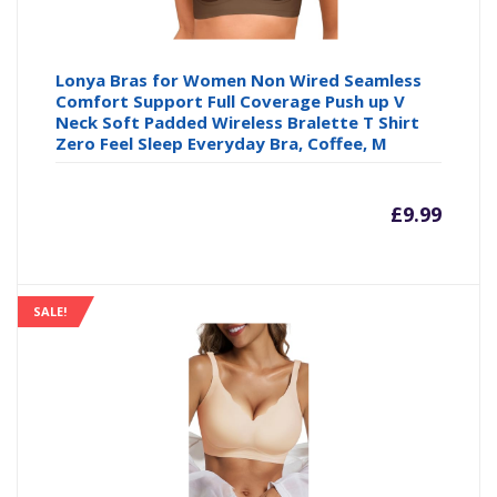
Lonya Bras for Women Non Wired Seamless
Comfort Support Full Coverage Push up V
Neck Soft Padded Wireless Bralette T Shirt
Zero Feel Sleep Everyday Bra, Coffee, M
£
9.99
SALE!