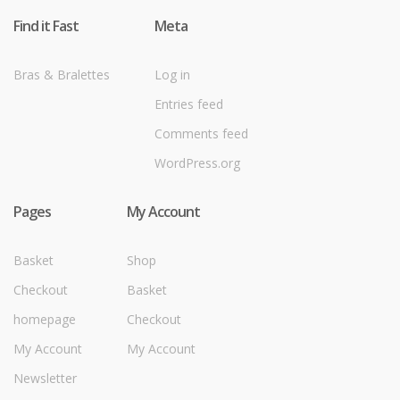
Find it Fast
Meta
Bras & Bralettes
Log in
Entries feed
Comments feed
WordPress.org
Pages
My Account
Basket
Shop
Checkout
Basket
homepage
Checkout
My Account
My Account
Newsletter