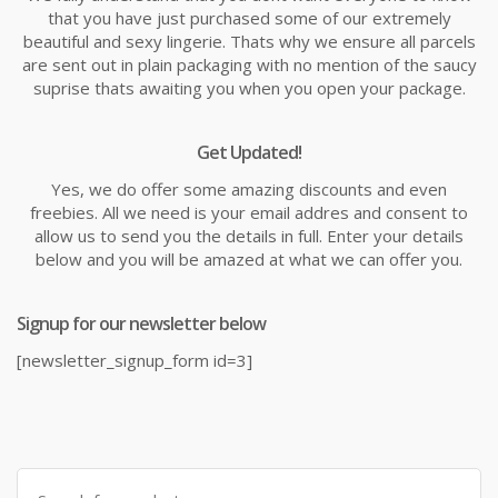
that you have just purchased some of our extremely
beautiful and sexy lingerie. Thats why we ensure all parcels
are sent out in plain packaging with no mention of the saucy
suprise thats awaiting you when you open your package.
Get Updated!
Yes, we do offer some amazing discounts and even
freebies. All we need is your email addres and consent to
allow us to send you the details in full. Enter your details
below and you will be amazed at what we can offer you.
Signup for our newsletter below
[newsletter_signup_form id=3]
Search