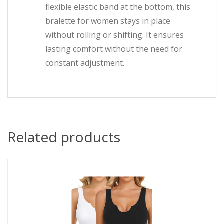
flexible elastic band at the bottom, this
bralette for women stays in place
without rolling or shifting. It ensures
lasting comfort without the need for
constant adjustment.
Related products