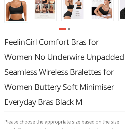
FeelinGirl Comfort Bras for
Women No Underwire Unpadded
Seamless Wireless Bralettes for
Women Buttery Soft Minimiser
Everyday Bras Black M
Please choose the appropriate size based on the size