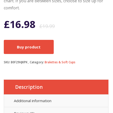
chart. If you are between sizes, choose to size up for
comfort.
Original
Current
£
16.98
£
19.99
price
price
Buy product
was:
is:
SKU:
B0F29HJKPK
Category:
Bralettes & Soft Cups
£19.99.
£16.98.
Description
Additional information