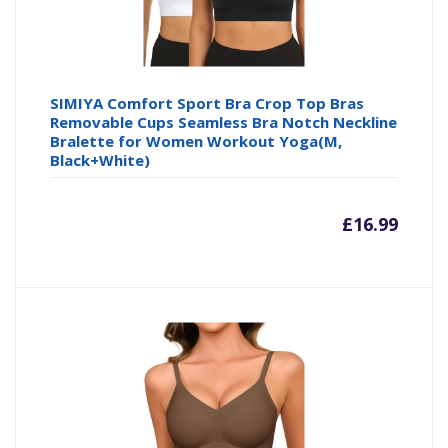
SIMIYA Comfort Sport Bra Crop Top Bras
Removable Cups Seamless Bra Notch Neckline
Bralette for Women Workout Yoga(M,
Black+White)
£
16.99