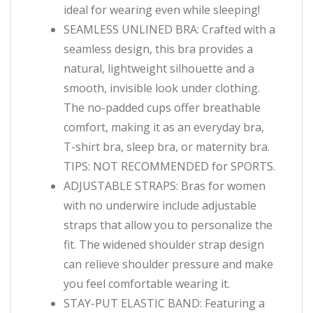
ideal for wearing even while sleeping!
SEAMLESS UNLINED BRA: Crafted with a
seamless design, this bra provides a
natural, lightweight silhouette and a
smooth, invisible look under clothing.
The no-padded cups offer breathable
comfort, making it as an everyday bra,
T-shirt bra, sleep bra, or maternity bra.
TIPS: NOT RECOMMENDED for SPORTS.
ADJUSTABLE STRAPS: Bras for women
with no underwire include adjustable
straps that allow you to personalize the
fit. The widened shoulder strap design
can relieve shoulder pressure and make
you feel comfortable wearing it.
STAY-PUT ELASTIC BAND: Featuring a