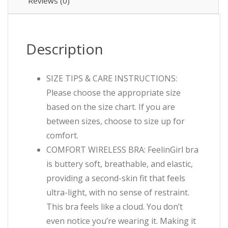
Reviews (0)
Description
SIZE TIPS & CARE INSTRUCTIONS:
Please choose the appropriate size
based on the size chart. If you are
between sizes, choose to size up for
comfort.
COMFORT WIRELESS BRA: FeelinGirl bra
is buttery soft, breathable, and elastic,
providing a second-skin fit that feels
ultra-light, with no sense of restraint.
This bra feels like a cloud. You don’t
even notice you’re wearing it. Making it