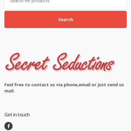
for:
Search
Feel free to contact us via phone,email or just send us
mail.
Get in touch