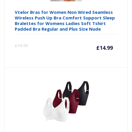
Vtelor Bras for Women Non Wired Seamless
Wireless Push Up Bra Comfort Support Sleep
Bralettes for Womens Ladies Soft Tshirt
Padded Bra Regular and Plus Size Nude
Curre
Or
£
19.99
£
14.99
price
pr
is:
wa
£14.99
£1