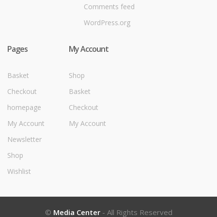
Comments feed
WordPress.org
Pages
My Account
Basket
Shop
Checkout
Basket
homepage
Checkout
My Account
My Account
Newsletter
Shop
Wishlist
©
Media Center
- All Rights Reserved