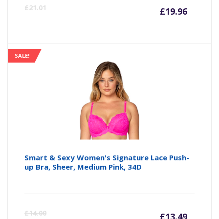
Curre
Or
£
21.01
£
19.96
price
pr
is:
wa
SALE!
£19.96
£2
Smart & Sexy Women's Signature Lace Push-
up Bra, Sheer, Medium Pink, 34D
Curre
Or
£
14.00
£
13.49