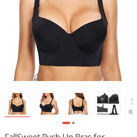
FallSweet Push Up Bras for