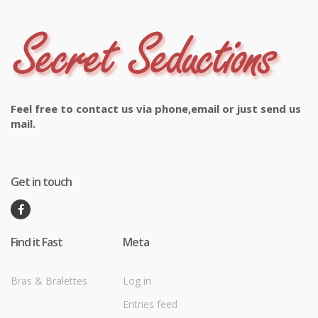
Feel free to contact us via phone,email or just send us
mail.
Get in touch
Find it Fast
Meta
Bras & Bralettes
Log in
Entries feed