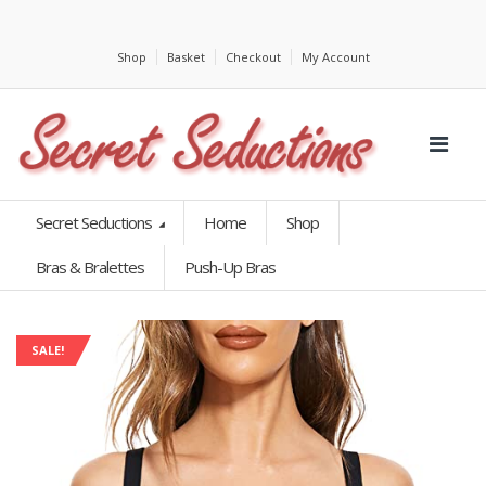
Shop
Basket
Checkout
My Account
Secret Seductions
Home
Shop
Bras & Bralettes
Push-Up Bras
SALE!