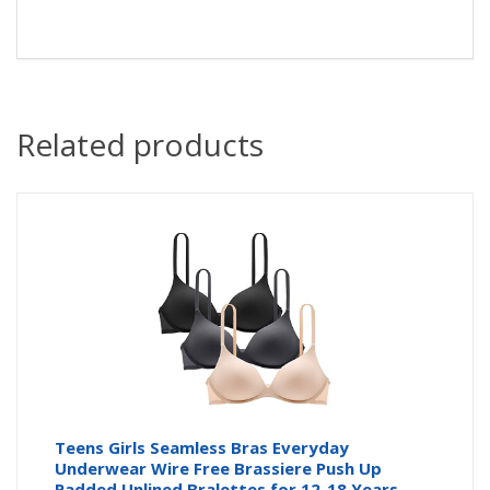
Related products
Teens Girls Seamless Bras Everyday
Underwear Wire Free Brassiere Push Up
Padded Unlined Bralettes for 12-18 Years