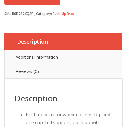
was:
is:
SKU:
B0D292XQSP
Category:
Push-Up Bras
£19.99.
£14.99.
Description
Additional information
Reviews (0)
Description
Push up bras for women corset top add
one cup, full support, push up with