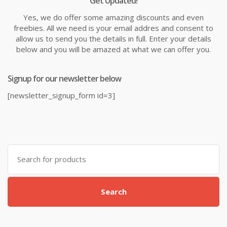
Get Updated!
Yes, we do offer some amazing discounts and even
freebies. All we need is your email addres and consent to
allow us to send you the details in full. Enter your details
below and you will be amazed at what we can offer you.
Signup for our newsletter below
[newsletter_signup_form id=3]
Search
for:
Search