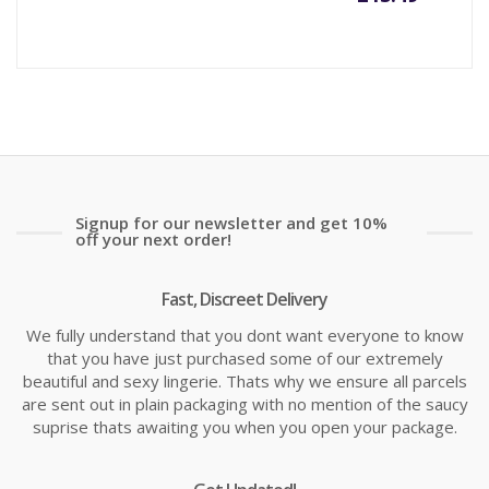
price
pr
is:
wa
£13.49
£1
Signup for our newsletter and get 10%
off your next order!
Fast, Discreet Delivery
We fully understand that you dont want everyone to know
that you have just purchased some of our extremely
beautiful and sexy lingerie. Thats why we ensure all parcels
are sent out in plain packaging with no mention of the saucy
suprise thats awaiting you when you open your package.