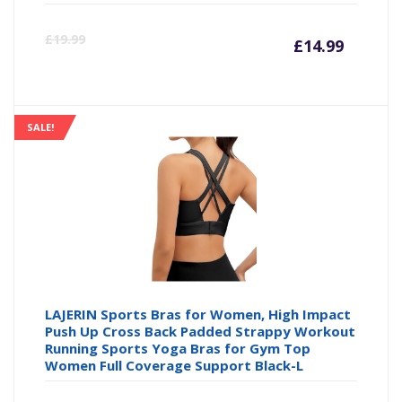
Curre
Or
£
19.99
£
14.99
price
pr
is:
wa
SALE!
£14.99
£1
LAJERIN Sports Bras for Women, High Impact
Push Up Cross Back Padded Strappy Workout
Running Sports Yoga Bras for Gym Top
Women Full Coverage Support Black-L