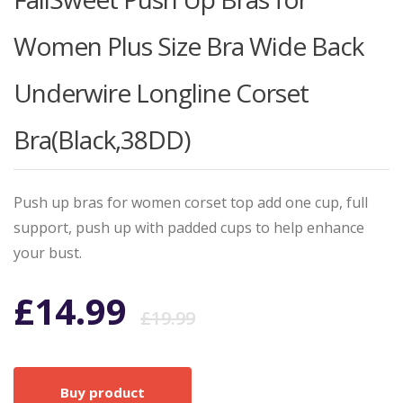
Women Plus Size Bra Wide Back
Underwire Longline Corset
Bra(Black,38DD)
Push up bras for women corset top add one cup, full
support, push up with padded cups to help enhance
your bust.
Original
Current
£
14.99
£
19.99
price
price
Buy product