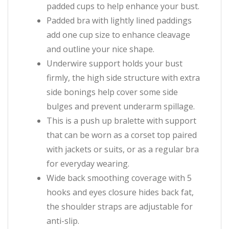
padded cups to help enhance your bust.
Padded bra with lightly lined paddings
add one cup size to enhance cleavage
and outline your nice shape.
Underwire support holds your bust
firmly, the high side structure with extra
side bonings help cover some side
bulges and prevent underarm spillage.
This is a push up bralette with support
that can be worn as a corset top paired
with jackets or suits, or as a regular bra
for everyday wearing.
Wide back smoothing coverage with 5
hooks and eyes closure hides back fat,
the shoulder straps are adjustable for
anti-slip.