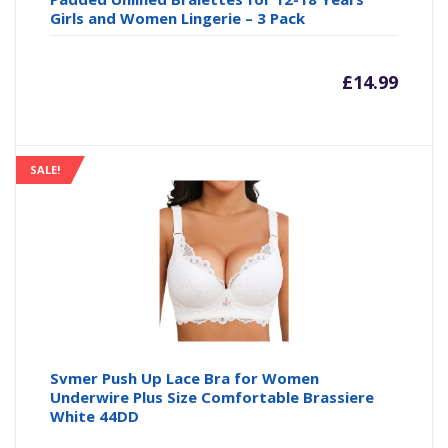
Girls and Women Lingerie – 3 Pack
£
14.99
SALE!
Svmer Push Up Lace Bra for Women
Underwire Plus Size Comfortable Brassiere
White 44DD